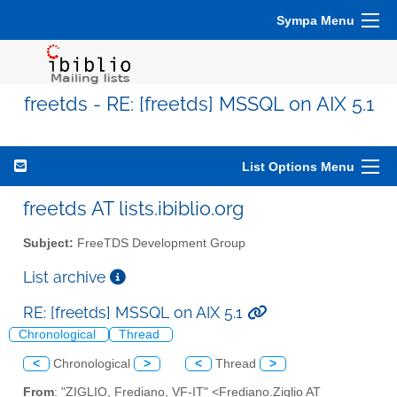
Sympa Menu
freetds - RE: [freetds] MSSQL on AIX 5.1
List Options Menu
freetds AT lists.ibiblio.org
Subject:
FreeTDS Development Group
List archive
RE: [freetds] MSSQL on AIX 5.1
Chronological
Thread
<
Chronological
>
<
Thread
>
From
: "ZIGLIO, Frediano, VF-IT" <Frediano.Ziglio AT