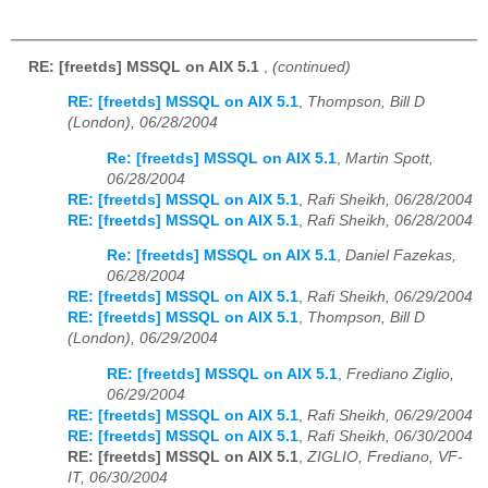
RE: [freetds] MSSQL on AIX 5.1
,
(continued)
RE: [freetds] MSSQL on AIX 5.1
,
Thompson, Bill D
(London), 06/28/2004
Re: [freetds] MSSQL on AIX 5.1
,
Martin Spott,
06/28/2004
RE: [freetds] MSSQL on AIX 5.1
,
Rafi Sheikh, 06/28/2004
RE: [freetds] MSSQL on AIX 5.1
,
Rafi Sheikh, 06/28/2004
Re: [freetds] MSSQL on AIX 5.1
,
Daniel Fazekas,
06/28/2004
RE: [freetds] MSSQL on AIX 5.1
,
Rafi Sheikh, 06/29/2004
RE: [freetds] MSSQL on AIX 5.1
,
Thompson, Bill D
(London), 06/29/2004
RE: [freetds] MSSQL on AIX 5.1
,
Frediano Ziglio,
06/29/2004
RE: [freetds] MSSQL on AIX 5.1
,
Rafi Sheikh, 06/29/2004
RE: [freetds] MSSQL on AIX 5.1
,
Rafi Sheikh, 06/30/2004
RE: [freetds] MSSQL on AIX 5.1
,
ZIGLIO, Frediano, VF-
IT, 06/30/2004