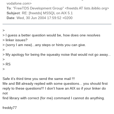
vodafone.com>
To
: "FreeTDS Development Group" <freetds AT lists.ibiblio.org>
Subject
: RE: [freetds] MSSQL on AIX 5.1
Date
: Wed, 30 Jun 2004 17:59:52 +0200
>
>
I guess a better question would be, how does one resolves
>
linker issues?
>
(sorry I am new)...any steps or hints you can give.
>
>
My apology for being the squeaky noise that would not go away...
>
>
RS
>
Safe it's third time you send the same mail !!!
Me and Bill already replied with some questions... you should first
reply to these questions!!! I don't have an AIX so if your linker do
not
find library with correct (for me) command I cannot do anything.
freddy77