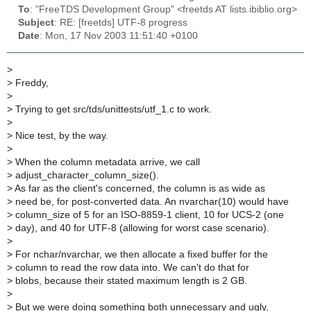
To
: "FreeTDS Development Group" <freetds AT lists.ibiblio.org>
Subject
: RE: [freetds] UTF-8 progress
Date
: Mon, 17 Nov 2003 11:51:40 +0100
>
>
Freddy,
>
>
Trying to get src/tds/unittests/utf_1.c to work.
>
>
Nice test, by the way.
>
>
When the column metadata arrive, we call
>
adjust_character_column_size().
>
As far as the client's concerned, the column is as wide as
>
need be, for post-converted data. An nvarchar(10) would have
>
column_size of 5 for an ISO-8859-1 client, 10 for UCS-2 (one
>
day), and 40 for UTF-8 (allowing for worst case scenario).
>
>
For nchar/nvarchar, we then allocate a fixed buffer for the
>
column to read the row data into. We can't do that for
>
blobs, because their stated maximum length is 2 GB.
>
>
But we were doing something both unnecessary and ugly,