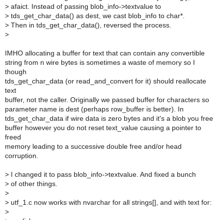
>
afaict. Instead of passing blob_info->textvalue to
>
tds_get_char_data() as dest, we cast blob_info to char*.
>
Then in tds_get_char_data(), reversed the process.
>
IMHO allocating a buffer for text that can contain any convertible
string from n wire bytes is sometimes a waste of memory so I
though
tds_get_char_data (or read_and_convert for it) should reallocate
text
buffer, not the caller. Originally we passed buffer for characters so
parameter name is dest (perhaps row_buffer is better). In
tds_get_char_data if wire data is zero bytes and it's a blob you free
buffer however you do not reset text_value causing a pointer to
freed
memory leading to a successive double free and/or head
corruption.
>
I changed it to pass blob_info->textvalue. And fixed a bunch
>
of other things.
>
>
utf_1.c now works with nvarchar for all strings[], and with text for:
>