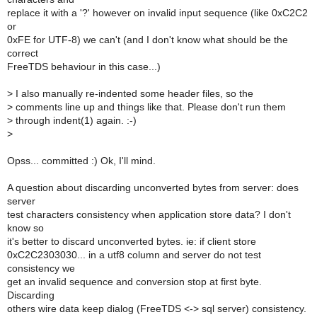
replace it with a '?' however on invalid input sequence (like 0xC2C2
or
0xFE for UTF-8) we can't (and I don't know what should be the
correct
FreeTDS behaviour in this case...)
>
I also manually re-indented some header files, so the
>
comments line up and things like that. Please don't run them
>
through indent(1) again. :-)
>
Opss... committed :) Ok, I'll mind.
A question about discarding unconverted bytes from server: does
server
test characters consistency when application store data? I don't
know so
it's better to discard unconverted bytes. ie: if client store
0xC2C2303030... in a utf8 column and server do not test
consistency we
get an invalid sequence and conversion stop at first byte.
Discarding
others wire data keep dialog (FreeTDS <-> sql server) consistency.