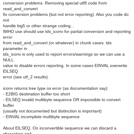
conversion problems. Removing special utf8 code from
read_and_convert
fix conversion problems (but not error reporting). Also you code do
not
handle big5 or other strange coding...
IMHO use should use tds_iconv for partial conversion and reporting
error
from read_and_convert (or whatever) in chunk cases. tds
parameter in
tds_iconv is only used to report errors/warnings so we can use a
NULL
value to disable errors reporting. In some cases EINVAL overwrite
EILSEQ
error (see utf_2 results).
iconv returns tree type os error (as documentation say):
- E2BIG destination buffer too short
- EILSEQ invalid multibyte sequence OR impossible to convert
buffer
(usually not documented but distinction is important)
- EINVAL incomplete multibyte sequence
About EILSEQ. On inconvertible sequence we can discard a
characters and