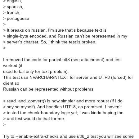
>
english,
>
spanish,
>
french,
>
portuguese
>
>
It breaks on russian. I'm sure that's because text is
>
single-byte encoded, and Russian can't be represented in my
>
server's charset. So, I think the test is broken.
>
I removed the code for partial utf8 (see attachment) and test
worked (it
used to fail only for text problem).
This test use NVARCHAR/NTEXT for server and UTF8 (forced) for
client so
Russian can be represented without problems.
>
read_and_convert() is now simpler and more robust (if I do
>
say so myself). And handles UTF-8, as promised. I haven't
>
tested the chunk-boundary logic yet; I was kinda hoping the
>
unit test would do that for me.
>
Try to --enable-extra-checks and use utf8_2 test you will see some