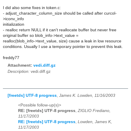
I did also some fixes in token.c:
- adjust_character_column_size should be called after curcol-
>iconv_info
initialization
- realloc return NULL if it can't reallocate buffer but never free
original buffer so blob_info->text_value =
realloc(blob_info->text_value, size) cause a leak in low resource
conditions. Usually I use a temporary pointer to prevent this leak.
freddy77
Attachment:
vedi.diff.gz
Description:
vedi.diff.gz
[freetds] UTF-8 progress
,
James K. Lowden, 11/16/2003
<Possible follow-up(s)>
RE: [freetds] UTF-8 progress
,
ZIGLIO Frediano,
11/17/2003
RE: [freetds] UTF-8 progress
,
Lowden, James K,
11/17/2003