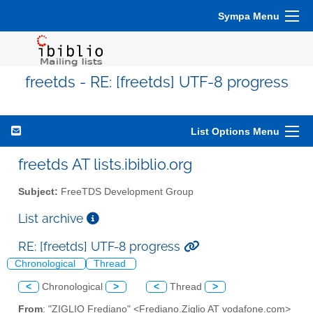
Sympa Menu
freetds - RE: [freetds] UTF-8 progress
List Options Menu
freetds AT lists.ibiblio.org
Subject:
FreeTDS Development Group
List archive
RE: [freetds] UTF-8 progress
Chronological
Thread
<
Chronological
>
<
Thread
>
From
: "ZIGLIO Frediano" <Frediano.Ziglio AT vodafone.com>