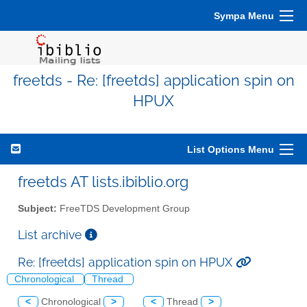
Sympa Menu
freetds - Re: [freetds] application spin on
HPUX
List Options Menu
freetds AT lists.ibiblio.org
Subject:
FreeTDS Development Group
List archive
Re: [freetds] application spin on HPUX
Chronological
Thread
<
Chronological
>
<
Thread
>