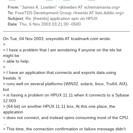
From
: "James K. Lowden" <jklowden AT schemamania.org>
To
: FreeTDS Development Group <freetds AT lists.ibiblio.org>
Subject
: Re: [freetds] application spin on HPUX
Date
: Thu, 6 Nov 2003 03:21:00 -0500
On Tue, 04 Nov 2003, sreynolds AT bradmark.com wrote:
>
>
I have a problem that I am wondering if anyone on the tds list
might be
>
able to help.
>
>
I have an application that connects and exports data using
freetds. It
>
runs well on several platforms (WIN32, solaris, linux, Tru64, AIX),
but
>
is having a problem on HPUX 11.11 when it connects to a Sybase
12.503
>
(64-bit) on another HPUX 11.11 box. At this one place, the
application
>
does not connect, and instead spins consuming most of the CPU.
...
>
This time, the connection confirmation or failure message didn't