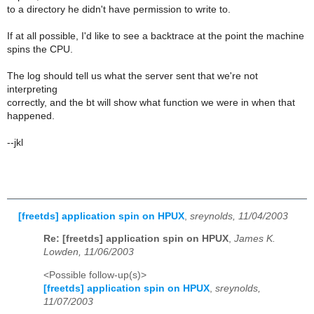
to a directory he didn't have permission to write to.
If at all possible, I'd like to see a backtrace at the point the machine
spins the CPU.
The log should tell us what the server sent that we're not
interpreting
correctly, and the bt will show what function we were in when that
happened.
--jkl
[freetds] application spin on HPUX
,
sreynolds, 11/04/2003
Re: [freetds] application spin on HPUX
,
James K.
Lowden, 11/06/2003
<Possible follow-up(s)>
[freetds] application spin on HPUX
,
sreynolds,
11/07/2003