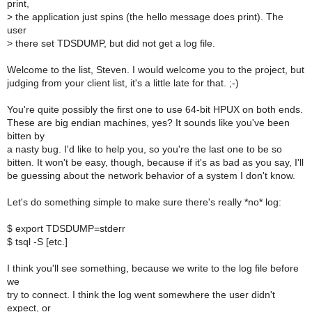
print,
>
the application just spins (the hello message does print). The
user
>
there set TDSDUMP, but did not get a log file.
Welcome to the list, Steven. I would welcome you to the project, but
judging from your client list, it's a little late for that. ;-)
You're quite possibly the first one to use 64-bit HPUX on both ends.
These are big endian machines, yes? It sounds like you've been
bitten by
a nasty bug. I'd like to help you, so you're the last one to be so
bitten. It won't be easy, though, because if it's as bad as you say, I'll
be guessing about the network behavior of a system I don't know.
Let's do something simple to make sure there's really *no* log:
$ export TDSDUMP=stderr
$ tsql -S [etc.]
I think you'll see something, because we write to the log file before
we
try to connect. I think the log went somewhere the user didn't
expect, or