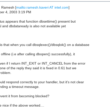
, Ramesh [
mailto:ramesh.kaveri AT intel.com
]
er 4, 2003 3:19 PM
tus appears that function dbsettime() present but
l and dbdataready is also not available yet
s that when you call dbsqlexec()/dbsqlok() on a database
ffline (i.e after calling dbopen() successfully), it
(even if I return INT_EXIT or INT_CANCEL from the error
ne of the reply they said it is fixed in 0.61 but we
problem.
ould respond correctly to your handler, but it's not clear
sending a timeout message.
vent it from becoming blocked?
e nice if the above worked....