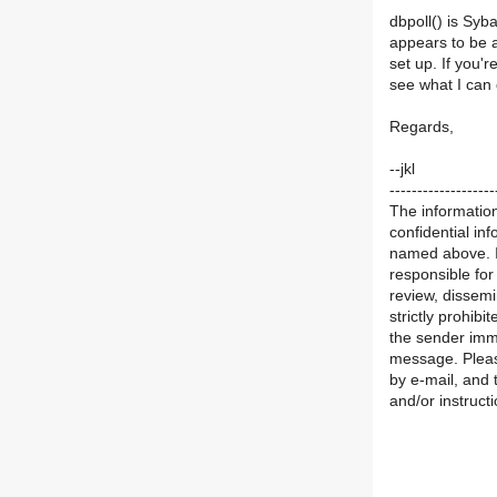
dbpoll() is Syb
appears to be a
set up. If you'r
see what I can 
Regards,
--jkl
-------------------
The information
confidential in
named above. If
responsible for
review, dissemi
strictly prohibi
the sender imme
message. Pleas
by e-mail, and 
and/or instructi