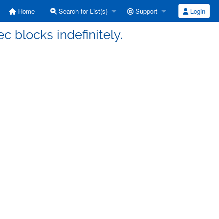
Home
Search for List(s)
Support
Login
ec blocks indefinitely.