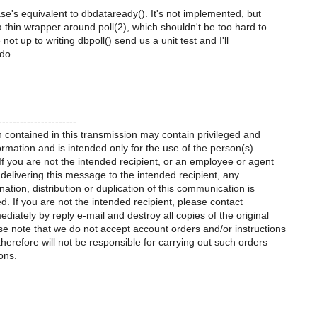
ase's equivalent to dbdataready(). It's not implemented, but
 thin wrapper around poll(2), which shouldn't be too hard to
e not up to writing dbpoll() send us a unit test and I'll
do.
----------------------
 contained in this transmission may contain privileged and
formation and is intended only for the use of the person(s)
 you are not the intended recipient, or an employee or agent
 delivering this message to the intended recipient, any
nation, distribution or duplication of this communication is
ted. If you are not the intended recipient, please contact
diately by reply e-mail and destroy all copies of the original
e note that we do not accept account orders and/or instructions
therefore will not be responsible for carrying out such orders
ons.