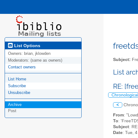
freetds
List Options
Owners:
brian, jklowden
Subject:
Fre
Moderators:
(same as owners)
Contact owners
List ar
List Home
RE: [fre
Subscribe
Unsubscribe
Chronologica
Archive
<
Chrono
Post
From
: "Low
To
: 'FreeTDS
Subject
: RE
Date
: Tue, 