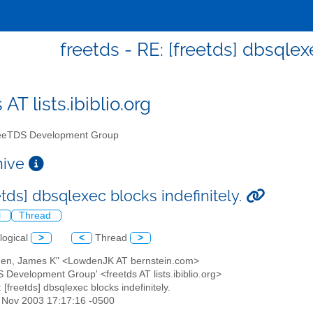
freetds - RE: [freetds] dbsqlex
 AT lists.ibiblio.org
eTDS Development Group
chive
etds] dbsqlexec blocks indefinitely.
l
Thread
logical
>
<
Thread
>
den, James K" <LowdenJK AT bernstein.com>
 Development Group' <freetds AT lists.ibiblio.org>
: [freetds] dbsqlexec blocks indefinitely.
4 Nov 2003 17:17:16 -0500