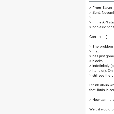
>
From: Kaveri
>
Sent: Novemb
>
>
In the API sta
>
non-functiona
Correct. :-(
>
The problem i
>
that
>
has just gone o
>
blocks
>
indefinitely 
>
handler). On o
>
still see the 
I think db-lib w
that libtds is 
>
How can I pre
Well, it would b