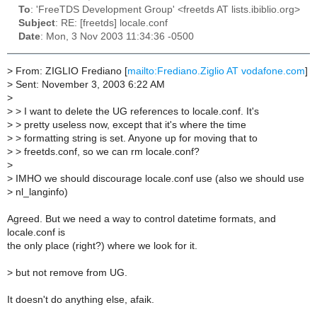
To
: 'FreeTDS Development Group' <freetds AT lists.ibiblio.org>
Subject
: RE: [freetds] locale.conf
Date
: Mon, 3 Nov 2003 11:34:36 -0500
>
From: ZIGLIO Frediano [
mailto:Frediano.Ziglio AT vodafone.com
]
>
Sent: November 3, 2003 6:22 AM
>
>
> I want to delete the UG references to locale.conf. It's
>
> pretty useless now, except that it's where the time
>
> formatting string is set. Anyone up for moving that to
>
> freetds.conf, so we can rm locale.conf?
>
>
IMHO we should discourage locale.conf use (also we should use
>
nl_langinfo)
Agreed. But we need a way to control datetime formats, and
locale.conf is
the only place (right?) where we look for it.
>
but not remove from UG.
It doesn't do anything else, afaik.