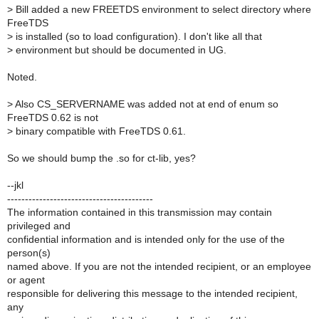
>
Bill added a new FREETDS environment to select directory where
FreeTDS
>
is installed (so to load configuration). I don't like all that
>
environment but should be documented in UG.
Noted.
>
Also CS_SERVERNAME was added not at end of enum so
FreeTDS 0.62 is not
>
binary compatible with FreeTDS 0.61.
So we should bump the .so for ct-lib, yes?
--jkl
-----------------------------------------
The information contained in this transmission may contain
privileged and
confidential information and is intended only for the use of the
person(s)
named above. If you are not the intended recipient, or an employee
or agent
responsible for delivering this message to the intended recipient,
any