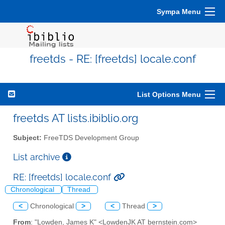
Sympa Menu
freetds - RE: [freetds] locale.conf
List Options Menu
freetds AT lists.ibiblio.org
Subject:
FreeTDS Development Group
List archive
RE: [freetds] locale.conf
Chronological
Thread
<
Chronological
>
<
Thread
>
From
: "Lowden, James K" <LowdenJK AT bernstein.com>