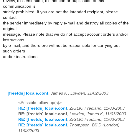
review, dissemination, distribution or duplication of this
communication is
strictly prohibited. If you are not the intended recipient, please
contact
the sender immediately by reply e-mail and destroy all copies of the
original
message. Please note that we do not accept account orders and/or
instructions
by e-mail, and therefore will not be responsible for carrying out
such orders
and/or instructions.
[freetds] locale.conf
,
James K . Lowden, 11/02/2003
<Possible follow-up(s)>
RE: [freetds] locale.conf
,
ZIGLIO Frediano, 11/03/2003
RE: [freetds] locale.conf
,
Lowden, James K, 11/03/2003
RE: [freetds] locale.conf
,
ZIGLIO Frediano, 11/03/2003
RE: [freetds] locale.conf
,
Thompson, Bill D (London),
11/03/2003