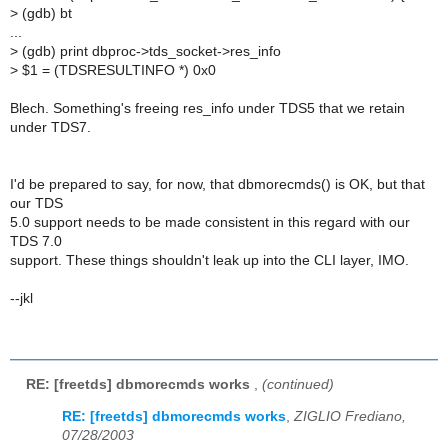
>
(gdb) bt
...
>
(gdb) print dbproc->tds_socket->res_info
>
$1 = (TDSRESULTINFO *) 0x0
Blech. Something's freeing res_info under TDS5 that we retain
under TDS7.
I'd be prepared to say, for now, that dbmorecmds() is OK, but that
our TDS
5.0 support needs to be made consistent in this regard with our
TDS 7.0
support. These things shouldn't leak up into the CLI layer, IMO.
--jkl
RE: [freetds] dbmorecmds works
,
(continued)
RE: [freetds] dbmorecmds works
,
ZIGLIO Frediano,
07/28/2003