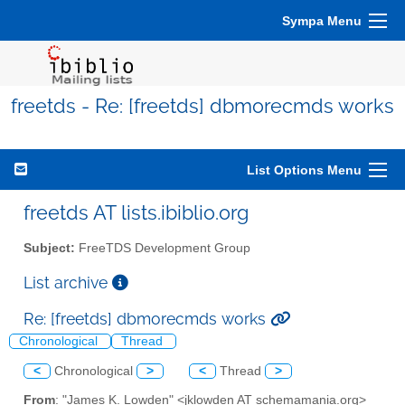
Sympa Menu
freetds - Re: [freetds] dbmorecmds works
List Options Menu
freetds AT lists.ibiblio.org
Subject:
FreeTDS Development Group
List archive
Re: [freetds] dbmorecmds works
Chronological
Thread
<
Chronological
>
<
Thread
>
From
: "James K. Lowden" <jklowden AT schemamania.org>