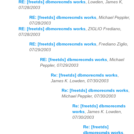
RE: [freetds] dbmorecmds works
,
Lowden, James K,
07/28/2003
RE: [freetds] dbmorecmds works
,
Michael Peppler,
07/28/2003
RE: [freetds] dbmorecmds works
,
ZIGLIO Frediano,
07/28/2003
RE: [freetds] dbmorecmds works
,
Frediano Ziglio,
07/29/2003
RE: [freetds] dbmorecmds works
,
Michael
Peppler, 07/29/2003
Re: [freetds] dbmorecmds works
,
James K. Lowden, 07/30/2003
Re: [freetds] dbmorecmds works
,
Michael Peppler, 07/30/2003
Re: [freetds] dbmorecmds
works
,
James K. Lowden,
07/30/2003
Re: [freetds]
dbmorecmds works
,