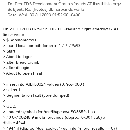
To
: FreeTDS Development Group <freetds AT lists.ibiblio.org>
Subject
: Re: [freetds] dbmorecmds works
Date
: Wed, 30 Jul 2003 01:52:00 -0400
On 29 Jul 2003 07:54:09 +0200, Frediano Ziglio <freddyz77 AT
tin.it> wrote:
>
$ ./dbmorecmds
>
found local.tempdb for sa in "../../../PWD"
>
Start
>
About to logon
>
after bread crumb
>
after dblogin
>
About to open [][sa]
...
>
insert into #dblib0024 values (9, 'row 009')
>
select 1
>
Segmentation fault (core dumped)
>
>
GDB:
>
Loaded symbols for /usr/lib/gconv/ISO8859-1.so
>
#0 0x400245f9 in dbmorecmds (dbproc=0x804fca8) at
dblib.c:4944
>
4944 if (dbproc->tds_socket->res_info->more_results == 0) {