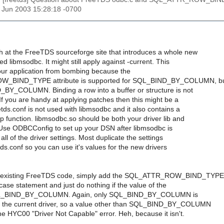
27 Jun 2003 15:28:18 -0700
ch at the FreeTDS sourceforge site that introduces a whole new
ed libmsodbc. It might still apply against -current. This
your application from bombing because the
_BIND_TYPE attribute is supported for SQL_BIND_BY_COLUMN, b
BY_COLUMN. Binding a row into a buffer or structure is not
If you are handy at applying patches then this might be a
eetds.conf is not used with libmsodbc and it also contains a
 function. libmsodbc.so should be both your driver lib and
. Use ODBCConfig to set up your DSN after libmsodbc is
 all of the driver settings. Most duplicate the settings
etds.conf so you can use it's values for the new drivers
r existing FreeTDS code, simply add the SQL_ATTR_ROW_BIND_TYPE
 case statement and just do nothing if the value of the
 SQL_BIND_BY_COLUMN. Again, only SQL_BIND_BY_COLUMN is
 the current driver, so a value other than SQL_BIND_BY_COLUMN
he HYC00 "Driver Not Capable" error. Heh, because it isn't.