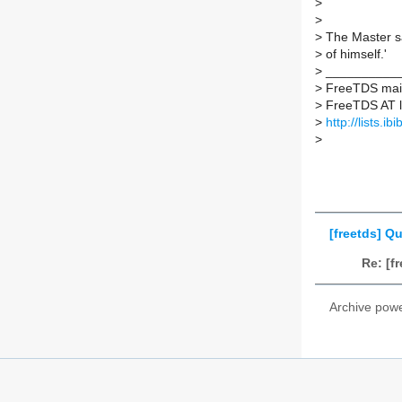
>
>
>
The Master sa
>
of himself.'
>
___________
>
FreeTDS maili
>
FreeTDS AT lis
>
http://lists.ib
>
[freetds] 
Re: [
Archive pow