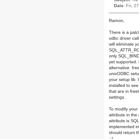
Date
: Fri, 
Ramon,
There is a pat
odbc driver call
will eliminate 
SQL_ATTR_ROW
only SQL_BIND_
yet supported. 
alternative. fr
unixODBC setup
your setup lib
installed to see
that are in fre
settings.
To modify you
attribute in the
attribute is
implemented in
should return t
:-)