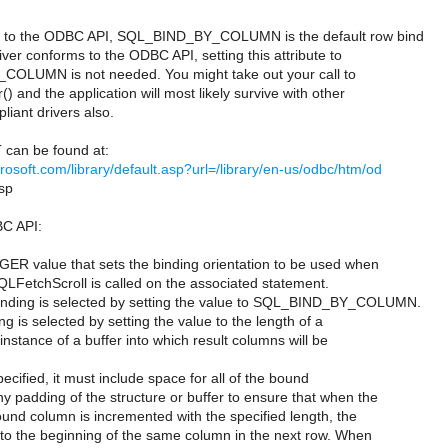
ng to the ODBC API, SQL_BIND_BY_COLUMN is the default row bind
river conforms to the ODBC API, setting this attribute to
OLUMN is not needed. You might take out your call to
) and the application will most likely survive with other
iant drivers also.
can be found at:
rosoft.com/library/default.asp?url=/library/en-us/odbc/htm/od
sp
C API:
R value that sets the binding orientation to be used when
LFetchScroll is called on the associated statement.
nding is selected by setting the value to SQL_BIND_BY_COLUMN.
g is selected by setting the value to the length of a
 instance of a buffer into which result columns will be
specified, it must include space for all of the bound
 padding of the structure or buffer to ensure that when the
und column is incremented with the specified length, the
nt to the beginning of the same column in the next row. When