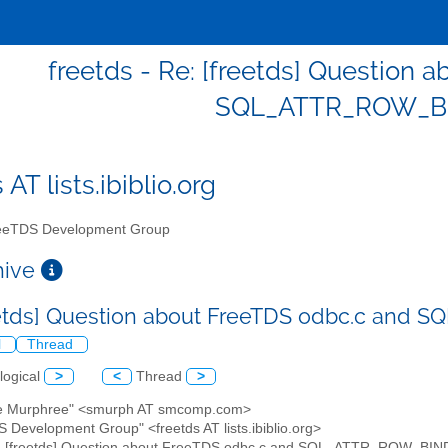
freetds - Re: [freetds] Question 
SQL_ATTR_ROW_B
 AT lists.ibiblio.org
eTDS Development Group
chive
eetds] Question about FreeTDS odbc.c an
l
Thread
logical
>
<
Thread
>
ve Murphree" <smurph AT smcomp.com>
S Development Group" <freetds AT lists.ibiblio.org>
e: [freetds] Question about FreeTDS odbc.c and SQL_ATTR_ROW_BI