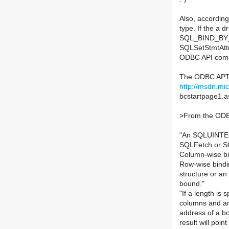
Also, accordi
type. If the a d
SQL_BIND_BY_C
SQLSetStmtAttr(
ODBC API compl
The ODBC APT 
http://msdn.mic
bcstartpage1.a
>
From the ODB
"An SQLUINTEGE
SQLFetch or SQ
Column-wise bi
Row-wise bindin
structure or an
bound."
"If a length is 
columns and any
address of a bo
result will poi