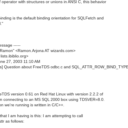
f operator with structures or unions in ANSI C, this behavior
nding is the default binding orientation for SQLFetch and
."
essage -----
, Ramon" <Ramon.Arjona AT wizards.com>
lists.ibiblio.org>
June 27, 2003 11:10 AM
etds] Question about FreeTDS odbc.c and SQL_ATTR_ROW_BIND_TYP
eTDS version 0.61 on Red Hat Linux with version 2.2.2 of
m connecting to an MS SQL 2000 box using TDSVER=8.0.
n we're running is written in C/C++.
at I am having is this: I am attempting to call
r as follows: