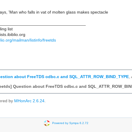
ys, 'Man who falls in vat of molten glass makes spectacle
____________________________________
ng list
ts.ibiblio.org
iblio.org/mailman/listinfo/freetds
Question about FreeTDS odbc.c and SQL_ATTR_ROW_BIND_TYPE
,
freetds] Question about FreeTDS odbc.c and SQL_ATTR_ROW_BI
ered by
MHonArc 2.6.24
.
Powered by Sympa 6.2.72