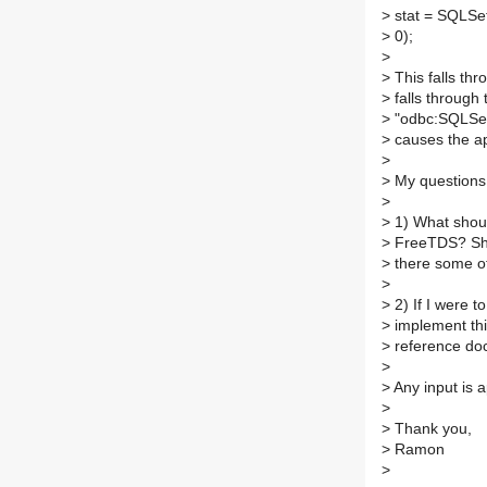
>
stat = SQLS
>
0);
>
>
This falls th
>
falls through 
>
"odbc:SQLSetS
>
causes the ap
>
>
My questions 
>
>
1) What shoul
>
FreeTDS? Shou
>
there some ot
>
>
2) If I were t
>
implement thi
>
reference do
>
>
Any input is 
>
>
Thank you,
>
Ramon
>