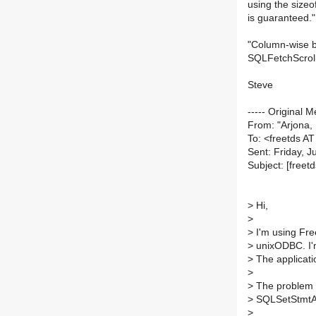
using the sizeo
is guaranteed."
"Column-wise bi
SQLFetchScroll
Steve
----- Original M
From: "Arjona
To: <freetds AT 
Sent: Friday, 
Subject: [fre
>
Hi,
>
>
I'm using Fre
>
unixODBC. I'
>
The applicatio
>
>
The problem th
>
SQLSetStmtAtt
>