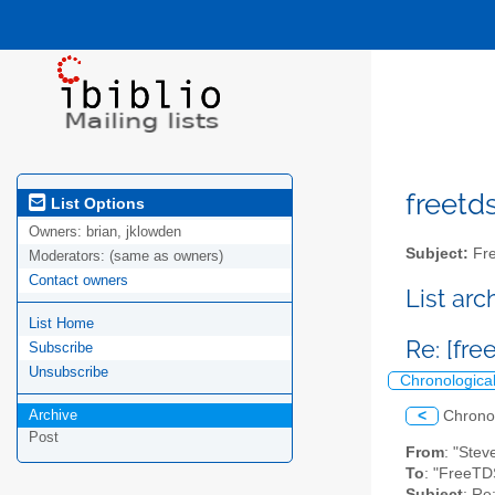
freetds
List Options
Owners:
brian, jklowden
Subject:
Fre
Moderators:
(same as owners)
Contact owners
List ar
List Home
Re: [fr
Subscribe
Unsubscribe
Chronologica
Archive
<
Chrono
Post
From
: "Ste
To
: "FreeTD
Subject
: R