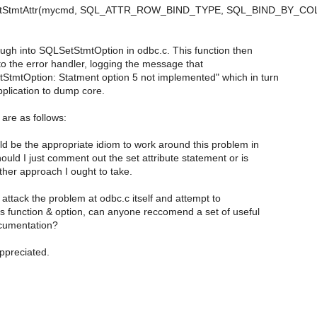
etStmtAttr(mycmd, SQL_ATTR_ROW_BIND_TYPE, SQL_BIND_BY_CO
rough into SQLSetStmtOption in odbc.c. This function then
to the error handler, logging the message that
tmtOption: Statment option 5 not implemented" which in turn
plication to dump core.
are as follows:
d be the appropriate idiom to work around this problem in
ld I just comment out the set attribute statement or is
her approach I ought to take.
o attack the problem at odbc.c itself and attempt to
s function & option, can anyone reccomend a set of useful
cumentation?
appreciated.