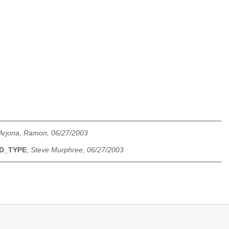
Arjona, Ramon, 06/27/2003
ND_TYPE
,
Steve Murphree, 06/27/2003