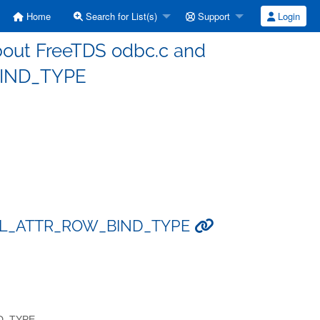
Home
Search for List(s)
Support
Login
about FreeTDS odbc.c and
IND_TYPE
d SQL_ATTR_ROW_BIND_TYPE
ND_TYPE