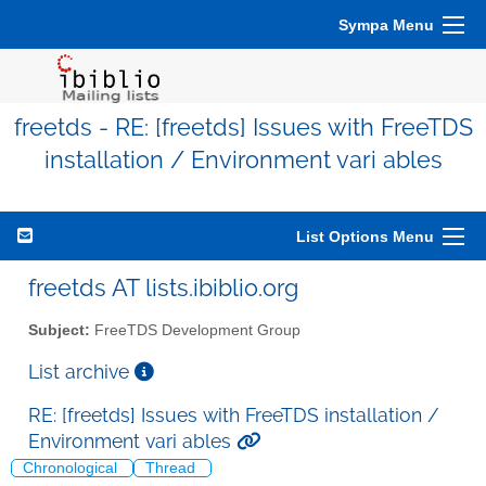
Sympa Menu
freetds - RE: [freetds] Issues with FreeTDS
installation / Environment vari ables
List Options Menu
freetds AT lists.ibiblio.org
Subject:
FreeTDS Development Group
List archive
RE: [freetds] Issues with FreeTDS installation /
Environment vari ables
Chronological
Thread