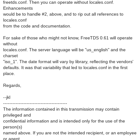
freetds.conf. Then you can operate without locales.conf.
Enhancements
would be to handle #2, above, and to rip out all references to
locales.conf
from the code and documentation.
For sake of those who might not know, FreeTDS 0.61 will operate
without
locales.conf. The server language will be "us_english" and the
charset
"iso_1". The date format will vary by library, reflecting the vendors'
defaults. It was that variability that led to locales.conf in the first
place.
Regards,
--jkl
-----------------------------------------
The information contained in this transmission may contain
privileged and
confidential information and is intended only for the use of the
person(s)
named above. If you are not the intended recipient, or an employee
or agent