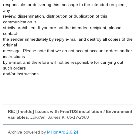
responsible for delivering this message to the intended recipient,
any
review, dissemination, distribution or duplication of this
communication is
strictly prohibited. If you are not the intended recipient, please
contact
the sender immediately by reply e-mail and destroy all copies of the
original
message. Please note that we do not accept account orders and/or
instructions
by e-mail, and therefore will not be responsible for carrying out
such orders
and/or instructions.
RE: [freetds] Issues with FreeTDS installation / Environment
vari ables
,
Lowden, James K, 06/17/2003
Archive powered by
MHonArc 2.6.24
.