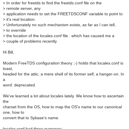
>
In order for freetds to find the freetds.conf file on the
>
remote server, any
>
application needs to set the FREETDSCONF variable to point to
>
it's real location.
>
Unfortunately no such mechanism exists, as far as I can tell,
>
to override
>
the location of the locales.conf file . which has caused me a
>
couple of problems recently.
Hi Bill,
Modern FreeTDS configuration theory ;-) holds that locales.conf is
toast,
headed for the attic, a mere shell of its former self, a hanger-on. In
a
word: deprecated.
We've learned a lot about locales lately. We know how to ascertain
the
charset from the OS, how to map the OS's name to our canonical
one, how to
convert that to Sybase's name.
locales.conf had three purposes: