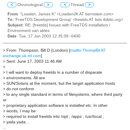
<
Chronological
>
<
Thread
>
From
: "Lowden, James K" <LowdenJK AT bernstein.com>
To
: 'FreeTDS Development Group' <freetds AT lists.ibiblio.org>
Subject
: RE: [freetds] Issues with FreeTDS installation /
Environment vari ables
Date
: Tue, 17 Jun 2003 12:35:09 -0400
>
From: Thompson, Bill D (London) [
mailto:ThompBil AT
exchange.uk.ml.com
]
>
Sent: June 17, 2003 11:46 AM
>
>
I will want to deploy freetds in a number of disparate
>
environments. All are
>
SUN/Solaris at the moment, but the target application hosts
>
do not conform
>
to any single standard in terms of filesystems, where third party
or
>
proprietary application software is installed etc. In other
>
words, I may be
>
required to install freetds into /opt ; /apps ; /usr/local ;
>
yada yada...
...