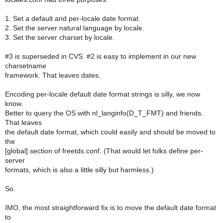
1. Set a default and per-locale date format.
2. Set the server natural language by locale.
3. Set the server charset by locale.
#3 is superseded in CVS. #2 is easy to implement in our new
charsetname
framework. That leaves dates.
Encoding per-locale default date format strings is silly, we now
know.
Better to query the OS with nl_langinfo(D_T_FMT) and friends.
That leaves
the default date format, which could easily and should be moved to
the
[global] section of freetds.conf. (That would let folks define per-
server
formats, which is also a little silly but harmless.)
So.
IMO, the most straightforward fix is to move the default date format
to