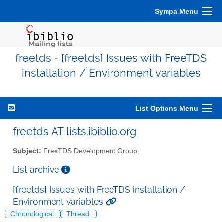
Sympa Menu
freetds - [freetds] Issues with FreeTDS
installation / Environment variables
List Options Menu
freetds AT lists.ibiblio.org
Subject:
FreeTDS Development Group
List archive
[freetds] Issues with FreeTDS installation /
Environment variables
Chronological
Thread