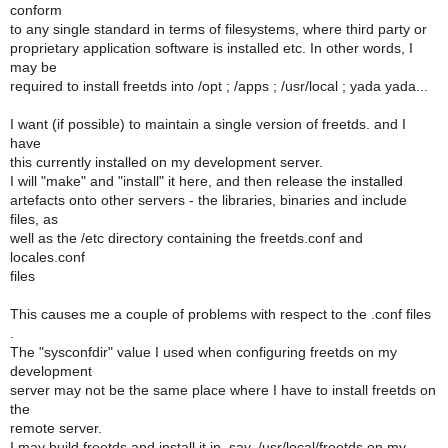
conform
to any single standard in terms of filesystems, where third party or
proprietary application software is installed etc. In other words, I
may be
required to install freetds into /opt ; /apps ; /usr/local ; yada yada...
I want (if possible) to maintain a single version of freetds. and I
have
this currently installed on my development server.
I will "make" and "install" it here, and then release the installed
artefacts onto other servers - the libraries, binaries and include
files, as
well as the /etc directory containing the freetds.conf and
locales.conf
files
This causes me a couple of problems with respect to the .conf files
.
The "sysconfdir" value I used when configuring freetds on my
development
server may not be the same place where I have to install freetds on
the
remote server.
I may build freetds and install it in, say, /usr/local/freetds on my