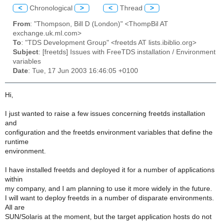
<
Chronological
>
<
Thread
>
From
: "Thompson, Bill D (London)" <ThompBil AT
exchange.uk.ml.com>
To
: "TDS Development Group" <freetds AT lists.ibiblio.org>
Subject
: [freetds] Issues with FreeTDS installation / Environment
variables
Date
: Tue, 17 Jun 2003 16:46:05 +0100
Hi,
I just wanted to raise a few issues concerning freetds installation
and
configuration and the freetds environment variables that define the
runtime
environment.
I have installed freetds and deployed it for a number of applications
within
my company, and I am planning to use it more widely in the future.
I will want to deploy freetds in a number of disparate environments.
All are
SUN/Solaris at the moment, but the target application hosts do not