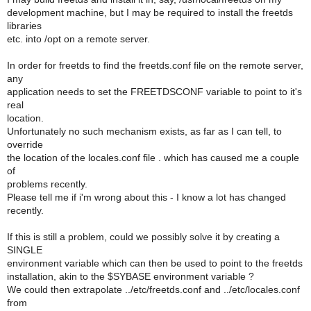
development machine, but I may be required to install the freetds
libraries
etc. into /opt on a remote server.
In order for freetds to find the freetds.conf file on the remote server,
any
application needs to set the FREETDSCONF variable to point to it's
real
location.
Unfortunately no such mechanism exists, as far as I can tell, to
override
the location of the locales.conf file . which has caused me a couple
of
problems recently.
Please tell me if i'm wrong about this - I know a lot has changed
recently.
If this is still a problem, could we possibly solve it by creating a
SINGLE
environment variable which can then be used to point to the freetds
installation, akin to the $SYBASE environment variable ?
We could then extrapolate ../etc/freetds.conf and ../etc/locales.conf
from