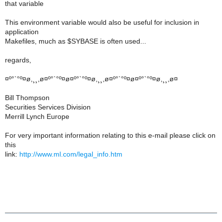
that variable
This environment variable would also be useful for inclusion in
application
Makefiles, much as $SYBASE is often used...
regards,
¤º°`°º¤ø,¸¸,ø¤º°`°º¤ø¤º°`°º¤ø,¸¸,ø¤º°`°º¤ø¤º°`°º¤ø,¸¸,ø¤
Bill Thompson
Securities Services Division
Merrill Lynch Europe
For very important information relating to this e-mail please click on
this
link:
http://www.ml.com/legal_info.htm