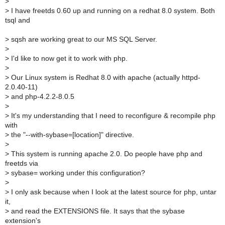
>
>
I have freetds 0.60 up and running on a redhat 8.0 system. Both
tsql and
>
sqsh are working great to our MS SQL Server.
>
>
I'd like to now get it to work with php.
>
>
Our Linux system is Redhat 8.0 with apache (actually httpd-
2.0.40-11)
>
and php-4.2.2-8.0.5
>
>
It's my understanding that I need to reconfigure & recompile php
with
>
the "--with-sybase=[location]" directive.
>
>
This system is running apache 2.0. Do people have php and
freetds via
>
sybase= working under this configuration?
>
>
I only ask because when I look at the latest source for php, untar
it,
>
and read the EXTENSIONS file. It says that the sybase
extension's