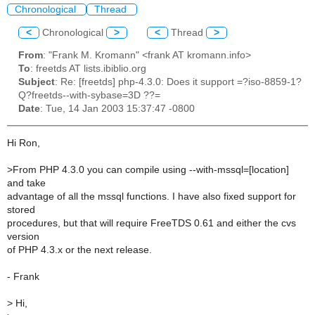
Chronological
Thread
<
Chronological
>
<
Thread
>
From
: "Frank M. Kromann" <frank AT kromann.info>
To
: freetds AT lists.ibiblio.org
Subject
: Re: [freetds] php-4.3.0: Does it support =?iso-8859-1?
Q?freetds--with-sybase=3D ??=
Date
: Tue, 14 Jan 2003 15:37:47 -0800
Hi Ron,
>
From PHP 4.3.0 you can compile using --with-mssql=[location]
and take
advantage of all the mssql functions. I have also fixed support for
stored
procedures, but that will require FreeTDS 0.61 and either the cvs
version
of PHP 4.3.x or the next release.
- Frank
>
Hi,