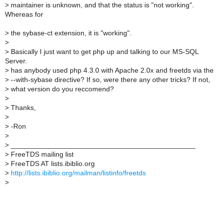
>
maintainer is unknown, and that the status is "not working".
Whereas for
>
the sybase-ct extension, it is "working".
>
>
Basically I just want to get php up and talking to our MS-SQL
Server.
>
has anybody used php 4.3.0 with Apache 2.0x and freetds via the
>
--with-sybase directive? If so, were there any other tricks? If not,
>
what version do you reccomend?
>
>
Thanks,
>
>
-Ron
>
>
_______________________________________________
>
FreeTDS mailing list
>
FreeTDS AT lists.ibiblio.org
>
http://lists.ibiblio.org/mailman/listinfo/freetds
>