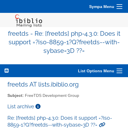
Sympa Menu
freetds - Re: [freetds] php-4.3.0: Does it
support =?iso-8859-1?Q?freetds--with-
sybase=3D ??=
List Options Menu
freetds AT lists.ibiblio.org
Subject:
FreeTDS Development Group
List archive
Re: [freetds] php-4.3.0: Does it support =?iso-
8859-1?Q?freetds--with-sybase=3D ??=