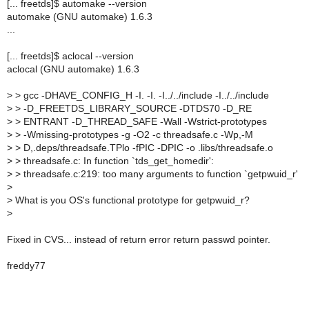
[... freetds]$ automake --version
automake (GNU automake) 1.6.3
...
[... freetds]$ aclocal --version
aclocal (GNU automake) 1.6.3
>
> gcc -DHAVE_CONFIG_H -I. -I. -I../../include -I../../include
>
> -D_FREETDS_LIBRARY_SOURCE -DTDS70 -D_RE
>
> ENTRANT -D_THREAD_SAFE -Wall -Wstrict-prototypes
>
> -Wmissing-prototypes -g -O2 -c threadsafe.c -Wp,-M
>
> D,.deps/threadsafe.TPlo -fPIC -DPIC -o .libs/threadsafe.o
>
> threadsafe.c: In function `tds_get_homedir':
>
> threadsafe.c:219: too many arguments to function `getpwuid_r'
>
>
What is you OS's functional prototype for getpwuid_r?
>
Fixed in CVS... instead of return error return passwd pointer.
freddy77