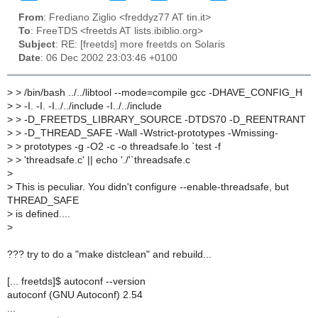
From
: Frediano Ziglio <freddyz77 AT tin.it>
To
: FreeTDS <freetds AT lists.ibiblio.org>
Subject
: RE: [freetds] more freetds on Solaris
Date
: 06 Dec 2002 23:03:46 +0100
>
> /bin/bash ../../libtool --mode=compile gcc -DHAVE_CONFIG_H
>
> -I. -I. -I../../include -I../../include
>
> -D_FREETDS_LIBRARY_SOURCE -DTDS70 -D_REENTRANT
>
> -D_THREAD_SAFE -Wall -Wstrict-prototypes -Wmissing-
>
> prototypes -g -O2 -c -o threadsafe.lo `test -f
>
> 'threadsafe.c' || echo './'`threadsafe.c
>
>
This is peculiar. You didn't configure --enable-threadsafe, but
THREAD_SAFE
>
is defined....
>
??? try to do a "make distclean" and rebuild...
[... freetds]$ autoconf --version
autoconf (GNU Autoconf) 2.54
...