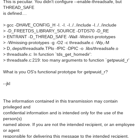
This is peculiar. You didn't configure --enable-threadsafe, but
THREAD_SAFE
is defined....
>
gcc -DHAVE_CONFIG_H -I. -I. -I../../include -I../../include
>
-D_FREETDS_LIBRARY_SOURCE -DTDS70 -D_RE
>
ENTRANT -D_THREAD_SAFE -Wall -Wstrict-prototypes
>
-Wmissing-prototypes -g -O2 -c threadsafe.c -Wp,-M
>
D,.deps/threadsafe.TPlo -fPIC -DPIC -o .libs/threadsafe.o
>
threadsafe.c: In function `tds_get_homedir':
>
threadsafe.c:219: too many arguments to function `getpwuid_r'
What is you OS's functional prototype for getpwuid_r?
--jkl
The information contained in this transmission may contain
privileged and
confidential information and is intended only for the use of the
person(s)
named above. If you are not the intended recipient, or an employee
or agent
responsible for delivering this message to the intended recipient,