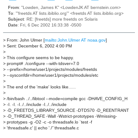
From
: "Lowden, James K" <LowdenJK AT bernstein.com>
To
: "'freetds AT lists.ibiblio.org'" <freetds AT lists.ibiblio.org>
Subject
: RE: [freetds] more freetds on Solaris
Date
: Fri, 6 Dec 2002 16:33:38 -0500
>
From: John Ulmer [
mailto:John.Ulmer AT noaa.gov
]
>
Sent: December 6, 2002 4:00 PM
>
>
This configure seems to be happy.
>
prompt# ./configure --with-tdsver=7.0
>
--prefix=/home/user1/projects/modules/freetds
>
--sysconfdir=/home/user1/projects/modules/etc
>
>
The end of the 'make' looks like......
>
>
/bin/bash ../../libtool --mode=compile gcc -DHAVE_CONFIG_H
>
-I. -I. -I../../include -I../../include
>
-D_FREETDS_LIBRARY_SOURCE -DTDS70 -D_REENTRANT
>
-D_THREAD_SAFE -Wall -Wstrict-prototypes -Wmissing-
>
prototypes -g -O2 -c -o threadsafe.lo `test -f
>
'threadsafe.c' || echo './'`threadsafe.c