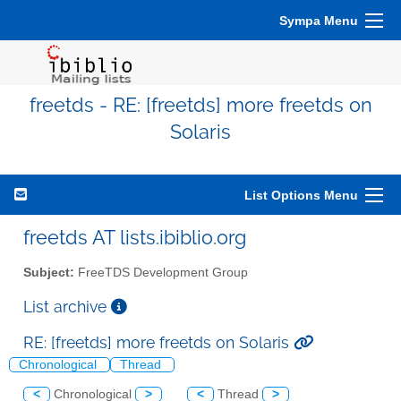
Sympa Menu
freetds - RE: [freetds] more freetds on
Solaris
List Options Menu
freetds AT lists.ibiblio.org
Subject:
FreeTDS Development Group
List archive
RE: [freetds] more freetds on Solaris
Chronological
Thread
<
Chronological
>
<
Thread
>