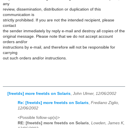
any
review, dissemination, distribution or duplication of this
communication is
strictly prohibited. If you are not the intended recipient, please
contact
the sender immediately by reply e-mail and destroy all copies of the
original message. Please note that we do not accept account
orders and/or
instructions by e-mail, and therefore will not be responsible for
carrying
out such orders and/or instructions.
[freetds] more freetds on Solaris
,
John Ulmer, 12/06/2002
Re: [freetds] more freetds on Solaris
,
Frediano Ziglio,
12/06/2002
<Possible follow-up(s)>
RE: [freetds] more freetds on Solaris
,
Lowden, James K,