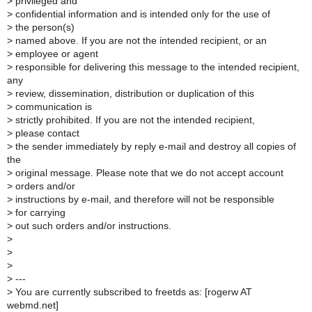
>
privileged and
>
confidential information and is intended only for the use of
>
the person(s)
>
named above. If you are not the intended recipient, or an
>
employee or agent
>
responsible for delivering this message to the intended recipient,
any
>
review, dissemination, distribution or duplication of this
>
communication is
>
strictly prohibited. If you are not the intended recipient,
>
please contact
>
the sender immediately by reply e-mail and destroy all copies of
the
>
original message. Please note that we do not accept account
>
orders and/or
>
instructions by e-mail, and therefore will not be responsible
>
for carrying
>
out such orders and/or instructions.
>
>
>
>
---
>
You are currently subscribed to freetds as: [rogerw AT
webmd.net]