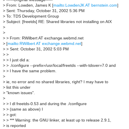
>
From: Lowden, James K [
mailto:LowdenJK AT bernstein.com
]
>
Sent: Thursday, October 31, 2002 5:36 PM
>
To: TDS Development Group
>
Subject: [freetds] RE: Shared libraries not installing on AIX
>
>
>
> From: RWilbert AT exchange.webmd.net
>
[
mailto:RWilbert AT exchange.webmd.net
]
>
> Sent: October 31, 2002 5:03 PM
>
>
>
> I just did a:
>
> ./configure --prefix=/usr/local/freetds --with-tdsver=7.0 and
>
> I have the same problem.
>
>
ie, no error and no shared libraries, right? I may have to
>
list this under
>
"known issues".
>
>
> I dl freetds-0.53 and during the ./configure
>
> (same as above) I
>
> got:
>
> *** Warning: the GNU linker, at least up to release 2.9.1,
>
is reported