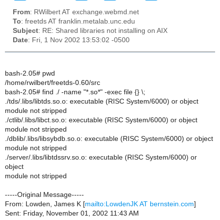
From
: RWilbert AT exchange.webmd.net
To
: freetds AT franklin.metalab.unc.edu
Subject
: RE: Shared libraries not installing on AIX
Date
: Fri, 1 Nov 2002 13:53:02 -0500
bash-2.05# pwd
/home/rwilbert/freetds-0.60/src
bash-2.05# find ./ -name "*.so*" -exec file {} \;
./tds/.libs/libtds.so.o: executable (RISC System/6000) or object
module not stripped
./ctlib/.libs/libct.so.o: executable (RISC System/6000) or object
module not stripped
./dblib/.libs/libsybdb.so.o: executable (RISC System/6000) or object
module not stripped
./server/.libs/libtdssrv.so.o: executable (RISC System/6000) or
object
module not stripped
-----Original Message-----
From: Lowden, James K [
mailto:LowdenJK AT bernstein.com
]
Sent: Friday, November 01, 2002 11:43 AM