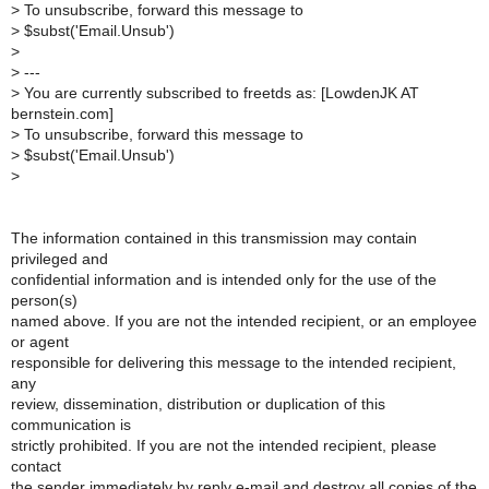
>
To unsubscribe, forward this message to
>
$subst('Email.Unsub')
>
>
---
>
You are currently subscribed to freetds as: [LowdenJK AT
bernstein.com]
>
To unsubscribe, forward this message to
>
$subst('Email.Unsub')
>
The information contained in this transmission may contain
privileged and
confidential information and is intended only for the use of the
person(s)
named above. If you are not the intended recipient, or an employee
or agent
responsible for delivering this message to the intended recipient,
any
review, dissemination, distribution or duplication of this
communication is
strictly prohibited. If you are not the intended recipient, please
contact
the sender immediately by reply e-mail and destroy all copies of the