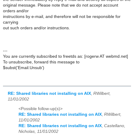
original message. Please note that we do not accept account
orders and/or
instructions by e-mail, and therefore will not be responsible for
carrying
out such orders and/or instructions.
---
You are currently subscribed to freetds as: [rogerw AT webmd.net]
To unsubscribe, forward this message to
$subst('Email.Unsub')
RE: Shared libraries not installing on AIX
,
RWilbert,
11/01/2002
<Possible follow-up(s)>
RE: Shared libraries not installing on AIX
,
RWilbert,
11/01/2002
RE: Shared libraries not installing on AIX
,
Castellano,
Nicholas, 11/01/2002