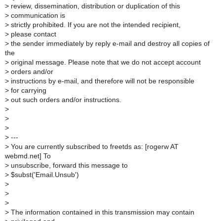
>
review, dissemination, distribution or duplication of this
>
communication is
>
strictly prohibited. If you are not the intended recipient,
>
please contact
>
the sender immediately by reply e-mail and destroy all copies of
the
>
original message. Please note that we do not accept account
>
orders and/or
>
instructions by e-mail, and therefore will not be responsible
>
for carrying
>
out such orders and/or instructions.
>
>
>
>
---
>
You are currently subscribed to freetds as: [rogerw AT
webmd.net] To
>
unsubscribe, forward this message to
>
$subst('Email.Unsub')
>
>
>
>
The information contained in this transmission may contain