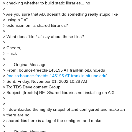
>
checking whether to build static libraries... no
>
>
Are you sure that AIX doesn't do something really stupid like
>
using a ".a"
>
extension on its shared libraries?
>
>
What does "file *.a" say about these files?
>
>
Cheers,
>
--nick
>
>
-----Original Message-----
>
From: bounce-freetds-145195 AT franklin.oit.unc.edu
>
[
mailto:bounce-freetds-145195 AT franklin.oit.unc.edu
]
>
Sent: Friday, November 01, 2002 10:28 AM
>
To: TDS Development Group
>
Subject: [freetds] RE: Shared libraries not installing on AIX
>
>
>
I downloaded the nightly snapshot and configured and make an
>
there are no
>
shared-libs here is a log of the configure and make.
>
>
-----Original Message-----