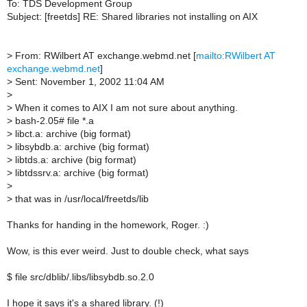
To: TDS Development Group
Subject: [freetds] RE: Shared libraries not installing on AIX
>
From: RWilbert AT exchange.webmd.net [
mailto:RWilbert AT
exchange.webmd.net
]
>
Sent: November 1, 2002 11:04 AM
>
>
When it comes to AIX I am not sure about anything.
>
bash-2.05# file *.a
>
libct.a: archive (big format)
>
libsybdb.a: archive (big format)
>
libtds.a: archive (big format)
>
libtdssrv.a: archive (big format)
>
>
that was in /usr/local/freetds/lib
Thanks for handing in the homework, Roger. :)
Wow, is this ever weird. Just to double check, what says
$ file src/dblib/.libs/libsybdb.so.2.0
I hope it says it's a shared library. (!)