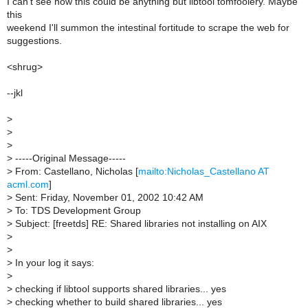
I can't see how this could be anything but libtool tomfoolery. Maybe
this
weekend I'll summon the intestinal fortitude to scrape the web for
suggestions.
<shrug>
--jkl
>
>
>
>
-----Original Message-----
>
From: Castellano, Nicholas [
mailto:Nicholas_Castellano AT
acml.com
]
>
Sent: Friday, November 01, 2002 10:42 AM
>
To: TDS Development Group
>
Subject: [freetds] RE: Shared libraries not installing on AIX
>
>
>
In your log it says:
>
>
checking if libtool supports shared libraries... yes
>
checking whether to build shared libraries... yes