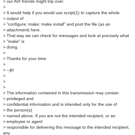
>
our AIX friends might trip over.
>
>
It would help if you would use script(1) to capture the whole
>
output of
>
"configure; make; make install" and post the file (as an
>
attachment) here.
>
That way we can check for messages and look at precisely what
>
"make" is
>
doing.
>
>
Thanks for your time.
>
>
--jkl
>
>
>
>
The information contained in this transmission may contain
>
privileged and
>
confidential information and is intended only for the use of
>
the person(s)
>
named above. If you are not the intended recipient, or an
>
employee or agent
>
responsible for delivering this message to the intended recipient,
any