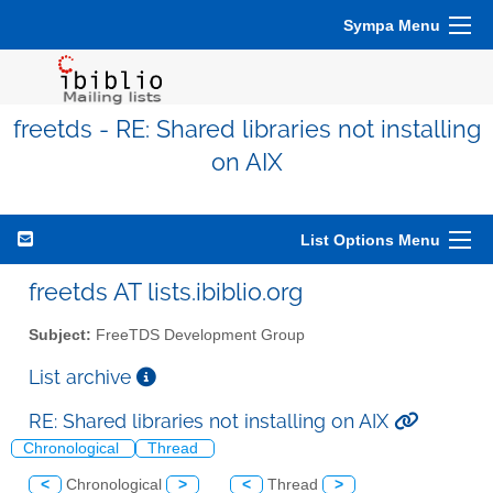
Sympa Menu
freetds - RE: Shared libraries not installing
on AIX
List Options Menu
freetds AT lists.ibiblio.org
Subject:
FreeTDS Development Group
List archive
RE: Shared libraries not installing on AIX
Chronological
Thread
<
Chronological
>
<
Thread
>