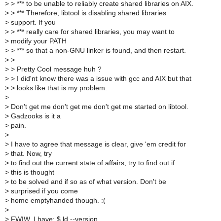
>
> *** to be unable to reliably create shared libraries on AIX.
>
> *** Therefore, libtool is disabling shared libraries
>
support. If you
>
> *** really care for shared libraries, you may want to
>
modify your PATH
>
> *** so that a non-GNU linker is found, and then restart.
>
>
>
> Pretty Cool message huh ?
>
> I did'nt know there was a issue with gcc and AIX but that
>
> looks like that is my problem.
>
>
Don't get me don't get me don't get me started on libtool.
>
Gadzooks is it a
>
pain.
>
>
I have to agree that message is clear, give 'em credit for
>
that. Now, try
>
to find out the current state of affairs, try to find out if
>
this is thought
>
to be solved and if so as of what version. Don't be
>
surprised if you come
>
home emptyhanded though. :(
>
>
FWIW, I have: $ ld --version