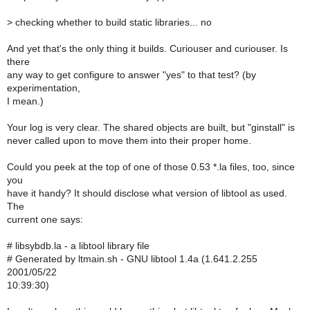
>
checking whether to build static libraries... no
And yet that's the only thing it builds. Curiouser and curiouser. Is
there
any way to get configure to answer "yes" to that test? (by
experimentation,
I mean.)
Your log is very clear. The shared objects are built, but "ginstall" is
never called upon to move them into their proper home.
Could you peek at the top of one of those 0.53 *.la files, too, since
you
have it handy? It should disclose what version of libtool as used.
The
current one says:
# libsybdb.la - a libtool library file
# Generated by ltmain.sh - GNU libtool 1.4a (1.641.2.255
2001/05/22
10:39:30)