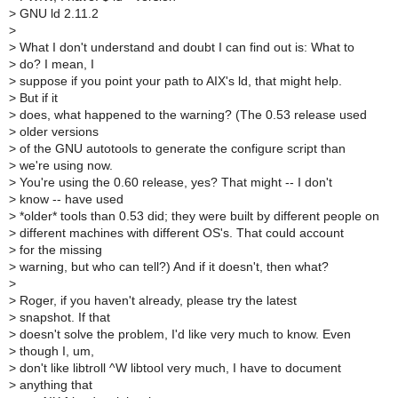
>
GNU ld 2.11.2
>
>
What I don't understand and doubt I can find out is: What to
>
do? I mean, I
>
suppose if you point your path to AIX's ld, that might help.
>
But if it
>
does, what happened to the warning? (The 0.53 release used
>
older versions
>
of the GNU autotools to generate the configure script than
>
we're using now.
>
You're using the 0.60 release, yes? That might -- I don't
>
know -- have used
>
*older* tools than 0.53 did; they were built by different people on
>
different machines with different OS's. That could account
>
for the missing
>
warning, but who can tell?) And if it doesn't, then what?
>
>
Roger, if you haven't already, please try the latest
>
snapshot. If that
>
doesn't solve the problem, I'd like very much to know. Even
>
though I, um,
>
don't like libtroll ^W libtool very much, I have to document
>
anything that