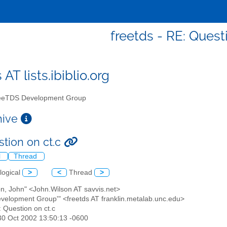
freetds - RE: Quest
 AT lists.ibiblio.org
eTDS Development Group
chive
stion on ct.c
l
Thread
logical
>
<
Thread
>
on, John" <John.Wilson AT savvis.net>
evelopment Group'" <freetds AT franklin.metalab.unc.edu>
: Question on ct.c
30 Oct 2002 13:50:13 -0600