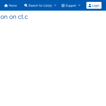
Home
Search for List(s)
Support
Login
ion on ct.c