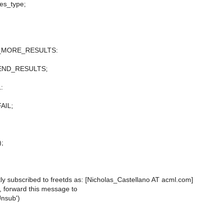
res_type;
_MORE_RESULTS:
_END_RESULTS;
:
AIL;
);
ly subscribed to freetds as: [Nicholas_Castellano AT acml.com]
, forward this message to
Unsub')