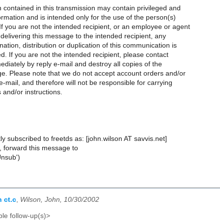
 contained in this transmission may contain privileged and
formation and is intended only for the use of the person(s)
 you are not the intended recipient, or an employee or agent
 delivering this message to the intended recipient, any
nation, distribution or duplication of this communication is
ted. If you are not the intended recipient, please contact
diately by reply e-mail and destroy all copies of the
ge. Please note that we do not accept account orders and/or
e-mail, and therefore will not be responsible for carrying
 and/or instructions.
ly subscribed to freetds as: [john.wilson AT savvis.net]
, forward this message to
Unsub')
 ct.c
,
Wilson, John, 10/30/2002
le follow-up(s)>