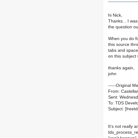
hi Nick,
Thanks... I was
the question ou
When you do fix
this source thr
tabs and space
on this subject
thanks again,
john
-----Original M
From: Castellan
Sent: Wednesd
To: TDS Devel
Subject: [freet
It's not really 
tds_process_res