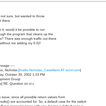
 not sure, but wanted to throw
t there.
 it, would it be possible to run
ough the program that cleans up the
s? There was enough traffic out there
 without me adding my 0.02!
essage-----
o, Nicholas [
mailto:Nicholas_Castellano AT acml.com
]
ay, October 30, 2002 1:23 PM
opment Group
ds] RE: Question on ct.c
an issue, since all possible return values from
ults() are accounted for. So, a default case for the switch