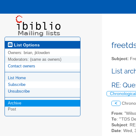
freetds
List Options
Owners:
brian, jklowden
Subject:
Fre
Moderators:
(same as owners)
Contact owners
List ar
List Home
RE: Que
Subscribe
Unsubscribe
Chronologica
Archive
<
Chrono
Post
From
: "Wils
To
: "'TDS D
Subject
: RE
Date
: Wed, 