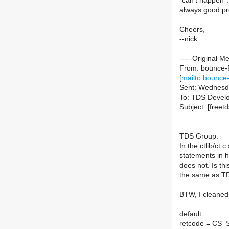
"can't happen".
always good pro
Cheers,
--nick
-----Original M
From: bounce-f
[
mailto:bounce-
Sent: Wednesd
To: TDS Devel
Subject: [freet
TDS Group:
In the ctlib/ct.
statements in h
does not. Is th
the same as T
BTW, I cleaned 
default:
retcode = CS