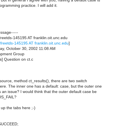
 But in general I agree with you, having a default case is
gramming practice. I will add it.
essage-----
reetds-145195 AT franklin.oit.unc.edu
freetds-145195 AT franklin.oit.unc.edu
]
ay, October 30, 2002 11:08 AM
opment Group
ds] Question on ct.c
c source, method ct_results(), there are two switch
ere. The inner one has a default: case, but the outer one
is an issue? I would think that the outer default case be
DS_FAIL?
up the tabs here ;-)
_SUCCEED;