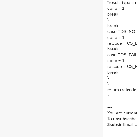
*result_type = 
done = 1;
break;
}
break;
case TDS_NO
done = 1;
retcode = CS
break;
case TDS_FAIL
done = 1;
retcode = CS_F
break;
}
}
return (retcode
}
---
You are current
To unsubscribe
$subst('Email.