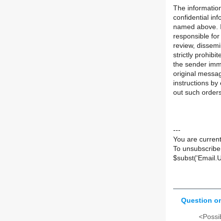
The information
confidential in
named above. If
responsible for
review, dissemi
strictly prohibi
the sender imme
original messa
instructions by 
out such orders
---
You are current
To unsubscribe
$subst('Email.
Question on
<Possib