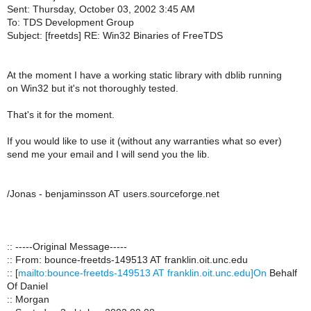
Sent: Thursday, October 03, 2002 3:45 AM
To: TDS Development Group
Subject: [freetds] RE: Win32 Binaries of FreeTDS
At the moment I have a working static library with dblib running
on Win32 but it's not thoroughly tested.
That's it for the moment.
If you would like to use it (without any warranties what so ever)
send me your email and I will send you the lib.
/Jonas - benjaminsson AT users.sourceforge.net
:: -----Original Message-----
:: From: bounce-freetds-149513 AT franklin.oit.unc.edu
:: [
mailto:bounce-freetds-149513 AT franklin.oit.unc.edu]On
Behalf
Of Daniel
:: Morgan