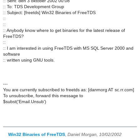
:: Sent: den 3 oktober 2002 00:08
:: To: TDS Development Group
:: Subject: [freetds] Win32 Binaries of FreeTDS
::
::
:: Anybody know where to get binaries for the latest release of
FreeTDS?
::
:: I am interested in using FreeTDS with MS SQL Server 2000 and
software
:: written using GNU tools.
---
You are currently subscribed to freetds as: [danmorg AT sc.rr.com]
To unsubscribe, forward this message to
$subst('Email.Unsub')
Win32 Binaries of FreeTDS
,
Daniel Morgan, 10/02/2002