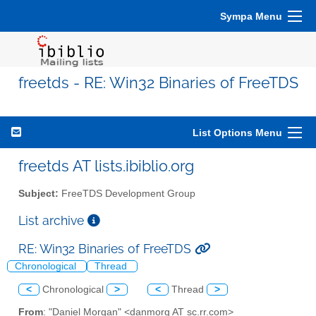
Sympa Menu
freetds - RE: Win32 Binaries of FreeTDS
List Options Menu
freetds AT lists.ibiblio.org
Subject:
FreeTDS Development Group
List archive
RE: Win32 Binaries of FreeTDS
Chronological
Thread
<
Chronological
>
<
Thread
>
From
: "Daniel Morgan" <danmorg AT sc.rr.com>