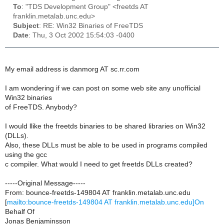
To
: "TDS Development Group" <freetds AT
franklin.metalab.unc.edu>
Subject
: RE: Win32 Binaries of FreeTDS
Date
: Thu, 3 Oct 2002 15:54:03 -0400
My email address is danmorg AT sc.rr.com
I am wondering if we can post on some web site any unofficial
Win32 binaries
of FreeTDS. Anybody?
I would llike the freetds binaries to be shared libraries on Win32
(DLLs).
Also, these DLLs must be able to be used in programs compiled
using the gcc
c compiler. What would I need to get freetds DLLs created?
-----Original Message-----
From: bounce-freetds-149804 AT franklin.metalab.unc.edu
[
mailto:bounce-freetds-149804 AT franklin.metalab.unc.edu]On
Behalf Of
Jonas Benjaminsson