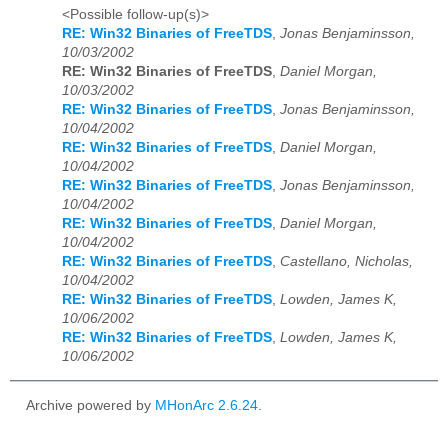
<Possible follow-up(s)>
RE: Win32 Binaries of FreeTDS
,
Jonas Benjaminsson,
10/03/2002
RE: Win32 Binaries of FreeTDS
,
Daniel Morgan,
10/03/2002
RE: Win32 Binaries of FreeTDS
,
Jonas Benjaminsson,
10/04/2002
RE: Win32 Binaries of FreeTDS
,
Daniel Morgan,
10/04/2002
RE: Win32 Binaries of FreeTDS
,
Jonas Benjaminsson,
10/04/2002
RE: Win32 Binaries of FreeTDS
,
Daniel Morgan,
10/04/2002
RE: Win32 Binaries of FreeTDS
,
Castellano, Nicholas,
10/04/2002
RE: Win32 Binaries of FreeTDS
,
Lowden, James K,
10/06/2002
RE: Win32 Binaries of FreeTDS
,
Lowden, James K,
10/06/2002
Archive powered by
MHonArc 2.6.24
.