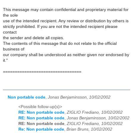
This message may contain confidential and proprietary material for
the sole
use of the intended recipient. Any review or distribution by others is
strictly prohibited. If you are not the intended recipient please
contact
the sender and delete all copies.
The contents of this message that do not relate to the official
business of
our company shall be understood as neither given nor endorsed by
it."
=================================
Non portable code
,
Jonas Benjaminsson, 10/02/2002
<Possible follow-up(s)>
RE: Non portable code
,
ZIGLIO Frediano, 10/02/2002
RE: Non portable code
,
Jonas Benjaminsson, 10/02/2002
RE: Non portable code
,
ZIGLIO Frediano, 10/02/2002
Re: Non portable code
,
Brian Bruns, 10/02/2002