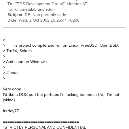
To
: "'TDS Development Group'" <freetds AT
franklin.metalab.unc.edu>
Subject
: RE: Non portable code
Date
: Wed, 2 Oct 2002 15:25:44 +0200
>
>
:: This project compile and run on Linux, FreeBSD, OpenBSD,
>
Tru64, Solaris...
>
>
And soon on Windows.
>
>
/Jonas
>
Very good !!
I'd like a DOS port but perhaps I'm asking too much (No, I'm not
joking)...
freddy77
=================================
"STRICTLY PERSONAL AND CONFIDENTIAL