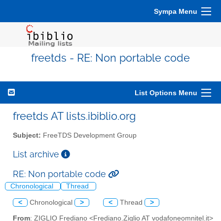
Sympa Menu
freetds - RE: Non portable code
List Options Menu
freetds AT lists.ibiblio.org
Subject:
FreeTDS Development Group
List archive
RE: Non portable code
Chronological
Thread
<
Chronological
>
<
Thread
>
From
: ZIGLIO Frediano <Frediano.Ziglio AT vodafoneomnitel.it>