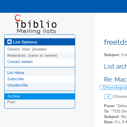
freetds
List Options
Owners:
brian, jklowden
Subject:
Fre
Moderators:
(same as owners)
Contact owners
List ar
List Home
Re: Ma
Subscribe
Unsubscribe
Chronologica
Archive
<
Chrono
Post
From
: "Gil
To
: "TDS De
Subject
: R
Date
: Fri, 