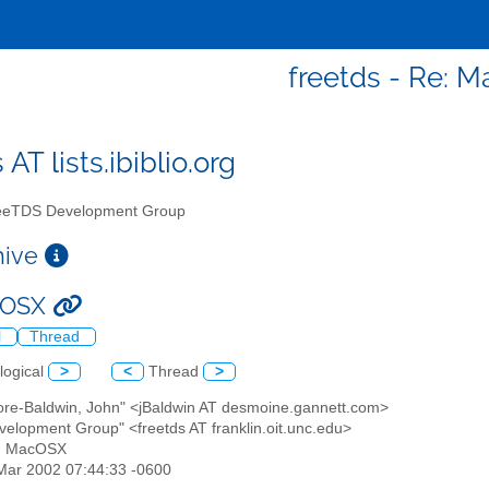
freetds - Re: 
 AT lists.ibiblio.org
eTDS Development Group
chive
cOSX
l
Thread
logical
>
<
Thread
>
more-Baldwin, John" <jBaldwin AT desmoine.gannett.com>
velopment Group" <freetds AT franklin.oit.unc.edu>
e: MacOSX
8 Mar 2002 07:44:33 -0600