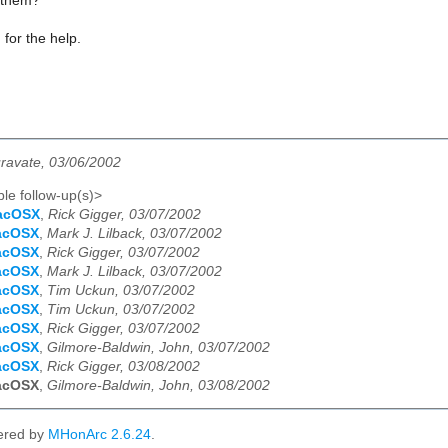
 them?
for the help.
ravate, 03/06/2002
le follow-up(s)>
acOSX
,
Rick Gigger, 03/07/2002
acOSX
,
Mark J. Lilback, 03/07/2002
acOSX
,
Rick Gigger, 03/07/2002
acOSX
,
Mark J. Lilback, 03/07/2002
acOSX
,
Tim Uckun, 03/07/2002
acOSX
,
Tim Uckun, 03/07/2002
acOSX
,
Rick Gigger, 03/07/2002
acOSX
,
Gilmore-Baldwin, John, 03/07/2002
acOSX
,
Rick Gigger, 03/08/2002
acOSX
,
Gilmore-Baldwin, John, 03/08/2002
ered by
MHonArc 2.6.24
.