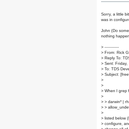
Sorry, a little 
was in configur
John (Do somet
nothing happen
>
----------
>
From: Rick G
>
Reply To: TD
>
Sent: Friday,
>
To: TDS Dev
>
Subject: [fre
>
>
>
When I grep f
>
>
> darwin* | r
>
> allow_undef
>
>
listed below (
>
configure, and