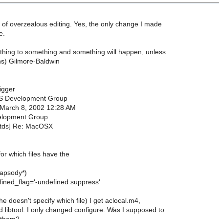
bit of overzealous editing. Yes, the only change I made
e.
hing to something and something will happen, unless
s) Gilmore-Baldwin
igger
S Development Group
 March 8, 2002 12:28 AM
elopment Group
etds] Re: MacOSX
or which files have the
hapsody*)
ined_flag='-undefined suppress'
he doesn't specify which file) I get aclocal.m4,
 libtool. I only changed configure. Was I supposed to