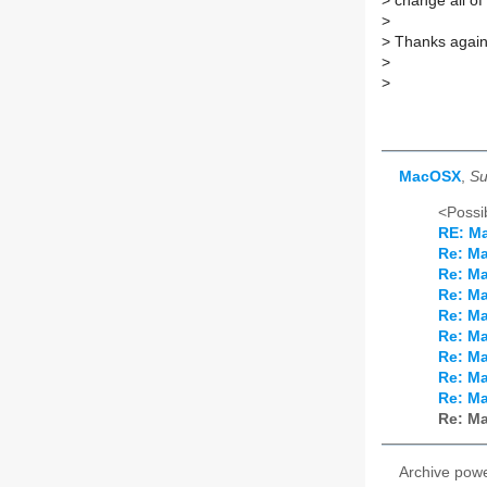
>
change all of
>
>
Thanks again 
>
>
MacOSX
,
Su
<Possib
RE: M
Re: M
Re: M
Re: M
Re: M
Re: M
Re: M
Re: M
Re: M
Re: M
Archive pow