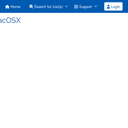
Home
Search for List(s)
Support
Login
MacOSX