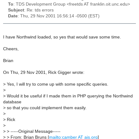
To
: TDS Development Group <freetds AT franklin.oit.unc.edu>
Subject
: Re: tds errors
Date
: Thu, 29 Nov 2001 16:56:14 -0500 (EST)
I have Northwind loaded, so yes that would save some time.
Cheers,
Brian
On Thu, 29 Nov 2001, Rick Gigger wrote:
>
Yes, I will try to come up with some specific queries.
>
>
Would it be useful if I made them in PHP querying the Northwind
database
>
so that you could implement them easily.
>
>
Rick
>
>
> -----Original Message-----
>
> From: Brian Bruns [
mailto:camber AT ais.org
]