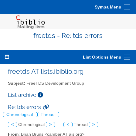
Sympa Menu
freetds - Re: tds errors
List Options Menu
freetds AT lists.ibiblio.org
Subject:
FreeTDS Development Group
List archive
Re: tds errors
Chronological
Thread
<
Chronological
>
<
Thread
>
From
: Brian Bruns <camber AT ais.org>