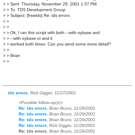
>
> Sent: Thursday, November 29, 2001 1:37 PM
>
> To: TDS Development Group
>
> Subject: [freetds] Re: tds errors
>
>
>
>
>
> Ok, I ran this script with both --with-sybase and
>
> --with-sybase-ct and it
>
> worked both times. Can you send some more detail?
>
>
>
> Brian
>
>
tds errors
,
Rick Gigger, 11/27/2001
<Possible follow-up(s)>
Re: tds errors
,
Brian Bruns, 11/29/2001
Re: tds errors
,
Brian Bruns, 11/29/2001
Re: tds errors
,
Brian Bruns, 11/29/2001
Re: tds errors
,
Rick Gigger, 11/29/2001
Re: tds errors
,
Brian Bruns, 11/29/2001