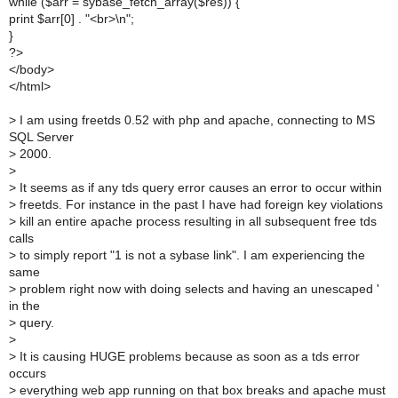
while ($arr = sybase_fetch_array($res)) {
print $arr[0] . "<br>\n";
}
?>
</body>
</html>
>
I am using freetds 0.52 with php and apache, connecting to MS
SQL Server
>
2000.
>
>
It seems as if any tds query error causes an error to occur within
>
freetds. For instance in the past I have had foreign key violations
>
kill an entire apache process resulting in all subsequent free tds
calls
>
to simply report "1 is not a sybase link". I am experiencing the
same
>
problem right now with doing selects and having an unescaped '
in the
>
query.
>
>
It is causing HUGE problems because as soon as a tds error
occurs
>
everything web app running on that box breaks and apache must