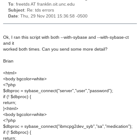
To
: freetds AT franklin.oit.unc.edu
Subject
: Re: tds errors
Date
: Thu, 29 Nov 2001 15:36:58 -0500
Ok, I ran this script with both --with-sybase and --with-sybase-ct
and it
worked both times. Can you send some more detail?
Brian
<html>
<body bgcolor=white>
<?php
$dbproc = sybase_connect("server","user","password");
if (! $dbproc) {
return;
}<html>
<body bgcolor=white>
<?php
$dbproc = sybase_connect("ibmcpg2dev_syb","sa","medication");
if (! $dbproc) {
return;