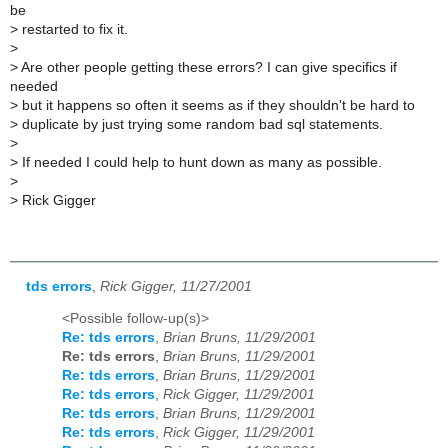
be
>
restarted to fix it.
>
>
Are other people getting these errors? I can give specifics if
needed
>
but it happens so often it seems as if they shouldn't be hard to
>
duplicate by just trying some random bad sql statements.
>
>
If needed I could help to hunt down as many as possible.
>
>
Rick Gigger
tds errors
,
Rick Gigger, 11/27/2001
<Possible follow-up(s)>
Re: tds errors
,
Brian Bruns, 11/29/2001
Re: tds errors
,
Brian Bruns, 11/29/2001
Re: tds errors
,
Brian Bruns, 11/29/2001
Re: tds errors
,
Rick Gigger, 11/29/2001
Re: tds errors
,
Brian Bruns, 11/29/2001
Re: tds errors
,
Rick Gigger, 11/29/2001