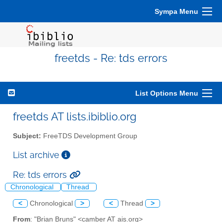
Sympa Menu
freetds - Re: tds errors
List Options Menu
freetds AT lists.ibiblio.org
Subject:
FreeTDS Development Group
List archive
Re: tds errors
Chronological
Thread
<
Chronological
>
<
Thread
>
From
: "Brian Bruns" <camber AT ais.org>