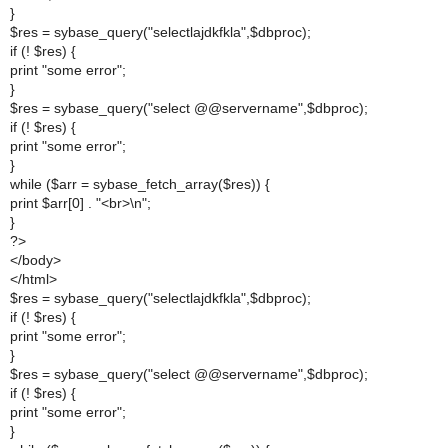
}
$res = sybase_query("selectlajdkfkla",$dbproc);
if (! $res) {
print "some error";
}
$res = sybase_query("select @@servername",$dbproc);
if (! $res) {
print "some error";
}
while ($arr = sybase_fetch_array($res)) {
print $arr[0] . "<br>\n";
}
?>
</body>
</html>
$res = sybase_query("selectlajdkfkla",$dbproc);
if (! $res) {
print "some error";
}
$res = sybase_query("select @@servername",$dbproc);
if (! $res) {
print "some error";
}