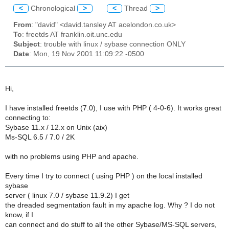
<
Chronological
>
<
Thread
>
From
: "david" <david.tansley AT acelondon.co.uk>
To
: freetds AT franklin.oit.unc.edu
Subject
: trouble with linux / sybase connection ONLY
Date
: Mon, 19 Nov 2001 11:09:22 -0500
Hi,
I have installed freetds (7.0), I use with PHP ( 4-0-6). It works great
connecting to:
Sybase 11.x / 12.x on Unix (aix)
Ms-SQL 6.5 / 7.0 / 2K
with no problems using PHP and apache.
Every time I try to connect ( using PHP ) on the local installed
sybase
server ( linux 7.0 / sybase 11.9.2) I get
the dreaded segmentation fault in my apache log. Why ? I do not
know, if I
can connect and do stuff to all the other Sybase/MS-SQL servers,