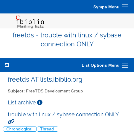
Sympa Menu
freetds - trouble with linux / sybase
connection ONLY
List Options Menu
freetds AT lists.ibiblio.org
Subject:
FreeTDS Development Group
List archive
trouble with linux / sybase connection ONLY
Chronological
Thread