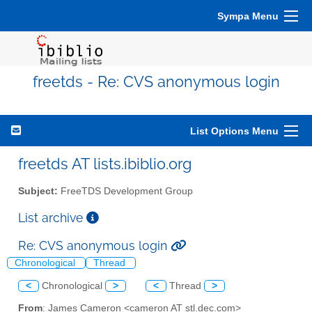
Sympa Menu
freetds - Re: CVS anonymous login
List Options Menu
freetds AT lists.ibiblio.org
Subject:
FreeTDS Development Group
List archive
Re: CVS anonymous login
Chronological
Thread
<
Chronological
>
<
Thread
>
From
: James Cameron <cameron AT stl.dec.com>