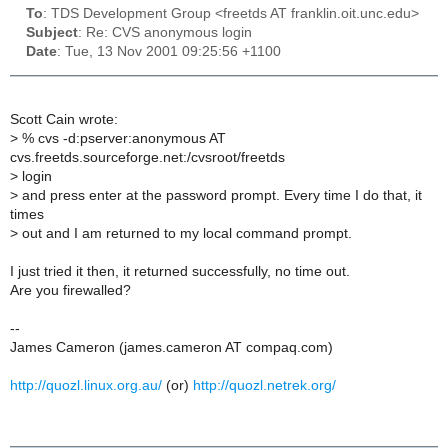
To
: TDS Development Group <freetds AT franklin.oit.unc.edu>
Subject
: Re: CVS anonymous login
Date
: Tue, 13 Nov 2001 09:25:56 +1100
Scott Cain wrote:
>
% cvs -d:pserver:anonymous AT
cvs.freetds.sourceforge.net:/cvsroot/freetds
>
login
>
and press enter at the password prompt. Every time I do that, it
times
>
out and I am returned to my local command prompt.
I just tried it then, it returned successfully, no time out.
Are you firewalled?
--
James Cameron (james.cameron AT compaq.com)
http://quozl.linux.org.au/
(or)
http://quozl.netrek.org/