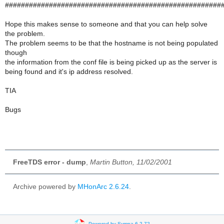
######################################################
Hope this makes sense to someone and that you can help solve
the problem.
The problem seems to be that the hostname is not being populated
though
the information from the conf file is being picked up as the server is
being found and it's ip address resolved.
TIA
Bugs
FreeTDS error - dump
,
Martin Button, 11/02/2001
Archive powered by
MHonArc 2.6.24
.
Powered by Sympa 6.2.72