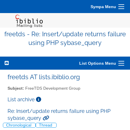
Sympa Menu
freetds - Re: Insert/update returns failure
using PHP sybase_query
List Options Menu
freetds AT lists.ibiblio.org
Subject:
FreeTDS Development Group
List archive
Re: Insert/update returns failure using PHP
sybase_query
Chronological
Thread