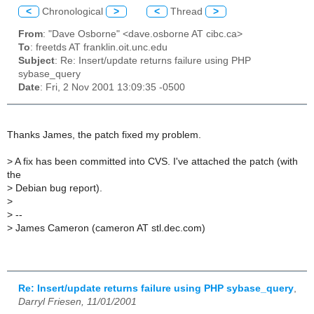
<
Chronological
>
<
Thread
>
From
: "Dave Osborne" <dave.osborne AT cibc.ca>
To
: freetds AT franklin.oit.unc.edu
Subject
: Re: Insert/update returns failure using PHP
sybase_query
Date
: Fri, 2 Nov 2001 13:09:35 -0500
Thanks James, the patch fixed my problem.
>
A fix has been committed into CVS. I've attached the patch (with
the
>
Debian bug report).
>
>
--
>
James Cameron (cameron AT stl.dec.com)
Re: Insert/update returns failure using PHP sybase_query
,
Darryl Friesen, 11/01/2001