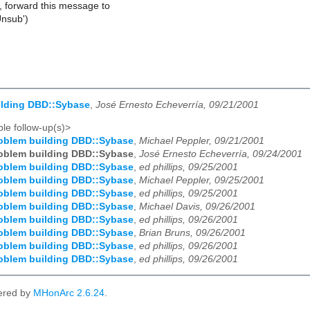
, forward this message to
Unsub')
ilding DBD::Sybase
,
José Ernesto Echeverría, 09/21/2001
le follow-up(s)>
oblem building DBD::Sybase
,
Michael Peppler, 09/21/2001
oblem building DBD::Sybase
,
José Ernesto Echeverría, 09/24/2001
oblem building DBD::Sybase
,
ed phillips, 09/25/2001
oblem building DBD::Sybase
,
Michael Peppler, 09/25/2001
oblem building DBD::Sybase
,
ed phillips, 09/25/2001
oblem building DBD::Sybase
,
Michael Davis, 09/26/2001
oblem building DBD::Sybase
,
ed phillips, 09/26/2001
oblem building DBD::Sybase
,
Brian Bruns, 09/26/2001
oblem building DBD::Sybase
,
ed phillips, 09/26/2001
oblem building DBD::Sybase
,
ed phillips, 09/26/2001
ered by
MHonArc 2.6.24
.