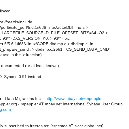
llows:
cal/freetds/include
b/perl5/site_perl/5.6.1/i686-linux/auto/DBI -fno-s >
ng -D_LARGEFILE_SOURCE -D_FILE_OFFSET_BITS=64 -O2 >
93\" -DXS_VERSION=\"0. > 93\" -fpic
b/perl5/5.6.1/i686-linux/CORE dbdimp.c > dbdimp.c: In
_ct_prepare_send': > dbdimp.c:2661: `CS_SEND_DATA_CMD'
t use in this > function)
s documented (or at least known).
::Sybase 0.91 instead.
 - Data Migrations Inc. -
http://www.mbay.net/~mpeppler
ppler.org - mpeppler AT mbay.net International Sybase User Group
ug.com
ly subscribed to freetds as: [ernestoe AT sv.cciglobal.net]