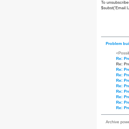
To unsubscribe
$subst('Email.
Problem bu
<Possib
Re: Pr
Re: Pr
Re: Pr
Re: Pr
Re: Pr
Re: Pr
Re: Pr
Re: Pr
Re: Pr
Re: Pr
Archive pow