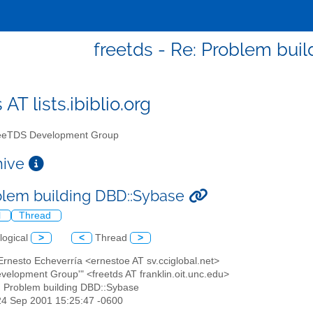
freetds - Re: Problem bui
 AT lists.ibiblio.org
eTDS Development Group
chive
blem building DBD::Sybase
l
Thread
logical
>
<
Thread
>
Ernesto Echeverría <ernestoe AT sv.cciglobal.net>
evelopment Group'" <freetds AT franklin.oit.unc.edu>
: Problem building DBD::Sybase
24 Sep 2001 15:25:47 -0600