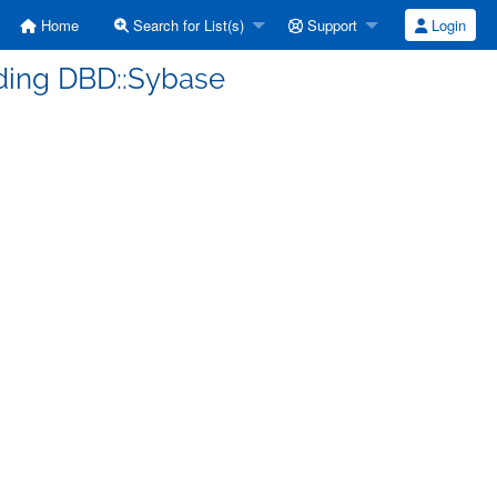
Home
Search for List(s)
Support
Login
lding DBD::Sybase