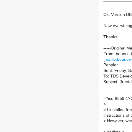
Ok. Version DB
Now everything'
Thanks.
-----Original M
From: bounce-f
[
mailto:bounce-
Peppler
Sent: Friday, 
To: TDS Devel
Subject: [free
=?iso-8859-1?
>
>
I installed fr
instructions of 
>
However, when 