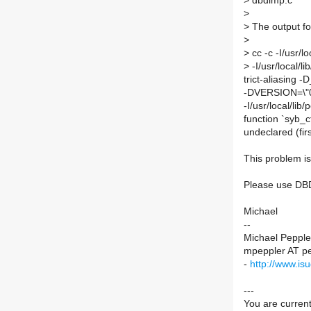
>
dbdimp.c
>
>
The output fo
>
>
cc -c -I/usr/lo
>
-I/usr/local/li
trict-aliasi
-DVERSION=\"0.
-I/usr/local/li
function `syb
undeclared (firs
This problem i
Please use DBD
Michael
--
Michael Peppler
mpeppler AT pe
-
http://www.is
---
You are current