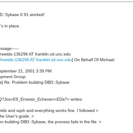
D::Sybase 0.91 worked!
s in place.
essage-----
reetds-136296 AT franklin.oit.unc.edu
freetds-136296 AT franklin.oit.unc.edu
] On Behalf Of Michael
September 21, 2001 3:39 PM
opment Group
tds] Re: Problem building DBD::Sybase
Q?Jos=E9_Ernesto_Echeverr=EDa?= writes:
eetds and sqsh and everything works fine. I followed >
the User's guide. >
building DBD::Sybase, the process fails in the file: >