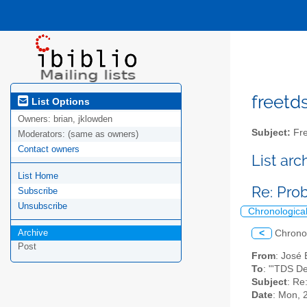
freetds
List Options
Owners:
brian, jklowden
Subject:
Fre
Moderators:
(same as owners)
Contact owners
List ar
List Home
Re: Pro
Subscribe
Unsubscribe
Chronologica
Archive
<
Chrono
Post
From
: José 
To
: "'TDS D
Subject
: Re
Date
: Mon, 