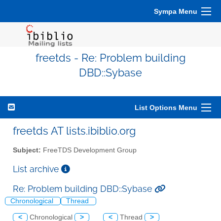
Sympa Menu
freetds - Re: Problem building
DBD::Sybase
List Options Menu
freetds AT lists.ibiblio.org
Subject:
FreeTDS Development Group
List archive
Re: Problem building DBD::Sybase
Chronological
Thread
<
Chronological
>
<
Thread
>