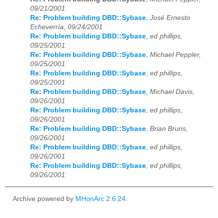
09/21/2001
Re: Problem building DBD::Sybase
,
José Ernesto
Echeverría, 09/24/2001
Re: Problem building DBD::Sybase
,
ed phillips,
09/25/2001
Re: Problem building DBD::Sybase
,
Michael Peppler,
09/25/2001
Re: Problem building DBD::Sybase
,
ed phillips,
09/25/2001
Re: Problem building DBD::Sybase
,
Michael Davis,
09/26/2001
Re: Problem building DBD::Sybase
,
ed phillips,
09/26/2001
Re: Problem building DBD::Sybase
,
Brian Bruns,
09/26/2001
Re: Problem building DBD::Sybase
,
ed phillips,
09/26/2001
Re: Problem building DBD::Sybase
,
ed phillips,
09/26/2001
Archive powered by
MHonArc 2.6.24
.