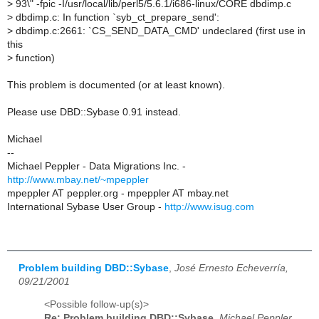
>
93\" -fpic -I/usr/local/lib/perl5/5.6.1/i686-linux/CORE dbdimp.c
>
dbdimp.c: In function `syb_ct_prepare_send':
>
dbdimp.c:2661: `CS_SEND_DATA_CMD' undeclared (first use in
this
>
function)
This problem is documented (or at least known).
Please use DBD::Sybase 0.91 instead.
Michael
--
Michael Peppler - Data Migrations Inc. -
http://www.mbay.net/~mpeppler
mpeppler AT peppler.org - mpeppler AT mbay.net
International Sybase User Group -
http://www.isug.com
Problem building DBD::Sybase
,
José Ernesto Echeverría,
09/21/2001
<Possible follow-up(s)>
Re: Problem building DBD::Sybase
,
Michael Peppler,