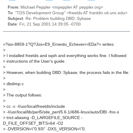
From
: Michael Peppler <mpeppler AT peppler.org>
To
: "TDS Development Group" <freetds AT franklin.oit.unc.edu>
Subject
: Re: Problem building DBD::Sybase
Date
: Fri, 21 Sep 2001 14:39:05 -0700
=?iso-8859-1?Q?Jos=E9_Ernesto_Echeverr=EDa?= writes:
>
>
I installed freetds and sqsh and everything works fine. I followed
>
instructions of the User's guide.
>
>
However, when building DBD::Sybase, the process fails in the file:
>
>
dbdimp.c
>
>
The output follows:
>
>
cc -c -I/usr/local/freetds/include
>
-I/usr/local/lib/perl5/site_perl/5.6.1/i686-linux/auto/DBI -fno-s
>
trict-aliasing -D_LARGEFILE_SOURCE -
D_FILE_OFFSET_BITS=64 -O2
>
-DVERSION=\"0.93\" -DXS_VERSION=\"0.