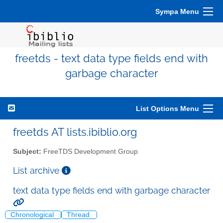
Sympa Menu
freetds - text data type fields end with
garbage character
List Options Menu
freetds AT lists.ibiblio.org
Subject:
FreeTDS Development Group
List archive
text data type fields end with garbage character
Chronological
Thread