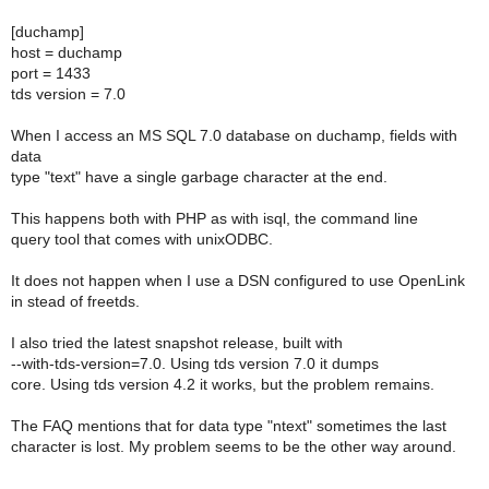
[duchamp]
host = duchamp
port = 1433
tds version = 7.0
When I access an MS SQL 7.0 database on duchamp, fields with
data
type "text" have a single garbage character at the end.
This happens both with PHP as with isql, the command line
query tool that comes with unixODBC.
It does not happen when I use a DSN configured to use OpenLink
in stead of freetds.
I also tried the latest snapshot release, built with
--with-tds-version=7.0. Using tds version 7.0 it dumps
core. Using tds version 4.2 it works, but the problem remains.
The FAQ mentions that for data type "ntext" sometimes the last
character is lost. My problem seems to be the other way around.