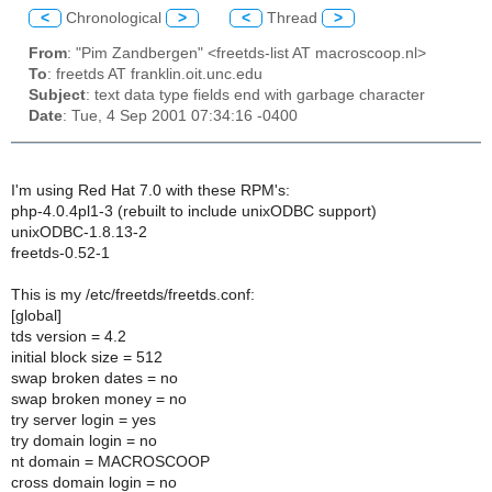
<
Chronological
>
<
Thread
>
From
: "Pim Zandbergen" <freetds-list AT macroscoop.nl>
To
: freetds AT franklin.oit.unc.edu
Subject
: text data type fields end with garbage character
Date
: Tue, 4 Sep 2001 07:34:16 -0400
I'm using Red Hat 7.0 with these RPM's:
php-4.0.4pl1-3 (rebuilt to include unixODBC support)
unixODBC-1.8.13-2
freetds-0.52-1
This is my /etc/freetds/freetds.conf:
[global]
tds version = 4.2
initial block size = 512
swap broken dates = no
swap broken money = no
try server login = yes
try domain login = no
nt domain = MACROSCOOP
cross domain login = no