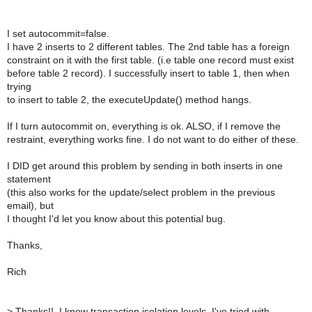
I set autocommit=false.
I have 2 inserts to 2 different tables. The 2nd table has a foreign
constraint on it with the first table. (i.e table one record must exist
before table 2 record). I successfully insert to table 1, then when
trying
to insert to table 2, the executeUpdate() method hangs.
If I turn autocommit on, everything is ok. ALSO, if I remove the
restraint, everything works fine. I do not want to do either of these.
I DID get around this problem by sending in both inserts in one
statement
(this also works for the update/select problem in the previous
email), but
I thought I'd let you know about this potential bug.
Thanks,
Rich
>
Thanks!!, I know transaction isolation levels. I've tried with