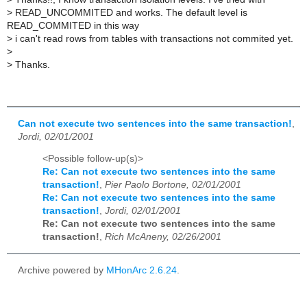
>
READ_UNCOMMITED and works. The default level is
READ_COMMITED in this way
>
i can't read rows from tables with transactions not commited yet.
>
>
Thanks.
Can not execute two sentences into the same transaction!
,
Jordi, 02/01/2001
<Possible follow-up(s)>
Re: Can not execute two sentences into the same
transaction!
,
Pier Paolo Bortone, 02/01/2001
Re: Can not execute two sentences into the same
transaction!
,
Jordi, 02/01/2001
Re: Can not execute two sentences into the same
transaction!
,
Rich McAneny, 02/26/2001
Archive powered by
MHonArc 2.6.24
.