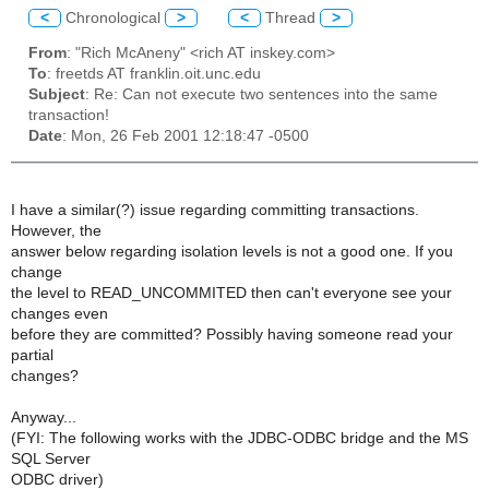
<
Chronological
>
<
Thread
>
From
: "Rich McAneny" <rich AT inskey.com>
To
: freetds AT franklin.oit.unc.edu
Subject
: Re: Can not execute two sentences into the same
transaction!
Date
: Mon, 26 Feb 2001 12:18:47 -0500
I have a similar(?) issue regarding committing transactions.
However, the
answer below regarding isolation levels is not a good one. If you
change
the level to READ_UNCOMMITED then can't everyone see your
changes even
before they are committed? Possibly having someone read your
partial
changes?
Anyway...
(FYI: The following works with the JDBC-ODBC bridge and the MS
SQL Server
ODBC driver)