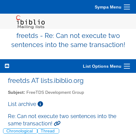
Sympa Menu
freetds - Re: Can not execute two
sentences into the same transaction!
List Options Menu
freetds AT lists.ibiblio.org
Subject:
FreeTDS Development Group
List archive
Re: Can not execute two sentences into the
same transaction!
Chronological
Thread