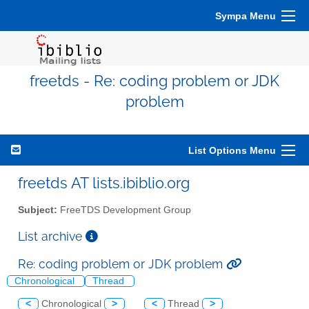
Sympa Menu
freetds - Re: coding problem or JDK
problem
List Options Menu
freetds AT lists.ibiblio.org
Subject:
FreeTDS Development Group
List archive
Re: coding problem or JDK problem
Chronological
Thread
<
Chronological
>
<
Thread
>