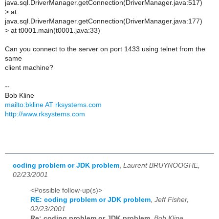
java.sql.DriverManager.getConnection(DriverManager.java:517)
>
at
java.sql.DriverManager.getConnection(DriverManager.java:177)
>
at t0001.main(t0001.java:33)
Can you connect to the server on port 1433 using telnet from the
same
client machine?
--
Bob Kline
mailto:bkline AT rksystems.com
http://www.rksystems.com
coding problem or JDK problem
,
Laurent BRUYNOOGHE,
02/23/2001
<Possible follow-up(s)>
RE: coding problem or JDK problem
,
Jeff Fisher,
02/23/2001
Re: coding problem or JDK problem
,
Bob Kline,