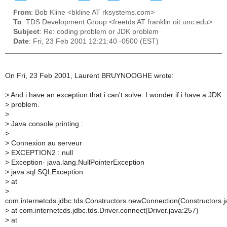
From
: Bob Kline <bkline AT rksystems.com>
To
: TDS Development Group <freetds AT franklin.oit.unc.edu>
Subject
: Re: coding problem or JDK problem
Date
: Fri, 23 Feb 2001 12:21:40 -0500 (EST)
On Fri, 23 Feb 2001, Laurent BRUYNOOGHE wrote:
>
And i have an exception that i can't solve. I wonder if i have a JDK
>
problem.
>
>
Java console printing :
>
>
Connexion au serveur
>
EXCEPTION2 : null
>
Exception- java.lang.NullPointerException
>
java.sql.SQLException
>
at
>
com.internetcds.jdbc.tds.Constructors.newConnection(Constructors.j
>
at com.internetcds.jdbc.tds.Driver.connect(Driver.java:257)
>
at