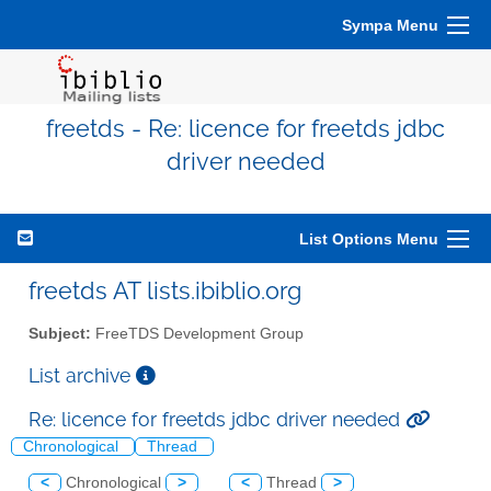
Sympa Menu
freetds - Re: licence for freetds jdbc
driver needed
List Options Menu
freetds AT lists.ibiblio.org
Subject:
FreeTDS Development Group
List archive
Re: licence for freetds jdbc driver needed
Chronological
Thread
<
Chronological
>
<
Thread
>