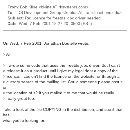
From
: Bob Kline <bkline AT rksystems.com>
To
: TDS Development Group <freetds AT franklin.oit.unc.edu>
Subject
: Re: licence for freetds jdbc driver needed
Date
: Wed, 7 Feb 2001 18:27:20 -0500 (EST)
On Wed, 7 Feb 2001, Jonathan Boutelle wrote:
>
All,
>
I wrote some code that uses the freetds jdbc driver. But I can't
>
release it as a product until I give my legal dept a copy of the
>
licence. I couldn't find the licence on the website, or through a
>
cursory search of the mailing list. Could someone please post it
or
>
the location of it? If you mailed it to me that would be really
>
really great too.
Take a look at the file COPYING in the distribution, and see if that
has
what you're looking for.