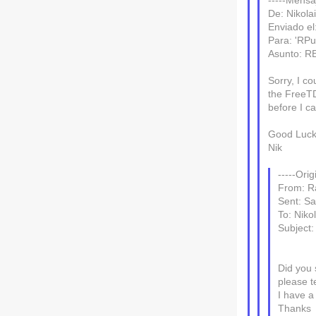
-----Mensaj
De: Nikola
Enviado el
Para: 'RPu
Asunto: R
Sorry, I co
the FreeTD
before I ca
Good Luck
Nik
-----Ori
From: R
Sent: Sa
To: Nikol
Subject
Did you 
please t
I have a
Thanks