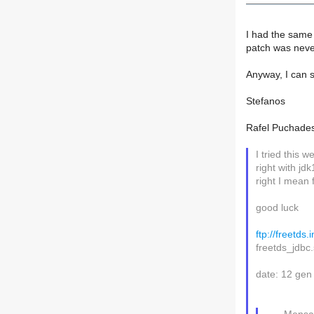
I had the same 
patch was never
Anyway, I can s
Stefanos
Rafel Puchades
I tried this 
right with jdk
right I mean 
good luck
ftp://freetds
freetds_jdbc
date: 12 gen