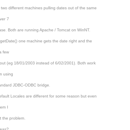
 two different machines pulling dates out of the same
ver 7
ase. Both are running Apache / Tomcat on WinNT.
getDate() one machine gets the date right and the
 a few
out (eg 18/01/2003 instead of 6/02/2001). Both work
n using
tandard JDBC-ODBC bridge.
fault Locales are different for some reason but even
them I
get the problem.
deas?