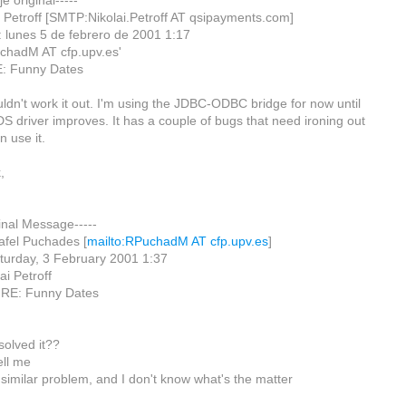
e original-----
i Petroff [SMTP:Nikolai.Petroff AT qsipayments.com]
: lunes 5 de febrero de 2001 1:17
chadM AT cfp.upv.es'
E: Funny Dates
uldn't work it out. I'm using the JDBC-ODBC bridge for now until
S driver improves. It has a couple of bugs that need ironing out
n use it.
,
ginal Message-----
afel Puchades [
mailto:RPuchadM AT cfp.upv.es
]
turday, 3 February 2001 1:37
ai Petroff
: RE: Funny Dates
solved it??
ell me
 similar problem, and I don't know what's the matter