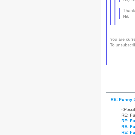
Thank
Nik
---
You are curre
To unsubscri
RE: Funny 
<Possib
RE: F
RE: F
RE: F
RE: F