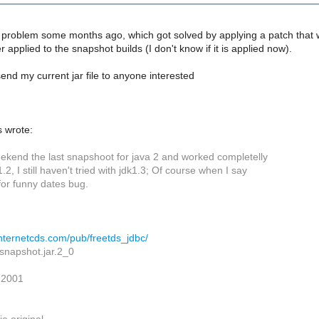
problem some months ago, which got solved by applying a patch that was 
 applied to the snapshot builds (I don't know if it is applied now).
end my current jar file to anyone interested
 wrote:
weekend the last snapshoot for java 2 and worked completelly
1.2, I still haven't tried with jdk1.3; Of course when I say
for funny dates bug.
.internetcds.com/pub/freetds_jdbc/
.snapshot.jar.2_0
 2001