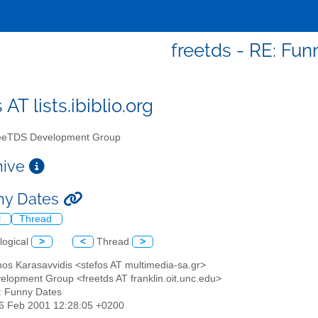
freetds - RE: Fun
 AT lists.ibiblio.org
eTDS Development Group
chive
ny Dates
l
Thread
logical
>
<
Thread
>
nos Karasavvidis <stefos AT multimedia-sa.gr>
elopment Group <freetds AT franklin.oit.unc.edu>
: Funny Dates
06 Feb 2001 12:28:05 +0200