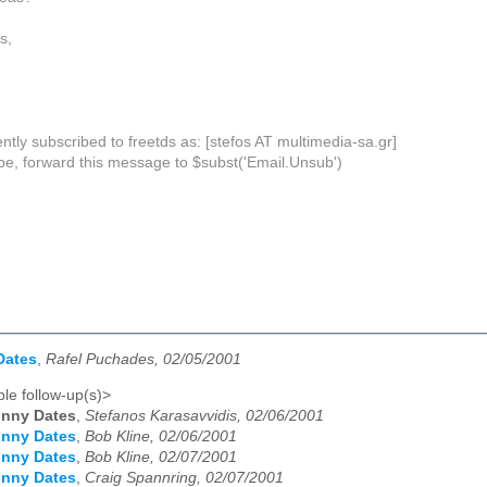
s,
ntly subscribed to freetds as: [stefos AT multimedia-sa.gr]
be, forward this message to $subst('Email.Unsub')
Dates
,
Rafel Puchades, 02/05/2001
le follow-up(s)>
unny Dates
,
Stefanos Karasavvidis, 02/06/2001
unny Dates
,
Bob Kline, 02/06/2001
unny Dates
,
Bob Kline, 02/07/2001
unny Dates
,
Craig Spannring, 02/07/2001