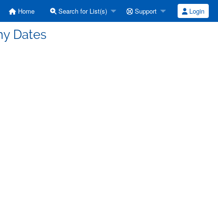
Home
Search for List(s)
Support
Login
ny Dates