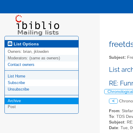
freetds
List Options
Owners:
brian, jklowden
Subject:
Fre
Moderators:
(same as owners)
Contact owners
List ar
List Home
RE: Fun
Subscribe
Unsubscribe
Chronologica
Archive
<
Chrono
Post
From
: Stefa
To
: TDS Dev
Subject
: RE
Date
: Tue, 