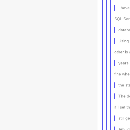
I have
SQL Ser
datab
Using 
other is
years 
fine whe
the s
The de
if I set 
still 
Any i