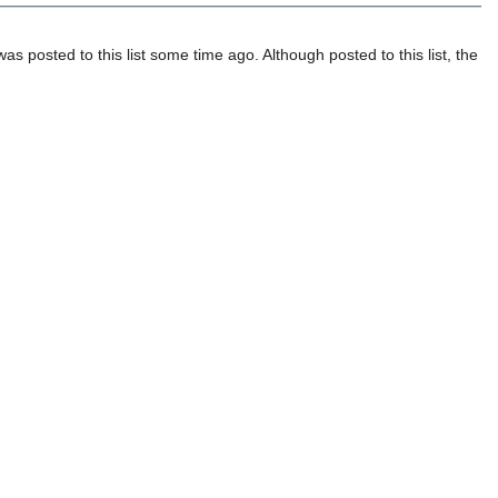
posted to this list some time ago. Although posted to this list, the