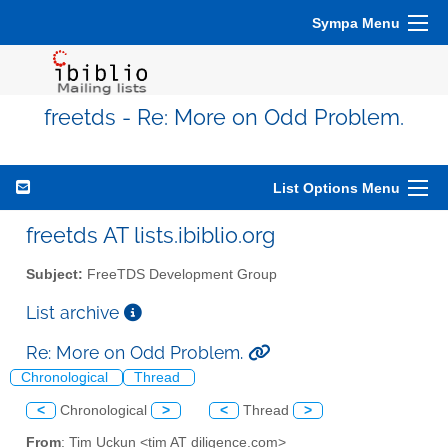
Sympa Menu
freetds - Re: More on Odd Problem.
List Options Menu
freetds AT lists.ibiblio.org
Subject:
FreeTDS Development Group
List archive
Re: More on Odd Problem.
Chronological
Thread
<
Chronological
>
<
Thread
>
From
: Tim Uckun <tim AT diligence.com>