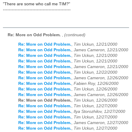
"There are some who call me TIM?"
----------------------------------------------
Re: More on Odd Problem.
,
(continued)
Re: More on Odd Problem.
,
Tim Uckun, 12/21/2000
Re: More on Odd Problem.
,
James Cameron, 12/21/2000
Re: More on Odd Problem.
,
Tim Uckun, 12/21/2000
Re: More on Odd Problem.
,
Tim Uckun, 12/21/2000
Re: More on Odd Problem.
,
James Cameron, 12/21/2000
Re: More on Odd Problem.
,
Tim Uckun, 12/22/2000
Re: More on Odd Problem.
,
James Cameron, 12/26/2000
Re: More on Odd Problem.
,
Fabien Roy, 12/26/2000
Re: More on Odd Problem.
,
Tim Uckun, 12/26/2000
Re: More on Odd Problem.
,
James Cameron, 12/26/2000
Re: More on Odd Problem.
,
Tim Uckun, 12/26/2000
Re: More on Odd Problem.
,
Tim Uckun, 12/27/2000
Re: More on Odd Problem.
,
Ilya Storozhilov, 12/27/2000
Re: More on Odd Problem.
,
Tim Uckun, 12/27/2000
Re: More on Odd Problem.
,
James Cameron, 12/27/2000
Re: More on Odd Problem.
,
Tim Uckun, 12/27/2000