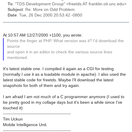
To
: "TDS Development Group" <freetds AT franklin.oit.unc.edu>
Subject
: Re: More on Odd Problem.
Date
: Tue, 26 Dec 2000 20:53:42 -0800
At 10:57 AM 12/27/2000 +1100, you wrote:
Points the finger at PHP. What version was it? I'd download the
source
and open it in an editor to check the various source lines
mentioned.
It's latest stable one. I compiled it again as a CGI for testing
(normally I use it as a loadable module in apache). I also used the
latest stable code for freetds. Maybe I'll download the latest
snapshots for both of them and try again.
I am afraid I am not much of a C programmer anymore (I used to
be pretty good in my collage days but it's been a while since I've
touched it)
----------------------------------------------
Tim Uckun
Mobile Intelligence Unit.
----------------------------------------------