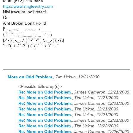
Mob: (512) 796-9854
http://www.singleentry.com
Nisi fractum, noli refeci
Or
Aint Broke! Don't Fix It!
|\ _,,,---,,_ _,,---,,,_ /|
/,`.-'`' -. ;-;;,_ _,;;-; ._ `'`-.',\
|,4- ) )-,_. ,\ ( `'-' `-'' ) /, ._,-( ( -7,|
'---''(_/--' `-'\_) (_/`-' `--\_)``---`
More on Odd Problem.
,
Tim Uckun, 12/21/2000
<Possible follow-up(s)>
Re: More on Odd Problem.
,
James Cameron, 12/21/2000
Re: More on Odd Problem.
,
Tim Uckun, 12/21/2000
Re: More on Odd Problem.
,
James Cameron, 12/21/2000
Re: More on Odd Problem.
,
Tim Uckun, 12/21/2000
Re: More on Odd Problem.
,
Tim Uckun, 12/21/2000
Re: More on Odd Problem.
,
James Cameron, 12/21/2000
Re: More on Odd Problem.
,
Tim Uckun, 12/22/2000
Re: More on Odd Problem.
,
James Cameron, 12/26/2000