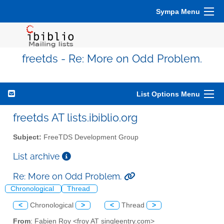
Sympa Menu
freetds - Re: More on Odd Problem.
List Options Menu
freetds AT lists.ibiblio.org
Subject:
FreeTDS Development Group
List archive
Re: More on Odd Problem.
Chronological
Thread
<
Chronological
>
<
Thread
>
From
: Fabien Roy <froy AT singleentry.com>