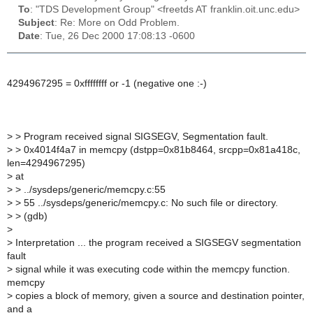
To
: "TDS Development Group" <freetds AT franklin.oit.unc.edu>
Subject
: Re: More on Odd Problem.
Date
: Tue, 26 Dec 2000 17:08:13 -0600
4294967295 = 0xffffffff or -1 (negative one :-)
>
> Program received signal SIGSEGV, Segmentation fault.
>
> 0x4014f4a7 in memcpy (dstpp=0x81b8464, srcpp=0x81a418c,
len=4294967295)
>
at
>
> ../sysdeps/generic/memcpy.c:55
>
> 55 ../sysdeps/generic/memcpy.c: No such file or directory.
>
> (gdb)
>
>
Interpretation ... the program received a SIGSEGV segmentation
fault
>
signal while it was executing code within the memcpy function.
memcpy
>
copies a block of memory, given a source and destination pointer,
and a