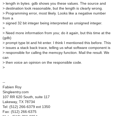
>
length in bytes. gdb shows you these values. The source and
>
destination look reasonable, but the length is clearly wrong.
>
Programming error, most likely. Looks like a negative number
from a
>
signed 32 bit integer being interpreted as unsigned integer.
>
>
Need more information from you; do it again, but this time at the
(gdb)
>
prompt type bt and hit enter. I think I mentioned this before. This
>
issues a stack back trace, telling us what software component is
>
responsible for calling the memcpy function. Mail the result. We
can
>
then voice an opinion on the responsible code.
>
--
Fabien Roy
Singleentry.com
107 RR 620 South, suite 117
Lakeway, TX 78734
Tel: (512) 266-6379 ext 1350
Fax: (512) 266-6375