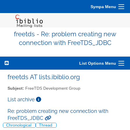
Sympa Menu
freetds - Re: problem creating new
connection with FreeTDS_JDBC
List Options Menu
freetds AT lists.ibiblio.org
Subject:
FreeTDS Development Group
List archive
Re: problem creating new connection with
FreeTDS_JDBC
Chronological
Thread