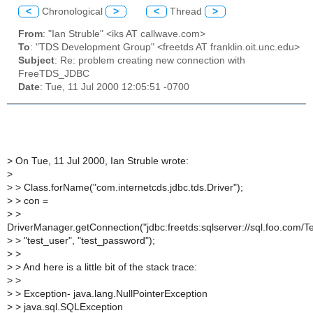
<
Chronological
>
<
Thread
>
From
: "Ian Struble" <iks AT callwave.com>
To
: "TDS Development Group" <freetds AT franklin.oit.unc.edu>
Subject
: Re: problem creating new connection with
FreeTDS_JDBC
Date
: Tue, 11 Jul 2000 12:05:51 -0700
>
On Tue, 11 Jul 2000, Ian Struble wrote:
>
>
> Class.forName("com.internetcds.jdbc.tds.Driver");
>
> con =
>
>
DriverManager.getConnection("jdbc:freetds:sqlserver://sql.foo.com/Te
>
> "test_user", "test_password");
>
>
>
> And here is a little bit of the stack trace:
>
>
>
> Exception- java.lang.NullPointerException
>
> java.sql.SQLException