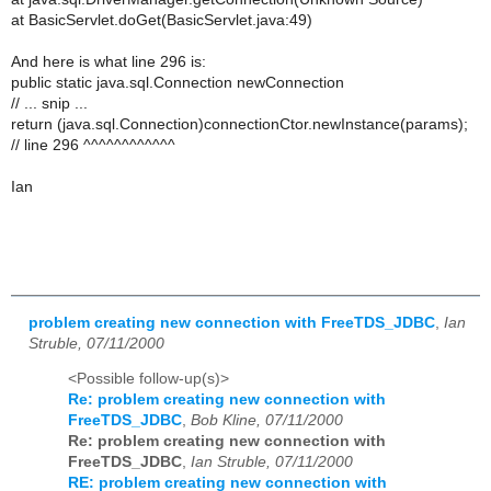
at BasicServlet.doGet(BasicServlet.java:49)
And here is what line 296 is:
public static java.sql.Connection newConnection
// ... snip ...
return (java.sql.Connection)connectionCtor.newInstance(params);
// line 296 ^^^^^^^^^^^^
Ian
problem creating new connection with FreeTDS_JDBC
,
Ian
Struble, 07/11/2000
<Possible follow-up(s)>
Re: problem creating new connection with
FreeTDS_JDBC
,
Bob Kline, 07/11/2000
Re: problem creating new connection with
FreeTDS_JDBC
,
Ian Struble, 07/11/2000
RE: problem creating new connection with