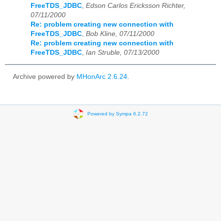
FreeTDS_JDBC
,
Edson Carlos Ericksson Richter,
07/11/2000
Re: problem creating new connection with
FreeTDS_JDBC
,
Bob Kline, 07/11/2000
Re: problem creating new connection with
FreeTDS_JDBC
,
Ian Struble, 07/13/2000
Archive powered by
MHonArc 2.6.24
.
Powered by Sympa 6.2.72