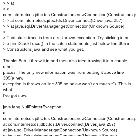
>
> at
>
>
com.internetcds.jdbc.tds.Constructors.newConnection(Constructors.j
>
> at com.internetcds.jdbc.tds.Driver.connect(Driver.java:257)
>
> at java.sql.DriverManager.getConnection(Unknown Source)
>
>
That stack trace is from a re-thrown exception. Try sticking in an
>
e.printStackTrace() in the catch statements just below line 305 in
>
Constructors.java and see what you get.
Thanks Bob. I threw it in and then also tried trowing it in a couple
other
places. The only new information was from putting it above line
305(a new
exception is thrown on line 305 so below won't do much :^). This is
what
I've got now:
java.lang.NullPointerException
at
com.internetcds.jdbc.tds.Constructors.newConnection(Constructors.j
at com.internetcds.jdbc.tds.Driver.connect(Driver.java:257)
at java.sql.DriverManager.getConnection(Unknown Source)
at java.sql.DriverManager.getConnection(Unknown Source)