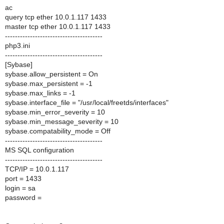
ac
query tcp ether 10.0.1.117 1433
master tcp ether 10.0.1.117 1433
---------------------------------------
php3.ini
---------------------------------------
[Sybase]
sybase.allow_persistent = On
sybase.max_persistent = -1
sybase.max_links = -1
sybase.interface_file = "/usr/local/freetds/interfaces"
sybase.min_error_severity = 10
sybase.min_message_severity = 10
sybase.compatability_mode = Off
---------------------------------------
MS SQL configuration
---------------------------------------
TCP/IP = 10.0.1.117
port = 1433
login = sa
password =