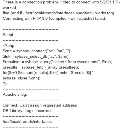
There is a connection problem. I tried to connect with SQSH 1.7 -
worked
fine (and if -I/usr/local/freetds/interfaces specified - works too).
Connecting with PHP 3.0 (compiled --with-apache) failed.
---------------------------------------
Script:
---------------------------------------
<?php
$cnn = sybase_connect("ac", "sa", "");
$lnk = sybase_select_db("ac", $cnn);
$resultset = sybase_query("select * from syscolumns", $lnk);
$results = sybase_fetch_array($resultset);
for($i=0;$i<count(results);$i++) echo "$results[$i] ";
sybase_close($cnn);
?>
---------------------------------------
Apache's log:
---------------------------------------
connect: Can't assign requested address
DB-Library: Login incorrect.
---------------------------------------
/usr/local/freetds/interfaces:
---------------------------------------