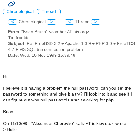
Chronological
Thread
<
Chronological
>
<
Thread
>
From
: "Brian Bruns" <camber AT ais.org>
To
: freetds
Subject
: Re: FreeBSD 3.2 + Apache 1.3.9 + PHP 3.0 + FreeTDS
4.7 + MS SQL 6.5 connection problem.
Date
: Wed, 10 Nov 1999 15:39:48
Hi,
I believe it is having a problem the null password, can you set the
password to something and give it a try? I'll look into it and see if I
can figure out why null passwords aren't working for php.
Brian
On 11/10/99, ""Alexander Cherevko" <aliv AT is.kiev.ua>" wrote:
>
Hello.