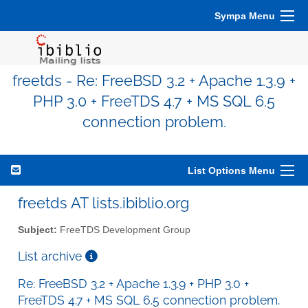
Sympa Menu
freetds - Re: FreeBSD 3.2 + Apache 1.3.9 +
PHP 3.0 + FreeTDS 4.7 + MS SQL 6.5
connection problem.
List Options Menu
freetds AT lists.ibiblio.org
Subject:
FreeTDS Development Group
List archive
Re: FreeBSD 3.2 + Apache 1.3.9 + PHP 3.0 +
FreeTDS 4.7 + MS SQL 6.5 connection problem.