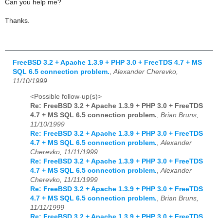
Can you help me?
Thanks.
FreeBSD 3.2 + Apache 1.3.9 + PHP 3.0 + FreeTDS 4.7 + MS
SQL 6.5 connection problem.
,
Alexander Cherevko,
11/10/1999
<Possible follow-up(s)>
Re: FreeBSD 3.2 + Apache 1.3.9 + PHP 3.0 + FreeTDS
4.7 + MS SQL 6.5 connection problem.
,
Brian Bruns,
11/10/1999
Re: FreeBSD 3.2 + Apache 1.3.9 + PHP 3.0 + FreeTDS
4.7 + MS SQL 6.5 connection problem.
,
Alexander
Cherevko, 11/11/1999
Re: FreeBSD 3.2 + Apache 1.3.9 + PHP 3.0 + FreeTDS
4.7 + MS SQL 6.5 connection problem.
,
Alexander
Cherevko, 11/11/1999
Re: FreeBSD 3.2 + Apache 1.3.9 + PHP 3.0 + FreeTDS
4.7 + MS SQL 6.5 connection problem.
,
Brian Bruns,
11/11/1999
Re: FreeBSD 3.2 + Apache 1.3.9 + PHP 3.0 + FreeTDS