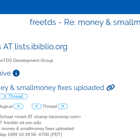
freetds - Re: money & small
 AT lists.ibiblio.org
eTDS Development Group
chive
ey & smallmoney fixes uploaded
l
Thread
logical
>
<
Thread
>
 Schaal <mark AT champ.tstonramp.com>
AT franklin.oit.unc.edu
: money & smallmoney fixes uploaded
3 Sep 1999 10:39:56 -0700 (PDT)