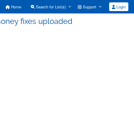
Home
Search for List(s)
Support
Login
money fixes uploaded