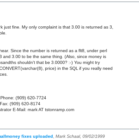
just fine. My only complaint is that 3.00 is returned as 3,
ble.
hear. Since the number is returned as a flt8, under perl
3 and 3.00 to be the same thing. (Also, since money is
usandths shouldn't that be 3.0000? :-) You might try
 CONVERT(varchar(8), price) in the SQL if you really need
ces.
 Phone: (909) 620-7724
ax: (909) 620-8174
trator E-Mail: mark AT tstonramp.com
allmoney fixes uploaded
,
Mark Schaal, 09/02/1999