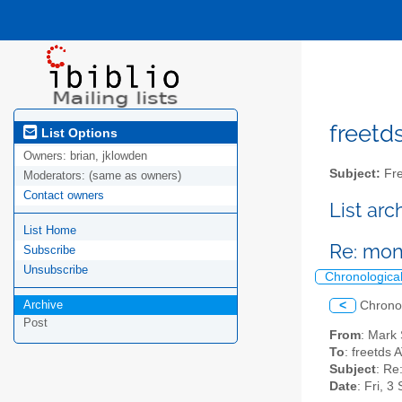
freetds
List Options
Owners:
brian, jklowden
Subject:
Fre
Moderators:
(same as owners)
Contact owners
List ar
List Home
Re: mon
Subscribe
Unsubscribe
Chronologica
Archive
<
Chrono
Post
From
: Mark
To
: freetds 
Subject
: Re
Date
: Fri, 