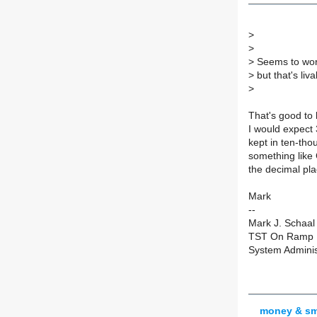
>
>
>
Seems to work 
>
but that's liva
>
That's good to 
I would expect 
kept in ten-tho
something like
the decimal pla
Mark
--
Mark J. Schaal
TST On Ramp F
System Adminis
money & sm