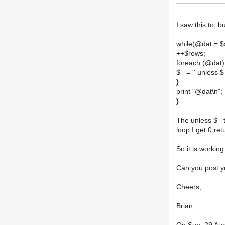
I saw this to, b
while(@dat = $
++$rows;
foreach (@dat)
$_ = '' unless $
}
print "@dat\n";
}
The unless $_ t
loop I get 0 re
So it is workin
Can you post y
Cheers,
Brian