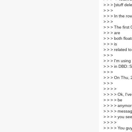
>
> > [stuff del
>
> >
>
> > In the row
>
> >
>
> > The first 0
>
> > are
>
> > both floa
>
> > is
>
> > related t
>
> >
>
> > I'm using 
>
> > in DBD::Sy
>
> >
>
> > On Thu, 2
>
> >
>
> > >
>
> > > Ok, I've
>
> > > be
>
> > > anymore
>
> > > message
>
> > > you see 
>
> > >
>
> > > You guy