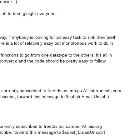
easier. :)
 off to bed, g'night everyone
ay, if anybody is looking for an easy task to sink their teeth
ere is a lot of relatively easy but monotonous work to do in
functions to go from one datatype to the others. It's all in
convert.c and the code should be pretty easy to follow.
 currently subscribed to freetds as: mrcpu AT internetcds.com
bscribe, forward this message to $subst('Email.Unsub')
urrently subscribed to freetds as: camber AT ais.org
cribe, forward this message to $subst('Email.Unsub')