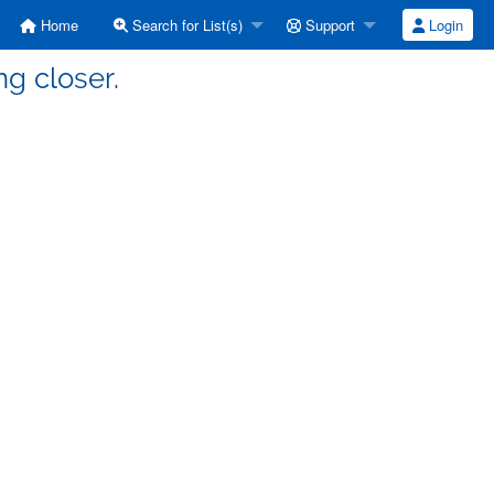
Home
Search for List(s)
Support
Login
ng closer.