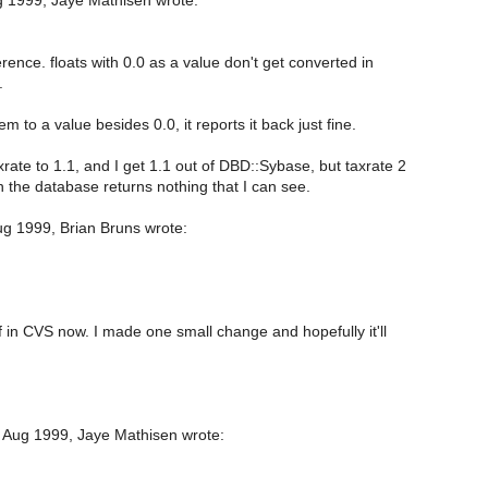
 1999, Jaye Mathisen wrote:
rence. floats with 0.0 as a value don't get converted in
.
em to a value besides 0.0, it reports it back just fine.
rate to 1.1, and I get 1.1 out of DBD::Sybase, but taxrate 2
n the database returns nothing that I can see.
g 1999, Brian Bruns wrote:
f in CVS now. I made one small change and hopefully it'll
 Aug 1999, Jaye Mathisen wrote: