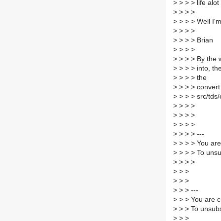
>
> > > life alot 
>
> > >
>
> > > Well I'm
>
> > >
>
> > > Brian
>
> > >
>
> > > By the w
>
> > > into, th
>
> > > the
>
> > > convert 
>
> > > src/tds/
>
> > >
>
> > >
>
> > >
>
> > > ---
>
> > > You are
>
> > > To unsu
>
> > >
>
> >
>
> >
>
> > ---
>
> > You are c
>
> > To unsubs
>
> >