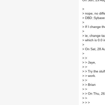
On Sun, 29 Aug
>
>
nope, no diffe
>
DBD::Sybase
>
>
If I change th
>
>
ie, change tax
>
which is 0.0 i
>
>
On Sat, 28 Au
>
>
>
>
> Jaye,
>
>
>
> Try the stuf
>
> work.
>
>
>
> Brian
>
>
>
> On Thu, 26
>
>
>
> >