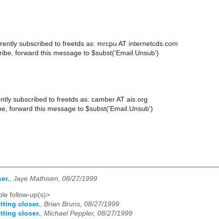
rently subscribed to freetds as: mrcpu AT internetcds.com
ibe, forward this message to $subst('Email.Unsub')
ntly subscribed to freetds as: camber AT ais.org
e, forward this message to $subst('Email.Unsub')
er.
,
Jaye Mathisen, 08/27/1999
le follow-up(s)>
tting closer.
,
Brian Bruns, 08/27/1999
tting closer.
,
Michael Peppler, 08/27/1999