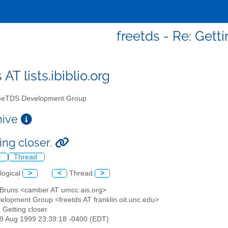
freetds - Re: Getti
 AT lists.ibiblio.org
eTDS Development Group
chive
ing closer.
l
Thread
logical
>
<
Thread
>
n Bruns <camber AT umcc.ais.org>
elopment Group <freetds AT franklin.oit.unc.edu>
: Getting closer.
29 Aug 1999 23:39:18 -0400 (EDT)