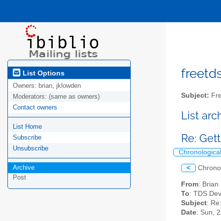
freetds
List Options
Owners:
brian, jklowden
Subject:
Fre
Moderators:
(same as owners)
Contact owners
List ar
List Home
Re: Gett
Subscribe
Unsubscribe
Chronologica
Archive
<
Chrono
Post
From
: Bria
To
: TDS Dev
Subject
: Re
Date
: Sun, 