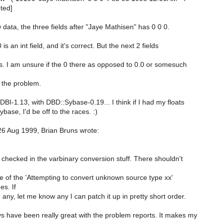
eted]
 data, the three fields after "Jaye Mathisen" has 0 0 0.
 is an int field, and it's correct. But the next 2 fields
ts. I am unsure if the 0 there as opposed to 0.0 or somesuch
o the problem.
DBI-1.13, with DBD::Sybase-0.19... I think if I had my floats
base, I'd be off to the races. :)
6 Aug 1999, Brian Bruns wrote:
 checked in the varbinary conversion stuff. There shouldn't
 of the 'Attempting to convert unknown source type xx'
s. If
any, let me know any I can patch it up in pretty short order.
s have been really great with the problem reports. It makes my