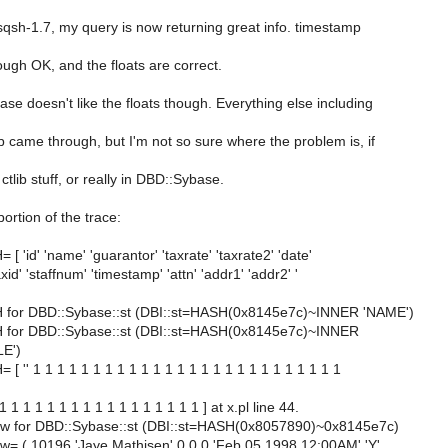
sqsh-1.7, my query is now returning great info. timestamp
ugh OK, and the floats are correct.
e doesn't like the floats though. Everything else including
 came through, but I'm not so sure where the problem is, if
e ctlib stuff, or really in DBD::Sybase.
ortion of the trace:
[ 'id' 'name' 'guarantor' 'taxrate' 'taxrate2' 'date'
axid' 'staffnum' 'timestamp' 'attn' 'addr1' 'addr2' '
 for DBD::Sybase::st (DBI::st=HASH(0x8145e7c)~INNER 'NAME')
 for DBD::Sybase::st (DBI::st=HASH(0x8145e7c)~INNER
E')
[ '' 1 1 1 1 1 1 1 1 1 1 1 1 1 1 1 1 1 1 1 1 1 1 1 1 1 1
 1 1 1 1 1 1 1 1 1 1 1 1 1 1 1 1 ] at x.pl line 44.
row for DBD::Sybase::st (DBI::st=HASH(0x8057890)~0x8145e7c)
ow= ( 10196 'Jaye Mathisen' 0 0 0 'Feb 05 1998 12:00AM' 'Y'