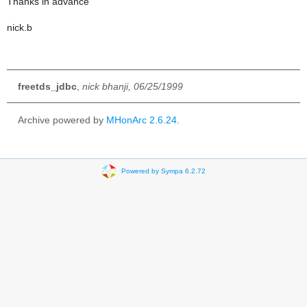
Thanks in advance
nick.b
freetds_jdbc
,
nick bhanji, 06/25/1999
Archive powered by
MHonArc 2.6.24
.
Powered by Sympa 6.2.72