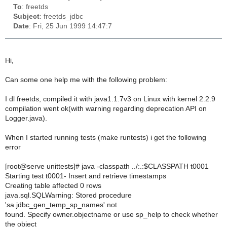
To
: freetds
Subject
: freetds_jdbc
Date
: Fri, 25 Jun 1999 14:47:7
Hi,
Can some one help me with the following problem:
I dl freetds, compiled it with java1.1.7v3 on Linux with kernel 2.2.9
compilation went ok(with warning regarding deprecation API on
Logger.java).
When I started running tests (make runtests) i get the following
error
[root@serve unittests]# java -classpath ../:.:$CLASSPATH t0001
Starting test t0001- Insert and retrieve timestamps
Creating table affected 0 rows
java.sql.SQLWarning: Stored procedure
'sa.jdbc_gen_temp_sp_names' not
found. Specify owner.objectname or use sp_help to check whether
the object