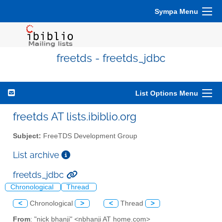
Sympa Menu
freetds - freetds_jdbc
List Options Menu
freetds AT lists.ibiblio.org
Subject:
FreeTDS Development Group
List archive
freetds_jdbc
Chronological
Thread
<
Chronological
>
<
Thread
>
From
: "nick bhanji" <nbhanji AT home.com>