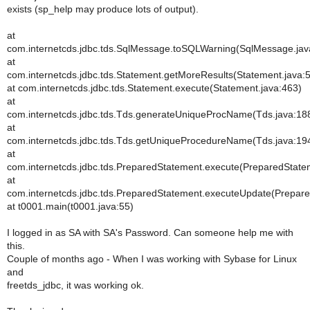
exists (sp_help may produce lots of output).
at
com.internetcds.jdbc.tds.SqlMessage.toSQLWarning(SqlMessage.jav
at
com.internetcds.jdbc.tds.Statement.getMoreResults(Statement.java:
at com.internetcds.jdbc.tds.Statement.execute(Statement.java:463)
at
com.internetcds.jdbc.tds.Tds.generateUniqueProcName(Tds.java:18
at
com.internetcds.jdbc.tds.Tds.getUniqueProcedureName(Tds.java:19
at
com.internetcds.jdbc.tds.PreparedStatement.execute(PreparedState
at
com.internetcds.jdbc.tds.PreparedStatement.executeUpdate(Prepare
at t0001.main(t0001.java:55)
I logged in as SA with SA's Password. Can someone help me with
this.
Couple of months ago - When I was working with Sybase for Linux
and
freetds_jdbc, it was working ok.