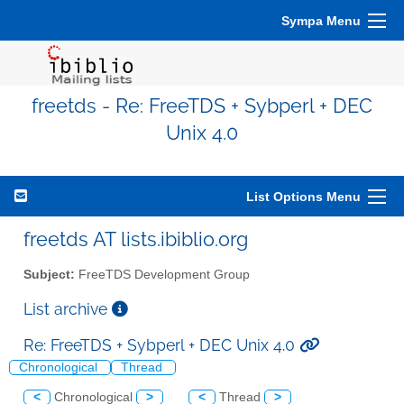
Sympa Menu
freetds - Re: FreeTDS + Sybperl + DEC
Unix 4.0
List Options Menu
freetds AT lists.ibiblio.org
Subject:
FreeTDS Development Group
List archive
Re: FreeTDS + Sybperl + DEC Unix 4.0
Chronological
Thread
<
Chronological
>
<
Thread
>