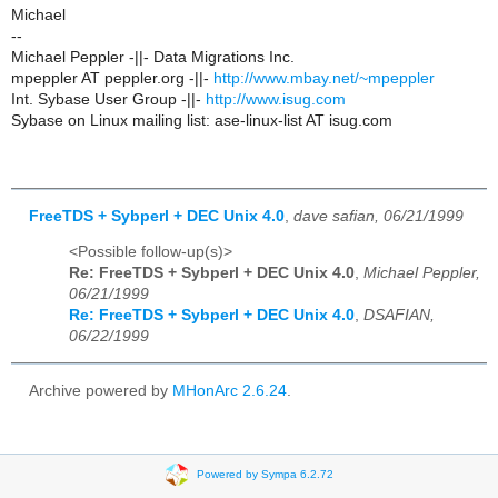
Michael
--
Michael Peppler -||- Data Migrations Inc.
mpeppler AT peppler.org -||-
http://www.mbay.net/~mpeppler
Int. Sybase User Group -||-
http://www.isug.com
Sybase on Linux mailing list: ase-linux-list AT isug.com
FreeTDS + Sybperl + DEC Unix 4.0
,
dave safian, 06/21/1999
<Possible follow-up(s)>
Re: FreeTDS + Sybperl + DEC Unix 4.0
,
Michael Peppler,
06/21/1999
Re: FreeTDS + Sybperl + DEC Unix 4.0
,
DSAFIAN,
06/22/1999
Archive powered by
MHonArc 2.6.24
.
Powered by Sympa 6.2.72