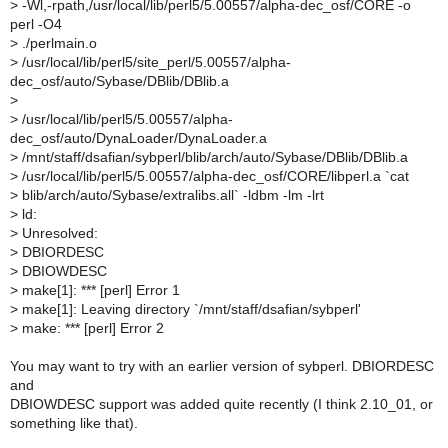
>
-Wl,-rpath,/usr/local/lib/perl5/5.00557/alpha-dec_osf/CORE -o
perl -O4
>
./perlmain.o
>
/usr/local/lib/perl5/site_perl/5.00557/alpha-
dec_osf/auto/Sybase/DBlib/DBlib.a
>
>
/usr/local/lib/perl5/5.00557/alpha-
dec_osf/auto/DynaLoader/DynaLoader.a
>
/mnt/staff/dsafian/sybperl/blib/arch/auto/Sybase/DBlib/DBlib.a
>
/usr/local/lib/perl5/5.00557/alpha-dec_osf/CORE/libperl.a `cat
>
blib/arch/auto/Sybase/extralibs.all` -ldbm -lm -lrt
>
ld:
>
Unresolved:
>
DBIORDESC
>
DBIOWDESC
>
make[1]: *** [perl] Error 1
>
make[1]: Leaving directory `/mnt/staff/dsafian/sybperl'
>
make: *** [perl] Error 2
You may want to try with an earlier version of sybperl. DBIORDESC
and
DBIOWDESC support was added quite recently (I think 2.10_01, or
something like that).