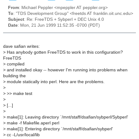
From
: Michael Peppler <mpeppler AT peppler.org>
To
: "TDS Development Group" <freetds AT franklin.oit.unc.edu>
Subject
: Re: FreeTDS + Sybperl + DEC Unix 4.0
Date
: Mon, 21 Jun 1999 11:52:35 -0700 (PDT)
dave safian writes:
>
Has anybody gotten FreeTDS to work in this configuration?
FreeTDS
>
compiled
>
and installed okay -- however I'm running into problems when
building the
>
module statically into perl. Here are the problems.
>
>
>> make test
>
>
[...]
>
>
make[1]: Leaving directory `/mnt/staff/dsafian/sybperl/Sybperl'
>
make -f Makefile.aperl perl
>
make[1]: Entering directory `/mnt/staff/dsafian/sybperl'
>
cc -L/usr/local/lib