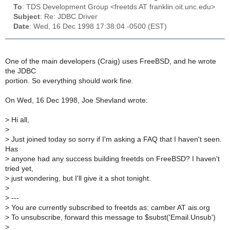
To
: TDS Development Group <freetds AT franklin.oit.unc.edu>
Subject
: Re: JDBC Driver
Date
: Wed, 16 Dec 1998 17:38:04 -0500 (EST)
One of the main developers (Craig) uses FreeBSD, and he wrote
the JDBC
portion. So everything should work fine.
On Wed, 16 Dec 1998, Joe Shevland wrote:
>
Hi all,
>
>
Just joined today so sorry if I'm asking a FAQ that I haven't seen.
Has
>
anyone had any success building freetds on FreeBSD? I haven't
tried yet,
>
just wondering, but I'll give it a shot tonight.
>
>
---
>
You are currently subscribed to freetds as: camber AT ais.org
>
To unsubscribe, forward this message to $subst('Email.Unsub')
>