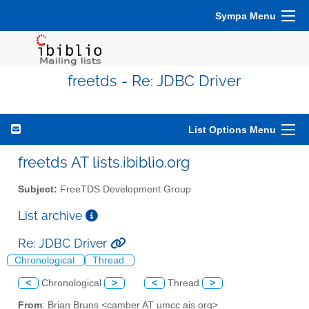
Sympa Menu
freetds - Re: JDBC Driver
List Options Menu
freetds AT lists.ibiblio.org
Subject:
FreeTDS Development Group
List archive
Re: JDBC Driver
Chronological
Thread
<
Chronological
>
<
Thread
>
From
: Brian Bruns <camber AT umcc.ais.org>