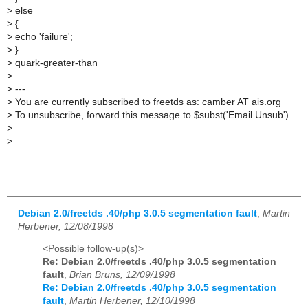
>
else
>
{
>
echo 'failure';
>
}
>
quark-greater-than
>
>
---
>
You are currently subscribed to freetds as: camber AT ais.org
>
To unsubscribe, forward this message to $subst('Email.Unsub')
>
>
Debian 2.0/freetds .40/php 3.0.5 segmentation fault
,
Martin
Herbener, 12/08/1998
<Possible follow-up(s)>
Re: Debian 2.0/freetds .40/php 3.0.5 segmentation
fault
,
Brian Bruns, 12/09/1998
Re: Debian 2.0/freetds .40/php 3.0.5 segmentation
fault
,
Martin Herbener, 12/10/1998