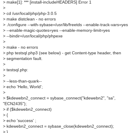
>
make[1]: *** [install-includeHEADERS] Error 1
>
>
cd /usr/local/php/php-3.0.5
>
make distclean - no errors
>
./configure --with-sybase=/usr/lib/freetds --enable-track-vars=yes
>
--enable-magic-quotes=yes --enable-memory-limit=yes
>
--bindir=/usr/local/php/phpexe
>
>
make - no errors
>
php testsql.php3 (see below) - get Content-type header, then
>
segmentation fault.
>
>
testsql.php:
>
>
--less-than-quark--
>
echo 'Hello, World';
>
>
$kdewebn2_connect = sybase_connect("kdewebn2", "sa",
"ECN2435");
>
if ($kdewebn2_connect)
>
{
>
echo 'success' ;
>
kdewebn2_connect = sybase_close(kdewebn2_connect);
>
}