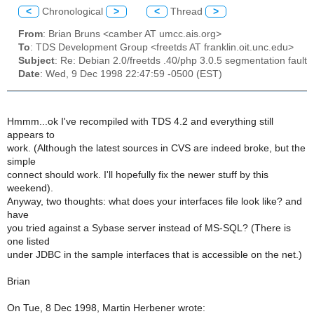
<
Chronological
>
<
Thread
>
From
: Brian Bruns <camber AT umcc.ais.org>
To
: TDS Development Group <freetds AT franklin.oit.unc.edu>
Subject
: Re: Debian 2.0/freetds .40/php 3.0.5 segmentation fault
Date
: Wed, 9 Dec 1998 22:47:59 -0500 (EST)
Hmmm...ok I've recompiled with TDS 4.2 and everything still
appears to
work. (Although the latest sources in CVS are indeed broke, but the
simple
connect should work. I'll hopefully fix the newer stuff by this
weekend).
Anyway, two thoughts: what does your interfaces file look like? and
have
you tried against a Sybase server instead of MS-SQL? (There is
one listed
under JDBC in the sample interfaces that is accessible on the net.)
Brian
On Tue, 8 Dec 1998, Martin Herbener wrote: