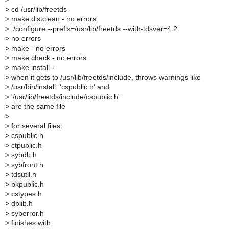
>
cd /usr/lib/freetds
>
make distclean - no errors
>
./configure --prefix=/usr/lib/freetds --with-tdsver=4.2
>
no errors
>
make - no errors
>
make check - no errors
>
make install -
>
when it gets to /usr/lib/freetds/include, throws warnings like
>
/usr/bin/install: 'cspublic.h' and
>
'/usr/lib/freetds/include/cspublic.h'
>
are the same file
>
>
for several files:
>
cspublic.h
>
ctpublic.h
>
sybdb.h
>
sybfront.h
>
tdsutil.h
>
bkpublic.h
>
cstypes.h
>
dblib.h
>
syberror.h
>
finishes with