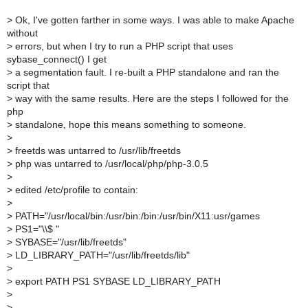
>
Ok, I've gotten farther in some ways. I was able to make Apache
without
>
errors, but when I try to run a PHP script that uses
sybase_connect() I get
>
a segmentation fault. I re-built a PHP standalone and ran the
script that
>
way with the same results. Here are the steps I followed for the
php
>
standalone, hope this means something to someone.
>
>
freetds was untarred to /usr/lib/freetds
>
php was untarred to /usr/local/php/php-3.0.5
>
>
edited /etc/profile to contain:
>
>
PATH="/usr/local/bin:/usr/bin:/bin:/usr/bin/X11:usr/games
>
PS1="\\$ "
>
SYBASE="/usr/lib/freetds"
>
LD_LIBRARY_PATH="/usr/lib/freetds/lib"
>
>
export PATH PS1 SYBASE LD_LIBRARY_PATH
>
>