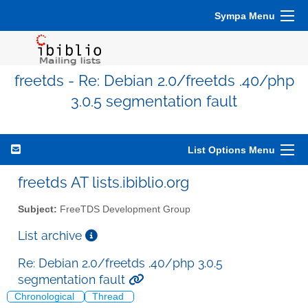
Sympa Menu
freetds - Re: Debian 2.0/freetds .40/php
3.0.5 segmentation fault
List Options Menu
freetds AT lists.ibiblio.org
Subject:
FreeTDS Development Group
List archive
Re: Debian 2.0/freetds .40/php 3.0.5
segmentation fault
Chronological
Thread