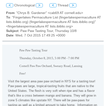
<
Chronological
>
<
Thread
>
From
: "Chrys B. Gardener" <cab69 AT cornell.edu>
To
: "Fingerlakes Permaculture List (fingerlakespermaculture AT
lists.ibiblio.org) (fingerlakespermaculture AT lists.ibiblio.org)"
<fingerlakespermaculture AT lists.ibiblio.org>
Subject
: Paw Paw Tasting Tour, Thursday 10/8
Date
: Wed, 7 Oct 2015 17:49:25 +0000
Paw Paw Tasting Tour
Thursday, October 8, 2015, 5:00 PM - 7:00 PM
Cornell Paw Paw Orchard, Sweazy Road, Lansing
Free!
Visit the largest area paw paw orchard in NYS for a tasting tour!
Paw paws are large, tropical-tasting fruits that are native to the
United States. The flesh is very soft when ripe and has a flavor
that's like a cross between mango and banana. They will grow in
zone 5 climates like upstate NY. There will be paw-paws for
tasting as well as a limited amount to take home. Information on