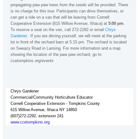
propagating paw paw trees from the seeds will be provided. There
is no charge for this tour. Participants can drive themselves, or
can get a ride on a van that will be leaving from Cornell
Cooperative Extension (615 Willow Avenue, Ithaca) at
5:00 pm
.
To reserve a seat on the van, call 272-2292 or email
Chrys
Gardener
. If you are driving yourself, we will meet at the parking
lot in front of the orchard barn at 5:15 pm. The orchard is located
on Sweazy Road in Lansing. For more information and a map
showing the location of the paw paw orchard, go to
ccetompkins.org/events
Chrys Gardener
Commercial/Community Horticulture Educator
Cornell Cooperative Extension - Tompkins County
615 Willow Avenue, Ithaca NY 14850
(607)272-2292, extension 241
www.ccetompkins.org