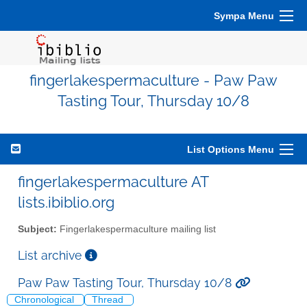
Sympa Menu
fingerlakespermaculture - Paw Paw
Tasting Tour, Thursday 10/8
List Options Menu
fingerlakespermaculture AT
lists.ibiblio.org
Subject:
Fingerlakespermaculture mailing list
List archive
Paw Paw Tasting Tour, Thursday 10/8
Chronological
Thread