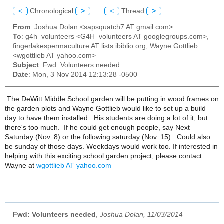
<
Chronological
>
<
Thread
>
From
: Joshua Dolan <sapsquatch7 AT gmail.com>
To
: g4h_volunteers <G4H_volunteers AT googlegroups.com>,
fingerlakespermaculture AT lists.ibiblio.org, Wayne Gottlieb
<wgottlieb AT yahoo.com>
Subject
: Fwd: Volunteers needed
Date
: Mon, 3 Nov 2014 12:13:28 -0500
The DeWitt Middle School garden will be putting in wood frames on
the garden plots and Wayne Gottlieb would like to set up a build
day to have them installed. His students are doing a lot of it, but
there's too much. If he could get enough people, say Next
Saturday (Nov. 8) or the following saturday (Nov. 15). Could also
be sunday of those days. Weekdays would work too. If interested in
helping with this exciting school garden project, please contact
Wayne at
wgottlieb AT yahoo.com
Fwd: Volunteers needed
,
Joshua Dolan, 11/03/2014