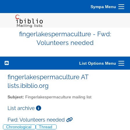
Sympa Menu
fingerlakespermaculture - Fwd:
Volunteers needed
List Options Menu
fingerlakespermaculture AT
lists.ibiblio.org
Subject:
Fingerlakespermaculture mailing list
List archive
Fwd: Volunteers needed
Chronological
Thread