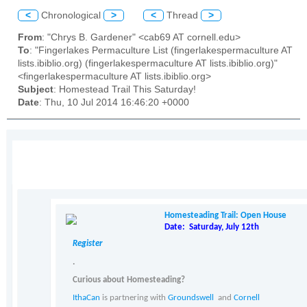
<
Chronological
>
<
Thread
>
From
: "Chrys B. Gardener" <cab69 AT cornell.edu>
To
: "Fingerlakes Permaculture List (fingerlakespermaculture AT
lists.ibiblio.org) (fingerlakespermaculture AT lists.ibiblio.org)"
<fingerlakespermaculture AT lists.ibiblio.org>
Subject
: Homestead Trail This Saturday!
Date
: Thu, 10 Jul 2014 16:46:20 +0000
Homesteading Trail: Open House
Date: Saturday, July 12th
Register
.
Curious about Homesteading?
IthaCan
is partnering with
Groundswell
and
Cornell