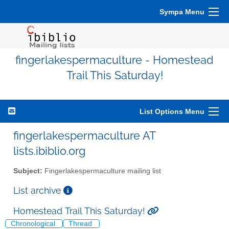
Sympa Menu
fingerlakespermaculture - Homestead
Trail This Saturday!
List Options Menu
fingerlakespermaculture AT
lists.ibiblio.org
Subject:
Fingerlakespermaculture mailing list
List archive
Homestead Trail This Saturday!
Chronological
Thread