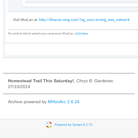
Visit IthaCan at:
http://ithacan.ning.com/?xg_source=msg_mes_network
To control which emails you receive on IthaCan,
click here
Homestead Trail This Saturday!
,
Chrys B. Gardener,
07/10/2014
Archive powered by
MHonArc 2.6.24
.
Powered by Sympa 6.2.72