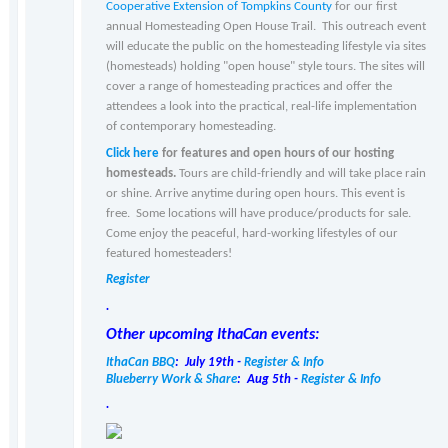
Cooperative Extension of Tompkins County
for our first
annual Homesteading Open House Trail. This outreach event
will educate the public on the homesteading lifestyle via sites
(homesteads) holding "open house" style tours. The sites will
cover a range of homesteading practices and offer the
attendees a look into the practical, real-life implementation
of contemporary homesteading.
Click here
for features and open hours of our hosting
homesteads.
Tours are child-friendly and will take place rain
or shine. Arrive anytime during open hours. This event is
free. Some locations will have produce/products for sale.
Come enjoy the peaceful, hard-working lifestyles of our
featured homesteaders!
Register
.
Other upcoming IthaCan events:
IthaCan BBQ
: July 19th -
Register & Info
Blueberry Work & Share
: Aug 5th -
Register & Info
.