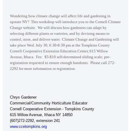
Wondering how climate change will affect life and gardening in
upstate NY? This workshop will introduce you to the Cornell Climate
Change website. We will discuss how gardeners can adapt by
selecting different plants or varieties, and by devising means to
control, store, and deliver water.
Climate Change and Gardening
will
take place Wed. July 30, 6:30-8:30 pm at the Tompkins County
Cornell Cooperative Extension Education Center, 615 Willow
Avenue, Ithaca. Fee: $5-$10 self-determined sliding scale; pre-
registration requested to ensure enough handouts. Please call 272-
2292 for more information or registration.
Chrys Gardener
Commercial/Community Horticulture Educator
Cornell Cooperative Extension - Tompkins County
615 Willow Avenue, Ithaca NY 14850
(607)272-2292, extension 241
www.ccetompkins.org