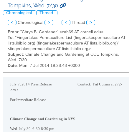
Tompkins, Wed. 7/30
Chronological
Thread
<
Chronological
>
<
Thread
>
From
: "Chrys B. Gardener" <cab69 AT cornell.edu>
To
: "Fingerlakes Permaculture List (fingerlakespermaculture AT
lists.ibiblio.org) (fingerlakespermaculture AT lists.ibiblio.org)"
<fingerlakespermaculture AT lists.ibiblio.org>
Subject
: Climate Change and Gardening at CCE Tompkins,
Wed. 7/30
Date
: Mon, 7 Jul 2014 19:28:48 +0000
July 7, 2014 Press Release Contact: Pat Curran at 272-
2292
For Immediate Release
Climate Change and Gardening in NYS
Wed. July 30, 6:30-8:30 pm