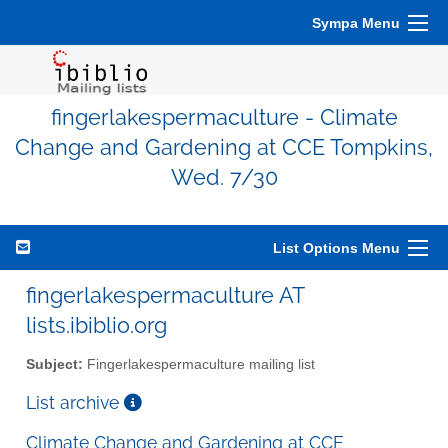
Sympa Menu
fingerlakespermaculture - Climate
Change and Gardening at CCE Tompkins,
Wed. 7/30
List Options Menu
fingerlakespermaculture AT
lists.ibiblio.org
Subject:
Fingerlakespermaculture mailing list
List archive
Climate Change and Gardening at CCE