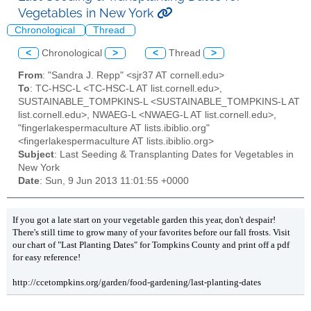
Vegetables in New York
Chronological
Thread
<
Chronological
>
<
Thread
>
From
: "Sandra J. Repp" <sjr37 AT cornell.edu>
To
: TC-HSC-L <TC-HSC-L AT list.cornell.edu>,
SUSTAINABLE_TOMPKINS-L <SUSTAINABLE_TOMPKINS-L AT
list.cornell.edu>, NWAEG-L <NWAEG-L AT list.cornell.edu>,
"fingerlakespermaculture AT lists.ibiblio.org"
<fingerlakespermaculture AT lists.ibiblio.org>
Subject
: Last Seeding & Transplanting Dates for Vegetables in
New York
Date
: Sun, 9 Jun 2013 11:01:55 +0000
If you got a late start on your vegetable garden this year, don't despair!
There's still time to grow many of your favorites before our fall frosts. Visit
our chart of "Last Planting Dates" for Tompkins County and print off a pdf
for easy reference!
http://ccetompkins.org/garden/food-gardening/last-planting-dates