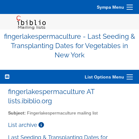
Sympa Menu
fingerlakespermaculture - Last Seeding &
Transplanting Dates for Vegetables in
New York
List Options Menu
fingerlakespermaculture AT
lists.ibiblio.org
Subject:
Fingerlakespermaculture mailing list
List archive
Last Seeding & Transplanting Dates for