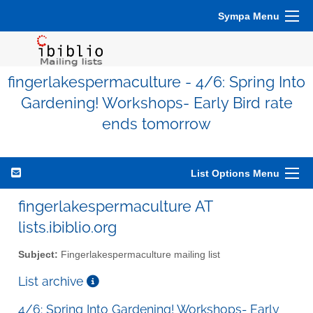
Sympa Menu
fingerlakespermaculture - 4/6: Spring Into
Gardening! Workshops- Early Bird rate
ends tomorrow
List Options Menu
fingerlakespermaculture AT
lists.ibiblio.org
Subject:
Fingerlakespermaculture mailing list
List archive
4/6: Spring Into Gardening! Workshops- Early