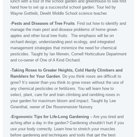
lunch with a tour of the school garden and greenhouse to see first
hand how to set up a successful school garden. Tour led by
Wayne Gottleib, Dewitt Middle School science teacher.
-Pests and Diseases of Tree Fruits
. Find out how to identify and
manage the main pest and disease problems of home grown
apples and other local tree fruits. The emphasis will be on
orchard design, understanding pest ecology, and integrated
management strategies that minimize the need for chemical
pesticides. Taught by Ian Merwin, Cornell Horticulture Department
and co-owner of One of A Kind Orchard.
-Taking Roses to Greater Heights, Cold Hardy Climbers and
Ramblers for Your Garden
. Do you think roses are difficult to
grow? It’s easier than you think to grow roses without the use of
any chemical pesticides or fertilizers. You will learn how to
select, plant, care for and train climbing and rambling roses in
your garden for maximum bloom and impact. Taught by Lee
Ginenthal, owner of Der Rosenmeister Nursery.
-Ergonomic Tips for Life-Long Gardening
– Are you tired and
aching after a day in the garden? Gardening shouldn’t hurt if you
use your body correctly. Learn how to stretch your muscles
before gardening and techniques and tools that get the best