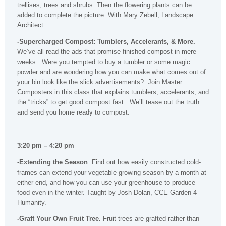
trellises, trees and shrubs. Then the flowering plants can be
added to complete the picture. With Mary Zebell, Landscape
Architect.
-Supercharged Compost: Tumblers, Accelerants, & More.
We’ve all read the ads that promise finished compost in mere
weeks. Were you tempted to buy a tumbler or some magic
powder and are wondering how you can make what comes out of
your bin look like the slick advertisements? Join Master
Composters in this class that explains tumblers, accelerants, and
the “tricks” to get good compost fast. We’ll tease out the truth
and send you home ready to compost.
3:20 pm – 4:20 pm
-Extending the Season
. Find out how easily constructed cold-
frames can extend your vegetable growing season by a month at
either end, and how you can use your greenhouse to produce
food even in the winter. Taught by Josh Dolan, CCE Garden 4
Humanity.
-Graft Your Own Fruit Tree.
Fruit trees are grafted rather than