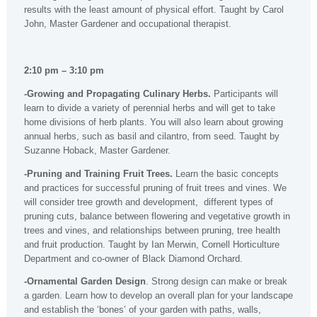
results with the least amount of physical effort. Taught by Carol
John, Master Gardener and occupational therapist.
2:10 pm – 3:10 pm
-Growing and Propagating Culinary Herbs.
Participants will
learn to divide a variety of perennial herbs and will get to take
home divisions of herb plants. You will also learn about growing
annual herbs, such as basil and cilantro, from seed. Taught by
Suzanne Hoback, Master Gardener.
-Pruning and Training Fruit Trees.
Learn the basic concepts
and practices for successful pruning of fruit trees and vines. We
will consider tree growth and development, different types of
pruning cuts, balance between flowering and vegetative growth in
trees and vines, and relationships between pruning, tree health
and fruit production. Taught by Ian Merwin, Cornell Horticulture
Department and co-owner of Black Diamond Orchard.
-Ornamental Garden Design
. Strong design can make or break
a garden. Learn how to develop an overall plan for your landscape
and establish the ‘bones’ of your garden with paths, walls,