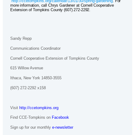
http://ccetompkins.org/calendar/13/01/30/spring-gardening
. For
more information, call Chrys Gardener at Cornell Cooperative
Extension of Tompkins County (607) 272-2292.
Sandy Repp
Communications Coordinator
Cornell Cooperative Extension of Tompkins County
615 Willow Avenue
Ithaca, New York 14850-3555
(607) 272-2292 x158
Visit
http://ccetompkins.org
Find CCE-Tompkins on
Facebook
Sign up for our monthly
e-newsletter