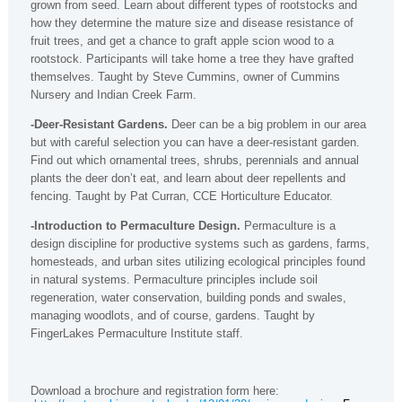
grown from seed. Learn about different types of rootstocks and
how they determine the mature size and disease resistance of
fruit trees, and get a chance to graft apple scion wood to a
rootstock. Participants will take home a tree they have grafted
themselves. Taught by Steve Cummins, owner of Cummins
Nursery and Indian Creek Farm.
-Deer-Resistant Gardens.
Deer can be a big problem in our area
but with careful selection you can have a deer-resistant garden.
Find out which ornamental trees, shrubs, perennials and annual
plants the deer don’t eat, and learn about deer repellents and
fencing. Taught by Pat Curran, CCE Horticulture Educator.
-Introduction to Permaculture Design.
Permaculture is a
design discipline for productive systems such as gardens, farms,
homesteads, and urban sites utilizing ecological principles found
in natural systems. Permaculture principles include soil
regeneration, water conservation, building ponds and swales,
managing woodlots, and of course, gardens. Taught by
FingerLakes Permaculture Institute staff.
Download a brochure and registration form here: