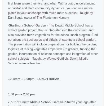
first learn where they live, and why. With a basic understanding
of habitat and plant community dynamics, you can use native
plants in your landscape with much more success! Taught by
Dan Segal, owner of The Plantsmen Nursery
-Starting a School Garden
- The Dewitt Middle School has a
school garden project that is integrated into the curriculum and
also provides fresh vegetables for the school lunch program. Find
out about the successes and pitfalls of starting a school garden.
The presentation will include preparations for building the garden,
logistics of raising vegetable crops with 7th graders, funding the
garden, incorporation of science concepts and integration of other
school subjects. Taught by Wayne Gottlieb, Dewitt Middle
School science teacher.
12:10pm – 1:00pm LUNCH BREAK
1:00 pm – 2:00 pm
-Tour of Dewitt Middle School Garden.
Stretch your legs after