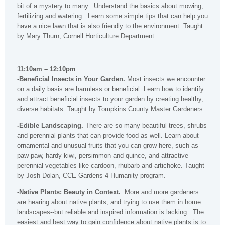
bit of a mystery to many. Understand the basics about mowing,
fertilizing and watering. Learn some simple tips that can help you
have a nice lawn that is also friendly to the environment. Taught
by Mary Thurn, Cornell Horticulture Department
11:10am – 12:10pm
-Beneficial Insects in Your Garden.
Most insects we encounter
on a daily basis are harmless or beneficial. Learn how to identify
and attract beneficial insects to your garden by creating healthy,
diverse habitats. Taught by Tompkins County Master Gardeners
-Edible Landscaping.
There are so many beautiful trees, shrubs
and perennial plants that can provide food as well. Learn about
ornamental and unusual fruits that you can grow here, such as
paw-paw, hardy kiwi, persimmon and quince, and attractive
perennial vegetables like cardoon, rhubarb and artichoke. Taught
by Josh Dolan, CCE Gardens 4 Humanity program.
-Native Plants: Beauty in Context.
More and more gardeners
are hearing about native plants, and trying to use them in home
landscapes--but reliable and inspired information is lacking. The
easiest and best way to gain confidence about native plants is to