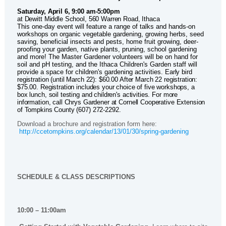
Saturday, April 6, 9:00 am-5:00pm
at Dewitt Middle School, 560 Warren Road, Ithaca
This one-day event will feature a range of talks and hands-on
workshops on organic vegetable gardening, growing herbs, seed
saving, beneficial insects and pests, home fruit growing, deer-
proofing your garden, native plants, pruning, school gardening
and more! The Master Gardener volunteers will be on hand for
soil and pH testing, and the Ithaca Children's Garden staff will
provide a space for children's gardening activities.
Early bird
registration (until March 22): $60.00 After March 22 registration:
$75.00. Registration includes your choice of five workshops, a
box lunch, soil testing and children's activities. For more
information, call Chrys Gardener at Cornell Cooperative Extension
of Tompkins County (607) 272-2292.
Download a brochure and registration form here:
http://ccetompkins.org/calendar/13/01/30/spring-gardening
SCHEDULE & CLASS DESCRIPTIONS
10:00 – 11:00am