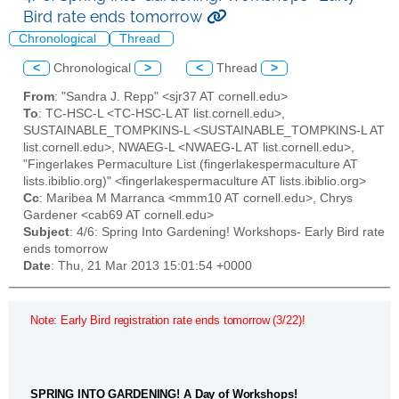
Bird rate ends tomorrow
Chronological
Thread
<
Chronological
>
<
Thread
>
From
: "Sandra J. Repp" <sjr37 AT cornell.edu>
To
: TC-HSC-L <TC-HSC-L AT list.cornell.edu>,
SUSTAINABLE_TOMPKINS-L <SUSTAINABLE_TOMPKINS-L AT
list.cornell.edu>, NWAEG-L <NWAEG-L AT list.cornell.edu>,
"Fingerlakes Permaculture List (fingerlakespermaculture AT
lists.ibiblio.org)" <fingerlakespermaculture AT lists.ibiblio.org>
Cc
: Maribea M Marranca <mmm10 AT cornell.edu>, Chrys
Gardener <cab69 AT cornell.edu>
Subject
: 4/6: Spring Into Gardening! Workshops- Early Bird rate
ends tomorrow
Date
: Thu, 21 Mar 2013 15:01:54 +0000
Note: Early Bird registration rate ends tomorrow (3/22)!
SPRING INTO GARDENING! A Day of Workshops!