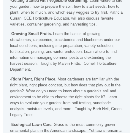
-
Getting Started with Vegetable Gardening.
Learn where to site
your garden, how to prepare the soil, how to start seeds, how to
plant, when to mulch, and which easy veggies to try first. Patricia
Curran, CCE Horticulture Educator, will also discuss favorite
varieties, container gardening, and harvesting tips.
-
Growing Small Fruits.
Learn the basics of growing
strawberries, raspberries, blackberries and blueberries under our
local conditions, including site preparation, variety selection,
fertilization, pruning, and winter protection. Learn where to find
information on managing common pests and extending the
harvest season. Taught by Marvin Pritts, Cornell Horticulture
Department.
-
Right Plant, Right Place
. Most gardeners are familiar with the
right plant, right place concept, but how does that play out in the
garden? What do you need to know about a garden’s soil and
environment to be able to choose the right plants for it? Learn
ways to evaluate your garden: from soil testing, sun/shade
analysis, moisture levels, and more. Taught by Barb Neil, Green
Legacy Trees.
-
Ecological Lawn Care.
Grass is the most commonly grown
ornamental plant in the American landscape. Yet lawns remain a