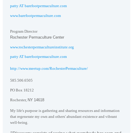
patty AT barefootpermaculture.com
www.barefootpermaculture.com
Program Director
Rochester
Permaculture
Center
www.rochesterpermacultureinstitute.org
patty AT barefootpermaculture.com
http://www.meetup.com/RochesterPermaculture/
585.506.6505
PO Box
18212
Rochester
,
NY
14618
My life's purpose is gathering and sharing resources and information
that regenerate my own and others' abundant existence and vibrant
well-being.