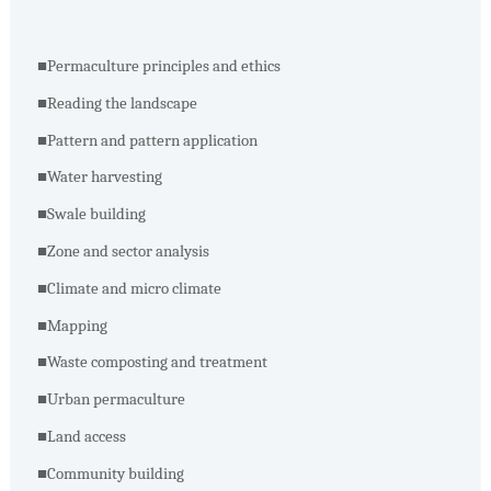
■
Permaculture principles and ethics
■
Reading the landscape
■
Pattern and pattern application
■
Water harvesting
■
Swale building
■
Zone and sector analysis
■
Climate and micro climate
■
Mapping
■
Waste composting and treatment
■
Urban permaculture
■
Land access
■
Community building