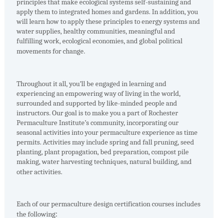
principles that make ecological systems self-sustaining and
apply them to integrated homes and gardens. In addition, you
will learn how to apply these principles to energy systems and
water supplies, healthy communities, meaningful and
fulfilling work, ecological economies, and global political
movements for change.
Throughout it all, you’ll be engaged in learning and
experiencing an empowering way of living in the world,
surrounded and supported by like-minded people and
instructors. Our goal is to make you a part of Rochester
Permaculture Institute’s community, incorporating our
seasonal activities into your permaculture experience as time
permits. Activities may include spring and fall pruning, seed
planting, plant propagation, bed preparation, compost pile
making, water harvesting techniques, natural building, and
other activities.
Each of our permaculture design certification courses includes
the following
: