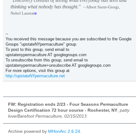
"Discovery consists of seeing what everybody has seen and
thinking what nobody has thought."
~ Albert Szent-Giorgi,
Nobel Laureat
e
--
You received this message because you are subscribed to the Google
Groups "upstateNYpermaculture" group.
To post to this group, send email to
upstatenypermaculture AT googlegroups.com
To unsubscribe from this group, send email to
upstatenypermaculture+unsubscribe AT googlegroups.com
For more options, visit this group at
http://upstateNYpermaculture.net
FW: Registration ends 2/23 - Four Seasons Permaculture
Design Certification 72 hour course - Rochester, NY
,
patty
love/Barefoot Permaculture, 02/15/2013
Archive powered by
MHonArc 2.6.24
.