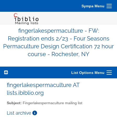
Sympa Menu
fingerlakespermaculture - FW:
Registration ends 2/23 - Four Seasons
Permaculture Design Certification 72 hour
course - Rochester, NY
List Options Menu
fingerlakespermaculture AT
lists.ibiblio.org
Subject:
Fingerlakespermaculture mailing list
List archive