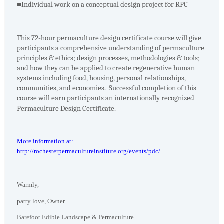
■
Individual work on a conceptual design project for RPC
This 72-hour permaculture design certificate course will give
participants a comprehensive understanding of permaculture
principles & ethics; design processes, methodologies & tools;
and how they can be applied to create regenerative human
systems including food, housing, personal relationships,
communities, and economies. Successful completion of this
course will earn participants an internationally recognized
Permaculture Design Certificate.
More information at:
http://rochesterpermacultureinstitute.org/events/pdc/
Warmly,
patty love, Owner
Barefoot Edible Landscape & Permaculture