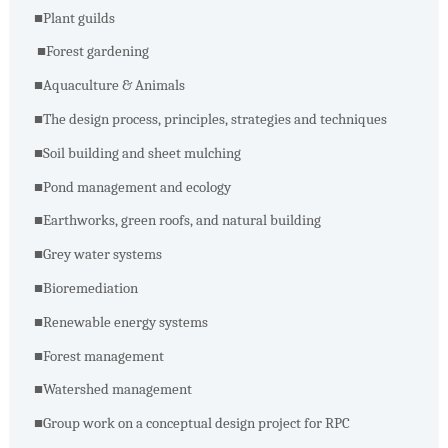
■
Plant guilds
■
Forest gardening
■
Aquaculture & Animals
■
The design process, principles, strategies and techniques
■
Soil building and sheet mulching
■
Pond management and ecology
■
Earthworks, green roofs, and natural building
■
Grey water systems
■
Bioremediation
■
Renewable energy systems
■
Forest management
■
Watershed management
■
Group work on a conceptual design project for RPC