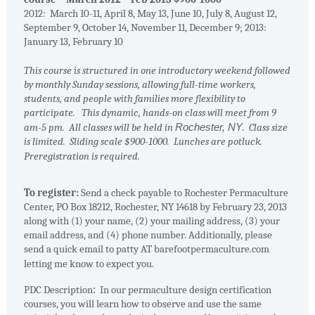
2012: March 10-11, April 8, May 13, June 10, July 8, August 12,
September 9, October 14, November 11, December 9; 2013:
January 13, February 10
This course is structured in one introductory weekend followed
by monthly Sunday sessions, allowing full-time workers,
students, and people with families more flexibility to
participate. This dynamic, hands-on class will meet from 9
am-5 pm. All classes will be held in
Rochester
,
NY
. Class size
is limited. Sliding scale $900-1000. Lunches are potluck.
Preregistration is required.
To register:
Send a check payable to Rochester Permaculture
Center, PO Box 18212, Rochester, NY 14618 by February 23, 2013
along with (1) your name, (2) your mailing address, (3) your
email address, and (4) phone number. Additionally, please
send a quick email to patty AT barefootpermaculture.com
letting me know to expect you.
PDC Description
:
In our permaculture design certification
courses, you will learn how to observe and use the same