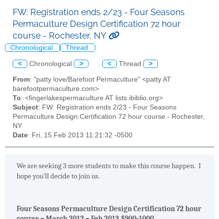
FW: Registration ends 2/23 - Four Seasons
Permaculture Design Certification 72 hour
course - Rochester, NY
Chronological
Thread
<
Chronological
>
<
Thread
>
From
: "patty love/Barefoot Permaculture" <patty AT
barefootpermaculture.com>
To
: <fingerlakespermaculture AT lists.ibiblio.org>
Subject
: FW: Registration ends 2/23 - Four Seasons
Permaculture Design Certification 72 hour course - Rochester,
NY
Date
: Fri, 15 Feb 2013 11:21:32 -0500
We are seeking 3 more students to make this course happen. I
hope you’ll decide to join us.
Four Seasons Permaculture Design Certification 72 hour
course – March 2012 – Feb 2013 $900-1000