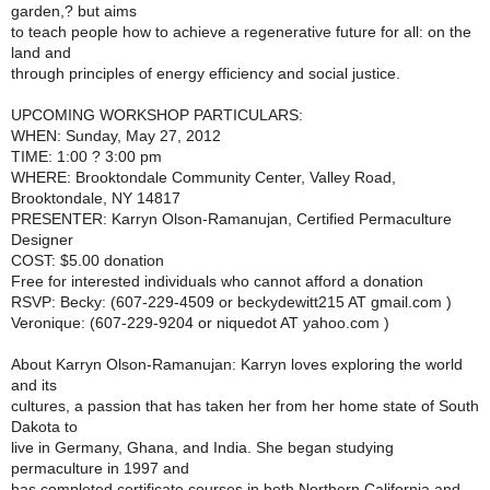
garden,? but aims
to teach people how to achieve a regenerative future for all: on the
land and
through principles of energy efficiency and social justice.
UPCOMING WORKSHOP PARTICULARS:
WHEN: Sunday, May 27, 2012
TIME: 1:00 ? 3:00 pm
WHERE: Brooktondale Community Center, Valley Road,
Brooktondale, NY 14817
PRESENTER: Karryn Olson-Ramanujan, Certified Permaculture
Designer
COST: $5.00 donation
Free for interested individuals who cannot afford a donation
RSVP: Becky: (607-229-4509 or beckydewitt215 AT gmail.com )
Veronique: (607-229-9204 or niquedot AT yahoo.com )
About Karryn Olson-Ramanujan: Karryn loves exploring the world
and its
cultures, a passion that has taken her from her home state of South
Dakota to
live in Germany, Ghana, and India. She began studying
permaculture in 1997 and
has completed certificate courses in both Northern California and