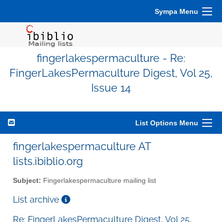
Sympa Menu
fingerlakespermaculture - Re:
FingerLakesPermaculture Digest, Vol 25,
Issue 14
List Options Menu
fingerlakespermaculture AT
lists.ibiblio.org
Subject:
Fingerlakespermaculture mailing list
List archive
Re: FingerLakesPermaculture Digest, Vol 25,