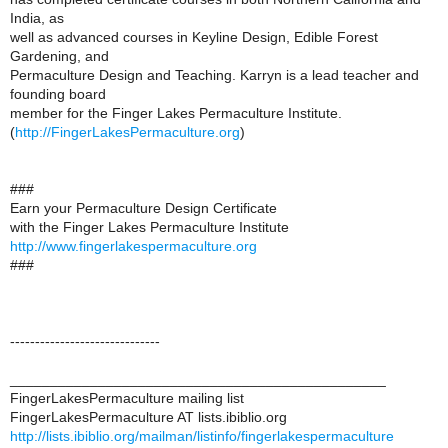
India, as
well as advanced courses in Keyline Design, Edible Forest
Gardening, and
Permaculture Design and Teaching. Karryn is a lead teacher and
founding board
member for the Finger Lakes Permaculture Institute.
(
http://FingerLakesPermaculture.org
)
###
Earn your Permaculture Design Certificate
with the Finger Lakes Permaculture Institute
http://www.fingerlakespermaculture.org
###
------------------------------
_______________________________________________
FingerLakesPermaculture mailing list
FingerLakesPermaculture AT lists.ibiblio.org
http://lists.ibiblio.org/mailman/listinfo/fingerlakespermaculture