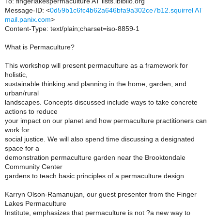
To: fingerlakespermaculture AT lists.ibiblio.org
Message-ID: <
0d59b1c6fc4b62a646bfa9a302ce7b12.squirrel AT
mail.panix.com
>
Content-Type: text/plain;charset=iso-8859-1
What is Permaculture?
This workshop will present permaculture as a framework for
holistic,
sustainable thinking and planning in the home, garden, and
urban/rural
landscapes. Concepts discussed include ways to take concrete
actions to reduce
your impact on our planet and how permaculture practitioners can
work for
social justice. We will also spend time discussing a designated
space for a
demonstration permaculture garden near the Brooktondale
Community Center
gardens to teach basic principles of a permaculture design.
Karryn Olson-Ramanujan, our guest presenter from the Finger
Lakes Permaculture
Institute, emphasizes that permaculture is not ?a new way to