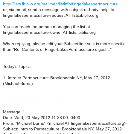
http://lists.ibiblio.org/mailman/listinfo/fingerlakespermaculture
or, via email, send a message with subject or body 'help' to
fingerlakespermaculture-request AT lists.ibiblio.org
You can reach the person managing the list at
fingerlakespermaculture-owner AT lists.ibiblio.org
When replying, please edit your Subject line so it is more specific
than "Re: Contents of FingerLakesPermaculture digest..."
Today's Topics:
1. Intro to Permaculture: Brooktondale NY, May 27, 2012
(Michael Burns)
----------------------------------------------------------------------
Message: 1
Date: Wed, 23 May 2012 11:38:00 -0400
From: "Michael Burns" <michael AT fingerlakespermaculture.org>
Subject: Intro to Permaculture: Brooktondale NY, May 27, 2012