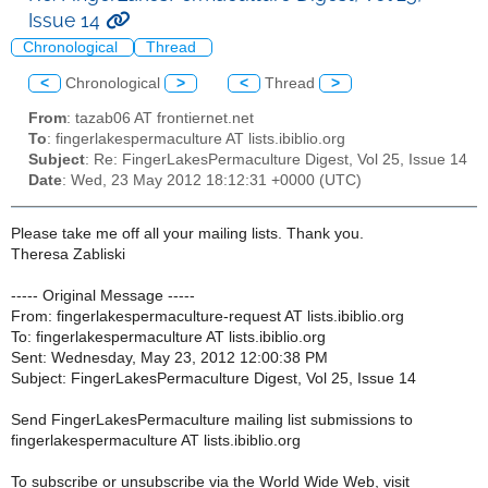
Issue 14
Chronological
Thread
<
Chronological
>
<
Thread
>
From
: tazab06 AT frontiernet.net
To
: fingerlakespermaculture AT lists.ibiblio.org
Subject
: Re: FingerLakesPermaculture Digest, Vol 25, Issue 14
Date
: Wed, 23 May 2012 18:12:31 +0000 (UTC)
Please take me off all your mailing lists. Thank you.
Theresa Zabliski
----- Original Message -----
From: fingerlakespermaculture-request AT lists.ibiblio.org
To: fingerlakespermaculture AT lists.ibiblio.org
Sent: Wednesday, May 23, 2012 12:00:38 PM
Subject: FingerLakesPermaculture Digest, Vol 25, Issue 14
Send FingerLakesPermaculture mailing list submissions to
fingerlakespermaculture AT lists.ibiblio.org
To subscribe or unsubscribe via the World Wide Web, visit