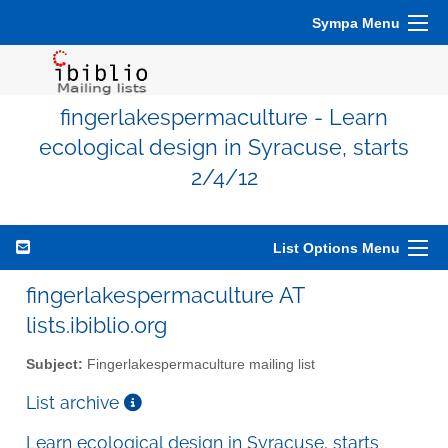
Sympa Menu
fingerlakespermaculture - Learn
ecological design in Syracuse, starts
2/4/12
List Options Menu
fingerlakespermaculture AT
lists.ibiblio.org
Subject:
Fingerlakespermaculture mailing list
List archive
Learn ecological design in Syracuse, starts