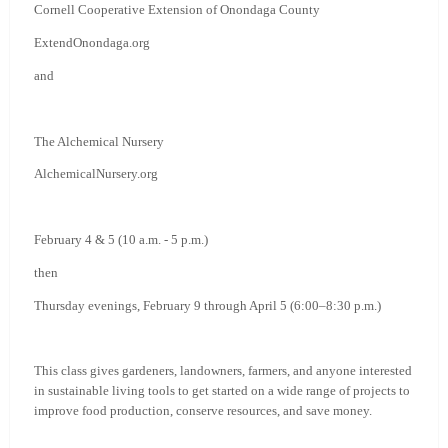
Cornell Cooperative Extension of Onondaga County
ExtendOnondaga.org
and
The Alchemical Nursery
AlchemicalNursery.org
February 4 & 5 (10 a.m. - 5 p.m.)
then
Thursday evenings, February 9 through April 5 (6:00–8:30 p.m.)
This class gives gardeners, landowners, farmers, and anyone interested
in sustainable living tools to get started on a wide range of projects to
improve food production, conserve resources, and save money.