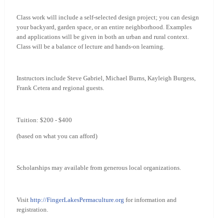
Class work will include a self-selected design project; you can design
your backyard, garden space, or an entire neighborhood. Examples
and applications will be given in both an urban and rural context.
Class will be a balance of lecture and hands-on learning.
Instructors include Steve Gabriel, Michael Burns, Kayleigh Burgess,
Frank Cetera and regional guests.
Tuition: $200 - $400
(based on what you can afford)
Scholarships may available from generous local organizations.
Visit
http://FingerLakesPermaculture.org
for information and
registration.