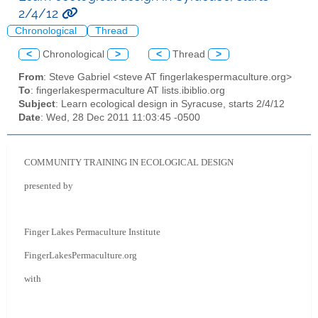
2/4/12
Chronological
Thread
<
Chronological
>
<
Thread
>
From
: Steve Gabriel <steve AT fingerlakespermaculture.org>
To
: fingerlakespermaculture AT lists.ibiblio.org
Subject
: Learn ecological design in Syracuse, starts 2/4/12
Date
: Wed, 28 Dec 2011 11:03:45 -0500
COMMUNITY TRAINING IN ECOLOGICAL DESIGN
presented by
Finger Lakes Permaculture Institute
FingerLakesPermaculture.org
with