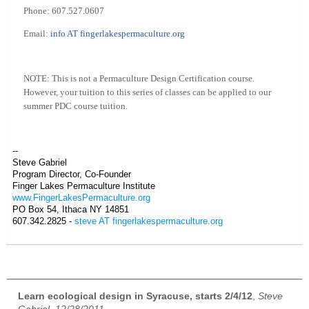
Phone: 607.527.0607
Email:
info AT fingerlakespermaculture.org
NOTE: This is not a Permaculture Design Certification course.
However, your tuition to this series of classes can be applied to our
summer PDC course tuition.
--
Steve Gabriel
Program Director, Co-Founder
Finger Lakes Permaculture Institute
www.FingerLakesPermaculture.org
PO Box 54, Ithaca NY 14851
607.342.2825 -
steve AT fingerlakespermaculture.org
Learn ecological design in Syracuse, starts 2/4/12
,
Steve