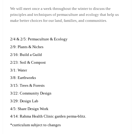
We will meet once a week throughout the winter to discuss the
principles and techniques of permaculture and ecology that help us
make better choices for our land, families, and communities.
2/4 & 2/5: Permaculture & Ecology
2/9: Plants & Niches
2/16: Build a Guild
2/23: Soil & Compost
3/1: Water
3/8: Earthworks
3/15: Trees & Forests
3/22: Community Design
3/29: Design Lab
4/5: Share Design Work
4/14: Rahma Health Clinic garden perma-blitz.
*curriculum subject to changes