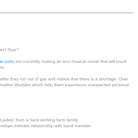
n't Stop"!
ie.com
) are currently making an eco-musical movie that will touch
es.
ter they run out of gas and realize that there is a shortage. Over
lternative lifestyles which help them experience unexpected personal
 jaded, from a hard-working farm family
velops intimate relationship with band member