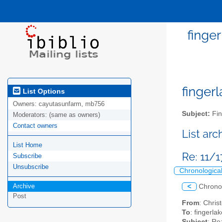
finge
fingerl
List Options
Owners:
cayutasunfarm, mb756
Subject:
Fin
Moderators:
(same as owners)
Contact owners
List ar
List Home
Re: 11/
Subscribe
Unsubscribe
Chronologica
Archive
<
Chrono
Post
From
: Chri
To
: fingerla
Subject
: Re