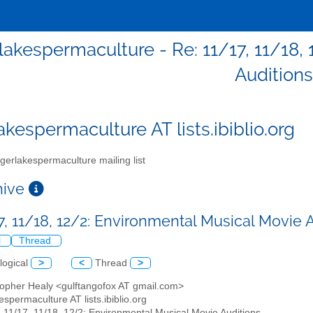
rlakespermaculture - Re: 11/17, 11/18,
Auditions
akespermaculture AT lists.ibiblio.org
gerlakespermaculture mailing list
chive
17, 11/18, 12/2: Environmental Musical Movie 
l
Thread
logical
>
<
Thread
>
stopher Healy <gulftangofox AT gmail.com>
kespermaculture AT lists.ibiblio.org
: 11/17, 11/18, 12/2: Environmental Musical Movie Auditions