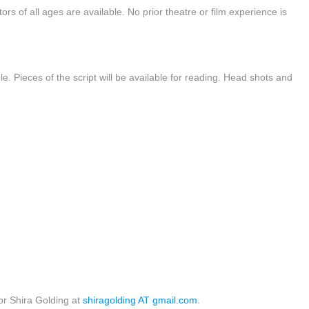
ctors of all ages are available. No prior theatre or film experience is
le. Pieces of the script will be available for reading. Head shots and
r Shira Golding at
shiragolding AT gmail.com
.