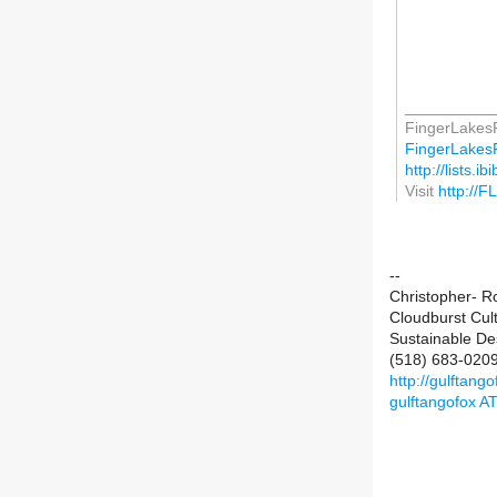
__________
FingerLakesP
FingerLakesPe
http://lists.i
Visit
http://F
--
Christopher- R
Cloudburst Cul
Sustainable De
(518) 683-020
http://gulftan
gulftangofox A