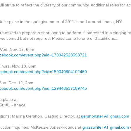
ll strive to reflect the diversity of our community. Additional roles for a
 take place in the spring/summer of 2011 in and around Ithaca, NY.
re asked to prepare a short song to perform if interested in a singing ro
welcomed but not required. Please come to one of 3 auditions...
 Wed. Nov. 17, 6pm
facebook.com/event.php?eid=170942529598721
 Thurs. Nov. 18, 8pm
facebook.com/event.php?eid=159340804102460
 Sun. Dec. 12, 2pm
facebook.com/event.php?eid=129448537109745
e place at:
St, #1 - Ithaca
stions: Marina Gershon, Casting Director, at
gershonster AT gmail.com
uction inquiries: McKenzie Jones-Rounds at
grasswriter AT gmail.com
o