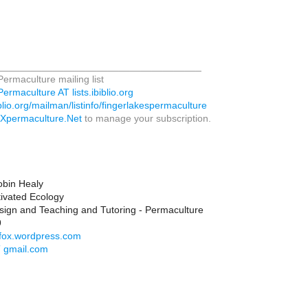
_____________________________________
ermaculture mailing list
rmaculture AT lists.ibiblio.org
biblio.org/mailman/listinfo/fingerlakespermaculture
LXpermaculture.Net
to manage your subscription.
obin Healy
tivated Ecology
sign and Teaching and Tutoring - Permaculture
9
gofox.wordpress.com
T gmail.com