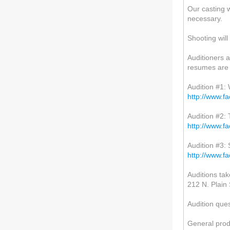
Our casting wi
necessary.
Shooting will
Auditioners a
resumes are 
Audition #1:
http://www.
Audition #2:
http://www.
Audition #3:
http://www.
Auditions tak
212 N. Plain 
Audition que
General prod