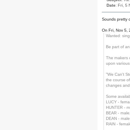
Date
: Fri, 
Sounds pretty co
On Fri, Nov 5,
Wanted: sing
Be part of an
The makers o
upon various
"We Can't Sto
the course of
changes and 
Some availabl
LUCY - femal
HUNTER - ma
BEAR - male,
DEAN - male,
RAIN - femal