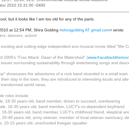
5 Nov 2010 15:31:00 -0400
ol, but it looks like I am too old for any of the parts.
 2010 at 12:54 PM, Shira Golding
<
shiragolding AT gmail.com
>
wrote:
ers, dancers, actors!
 exciting and cutting-edge independent eco-musical movie titled "We Ca
f 2009's "Frac Attack: Dawn of the Watershed" (
www.fracattackthemov
 issues surrounding sustainability through entertaining songs and danc
p" showcases the adventures of a rock band stranded in a small town af
 their stay in the town, they are introduced to interesting locals and a
transformed world views.
e roles include:
e, 18-30 years old, band member, driven to succeed, overbearing
le, 18-30 years old, band member, LUCY's co-dependent boyfriend
 18-30 years old, band member, LUCY's childhood friend, skeptical and
 20-40 years old, army veteran, member of local veteran sanctuary, de
e, 10-15 years old, unschooled freegan squatter