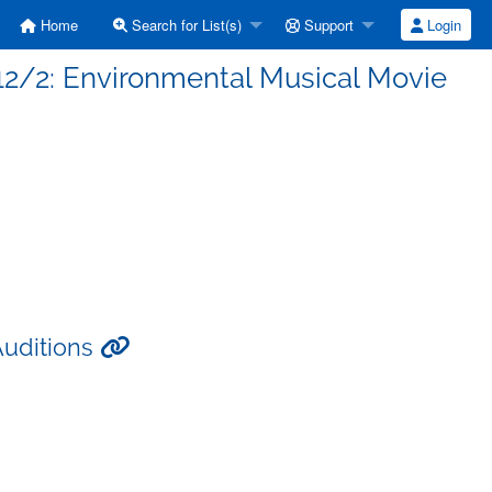
Home
Search for List(s)
Support
Login
 12/2: Environmental Musical Movie
Auditions